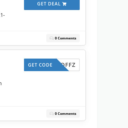
GET DEAL
21-
0 Comments
50OFFZ
GET CODE
n
0 Comments