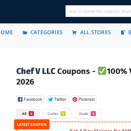
HOME
CATEGORIES
ALL STORES
Chef V LLC
Coupons -
100% V
2026
Facebook
Twitter
Pinterest
All
Codes
Deals
4
1
3