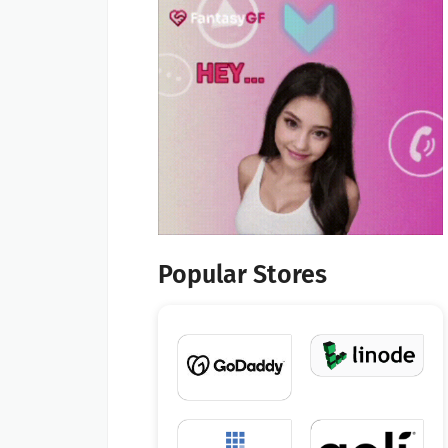
Popular Stores