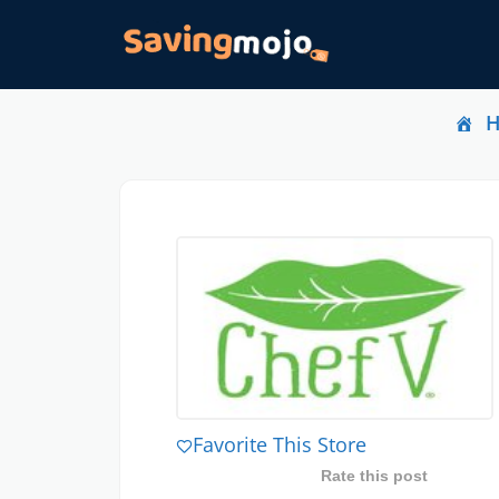
Favorite This Store
Rate this post