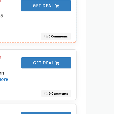
5
GET DEAL
65
0 Comments
3
GET DEAL
on
ore
0 Comments
x