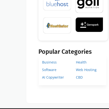
Popular Categories
Business
Health
Software
Web Hosting
AI Copywriter
CBD