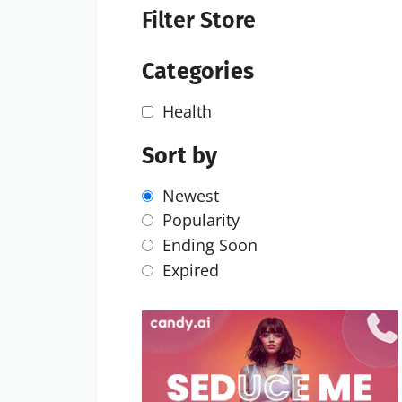
Filter Store
Categories
Health
Sort by
Newest
Popularity
Ending Soon
Expired