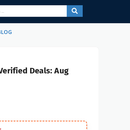
BLOG
erified Deals: Aug