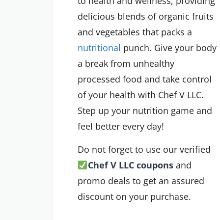
to health and wellness, providing
delicious blends of organic fruits
and vegetables that packs a
nutritional
punch. Give your body
a break from unhealthy
processed food and take control
of your health with Chef V LLC.
Step up your nutrition game and
feel better every day!
Do not forget to use our verified
Chef V LLC coupons
and
promo deals to get an assured
discount on your purchase.