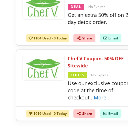
DEAL
No Expires
Get an extra 50% off on 
day detox order.
1104 Used - 0 Today
Share
Email
Chef V Coupon- 50% OFF
Sitewide
CODES
No Expires
Use our exclusive coupo
code at the time of
checkout
...
More
1019 Used - 0 Today
Share
Email