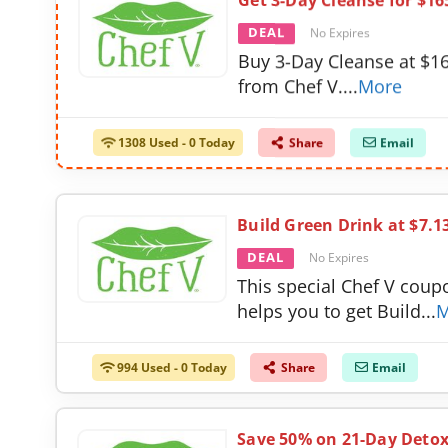
Get 3-Day Cleanse for $16
DEAL
No Expires
Buy 3-Day Cleanse at $1
from Chef V.
...
More
1308 Used - 0 Today
Share
Email
Build Green Drink at $7.1
DEAL
No Expires
This special Chef V coup
helps you to get Build
...
M
994 Used - 0 Today
Share
Email
Save 50% on 21-Day Deto