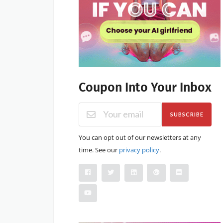
Coupon Into Your Inbox
SUBSCRIBE
You can opt out of our newsletters at any
time. See our
privacy policy
.