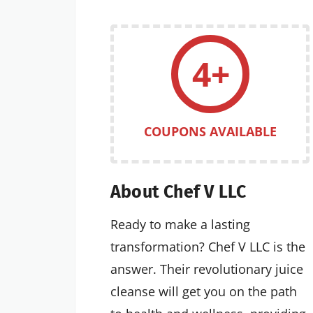
4+
COUPONS AVAILABLE
About Chef V LLC
Ready to make a lasting
transformation? Chef V LLC is the
answer. Their revolutionary juice
cleanse will get you on the path