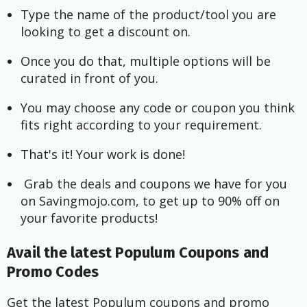
Type the name of the product/tool you are 
looking to get a discount on.
Once you do that, multiple options will be 
curated in front of you.
You may choose any code or coupon you think 
fits right according to your requirement.
That's it! Your work is done!
 Grab the deals and coupons we have for you 
on Savingmojo.com, to get up to 90% off on 
your favorite products!
Avail the latest Populum Coupons and
Promo Codes
Get the latest Populum coupons and promo