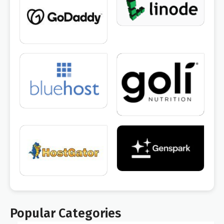
Popular Categories