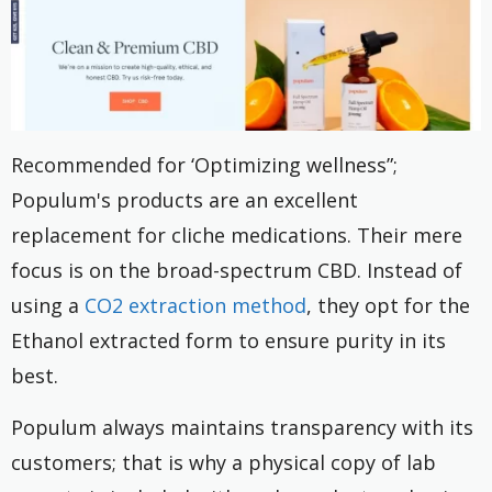
Recommended for ‘Optimizing wellness”;
Populum's products are an excellent
replacement for cliche medications. Their mere
focus is on the broad-spectrum CBD. Instead of
using a
CO2 extraction method
, they opt for the
Ethanol extracted form to ensure purity in its
best.
Populum always maintains transparency with its
customers; that is why a physical copy of lab