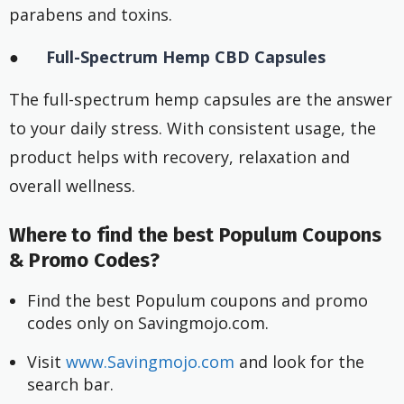
parabens and toxins.
●
Full-Spectrum Hemp CBD Capsules
The full-spectrum hemp capsules are the answer
to your daily stress. With consistent usage, the
product helps with recovery, relaxation and
overall wellness.
Where to find the best Populum Coupons
& Promo Codes?
Find the best Populum coupons and promo 
codes only on Savingmojo.com.
Visit
 www.Savingmojo.com
 and look for the 
search bar.