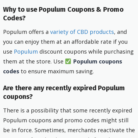
Why to use Populum Coupons & Promo
Codes?
Populum offers a
variety of CBD products
, and
you can enjoy them at an affordable rate if you
use
Populum
discount coupons while purchasing
them at the store. Use
Populum coupons
codes
to ensure maximum saving.
Are there any recently expired Populum
coupons?
There is a possibility that some recently expired
Populum coupons and promo codes might still
be in force. Sometimes, merchants reactivate the