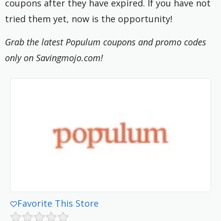
coupons after they have expired. If you have not
tried them yet, now is the opportunity!
Grab the latest Populum coupons and promo codes
only on Savingmojo.com!
Favorite This Store