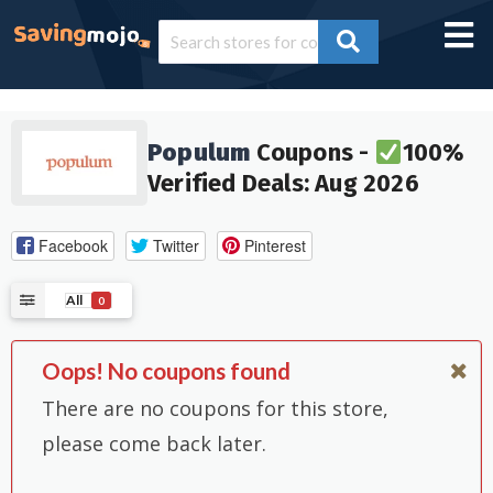
Populum
Coupons -
100%
Verified Deals: Aug 2026
Facebook
Twitter
Pinterest
All
0
Oops! No coupons found
There are no coupons for this store,
please come back later.