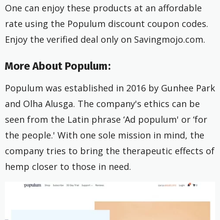
One can enjoy these products at an affordable
rate using the Populum discount coupon codes.
Enjoy the verified deal only on Savingmojo.com.
More About Populum:
Populum was established in 2016 by Gunhee Park
and Olha Alusga. The company's ethics can be
seen from the Latin phrase ‘Ad populum' or ‘for
the people.' With one sole mission in mind, the
company tries to bring the therapeutic effects of
hemp closer to those in need.