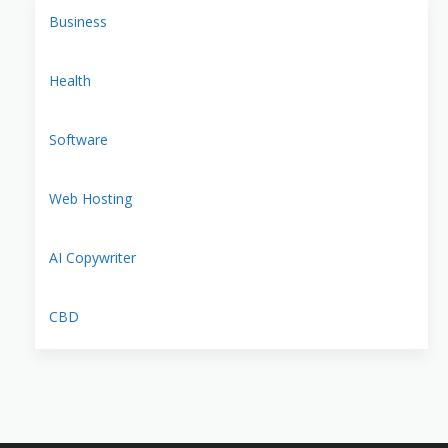
Business
Health
Software
Web Hosting
AI Copywriter
CBD