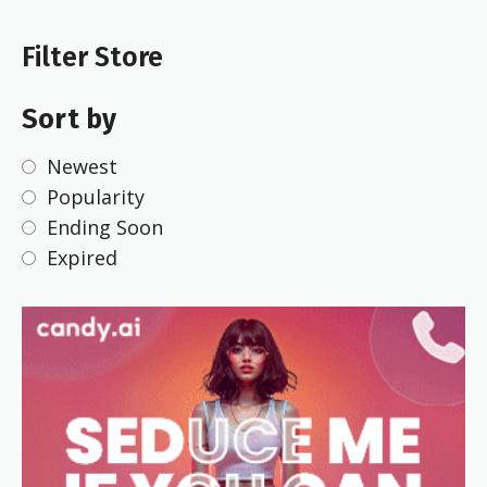
Filter Store
Sort by
Newest
Popularity
Ending Soon
Expired