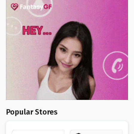
Popular Stores