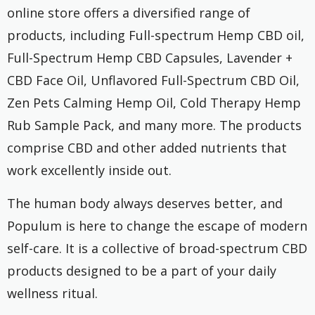
online store offers a diversified range of
products, including Full-spectrum Hemp CBD oil,
Full-Spectrum Hemp CBD Capsules, Lavender +
CBD Face Oil, Unflavored Full-Spectrum CBD Oil,
Zen Pets Calming Hemp Oil, Cold Therapy Hemp
Rub Sample Pack, and many more. The products
comprise CBD and other added nutrients that
work excellently inside out.
The human body always deserves better, and
Populum is here to change the escape of modern
self-care. It is a collective of broad-spectrum CBD
products designed to be a part of your daily
wellness ritual.