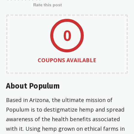
Rate this post
0
COUPONS AVAILABLE
About Populum
Based in Arizona, the ultimate mission of
Populum is to destigmatize hemp and spread
awareness of the health benefits associated
with it. Using hemp grown on ethical farms in