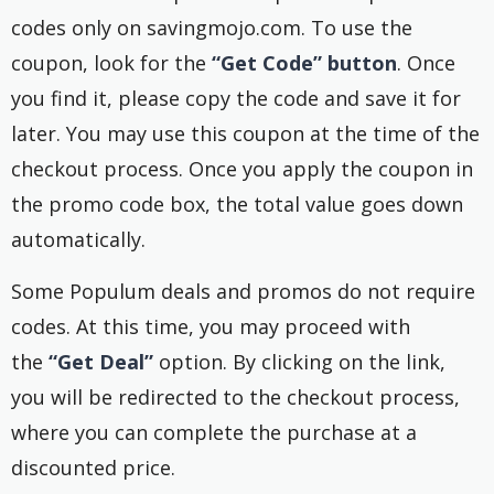
codes only on savingmojo.com. To use the
coupon, look for the
“Get Code” button
. Once
you find it, please copy the code and save it for
later. You may use this coupon at the time of the
checkout process. Once you apply the coupon in
the promo code box, the total value goes down
automatically.
Some Populum deals and promos do not require
codes. At this time, you may proceed with
the
“Get Deal”
option. By clicking on the link,
you will be redirected to the checkout process,
where you can complete the purchase at a
discounted price.