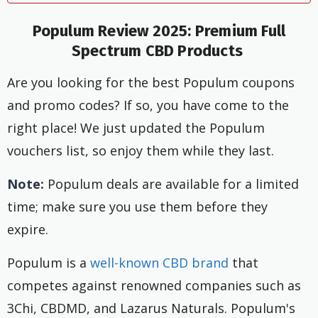
Populum Review 2025: Premium Full
Spectrum CBD Products
Are you looking for the best Populum coupons
and promo codes? If so, you have come to the
right place! We just updated the Populum
vouchers list, so enjoy them while they last.
Note:
Populum deals are available for a limited
time; make sure you use them before they
expire.
Populum is a
well-known CBD brand
that
competes against renowned companies such as
3Chi, CBDMD, and Lazarus Naturals. Populum's