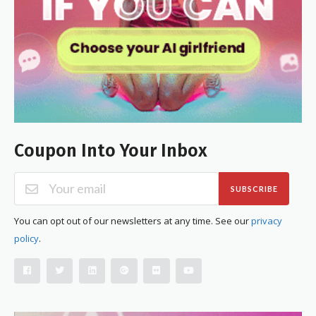
Coupon Into Your Inbox
SUBSCRIBE
You can opt out of our newsletters at any time. See our
privacy
policy
.