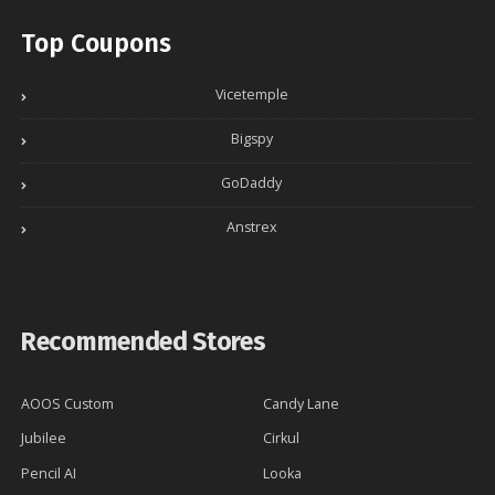
Top Coupons
Vicetemple
Bigspy
GoDaddy
Anstrex
Recommended Stores
AOOS Custom
Candy Lane
Jubilee
Cirkul
Pencil AI
Looka