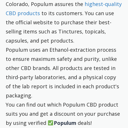
Colorado, Populum assures the
highest-quality
CBD products
to its customers. You can use
the official website to purchase their best-
selling items such as Tinctures, topicals,
capsules, and pet products.
Populum uses an Ethanol-extraction process
to ensure maximum safety and purity, unlike
other CBD brands. All products are tested in
third-party laboratories, and a physical copy
of the lab report is included in each product's
packaging.
You can find out which Populum CBD product
suits you and get a discount on your purchase
by using verified
Populum
deals!