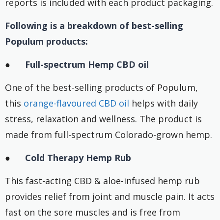
reports is included with each product packaging.
Following is a breakdown of best-selling
Populum products:
●
Full-spectrum Hemp CBD oil
One of the best-selling products of Populum,
this
orange-flavoured CBD oil
helps with daily
stress, relaxation and wellness. The product is
made from full-spectrum Colorado-grown hemp.
●
Cold Therapy Hemp Rub
This fast-acting CBD & aloe-infused hemp rub
provides relief from joint and muscle pain. It acts
fast on the sore muscles and is free from