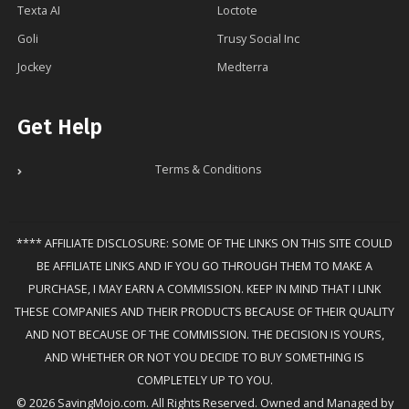
Texta AI
Loctote
Goli
Trusy Social Inc
Jockey
Medterra
Get Help
Terms & Conditions
**** AFFILIATE DISCLOSURE: SOME OF THE LINKS ON THIS SITE COULD
BE AFFILIATE LINKS AND IF YOU GO THROUGH THEM TO MAKE A
PURCHASE, I MAY EARN A COMMISSION. KEEP IN MIND THAT I LINK
THESE COMPANIES AND THEIR PRODUCTS BECAUSE OF THEIR QUALITY
AND NOT BECAUSE OF THE COMMISSION. THE DECISION IS YOURS,
AND WHETHER OR NOT YOU DECIDE TO BUY SOMETHING IS
COMPLETELY UP TO YOU.
© 2026 SavingMojo.com. All Rights Reserved. Owned and Managed by