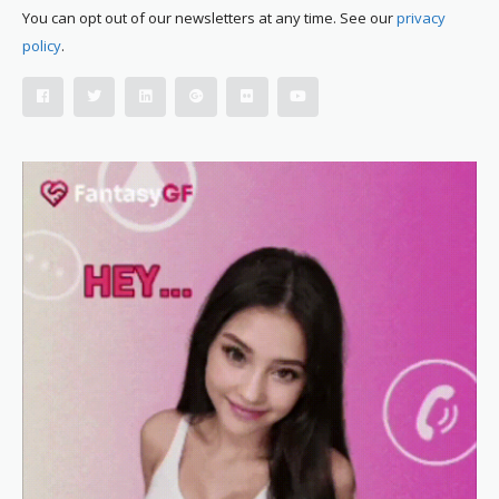
You can opt out of our newsletters at any time. See our
privacy
policy
.