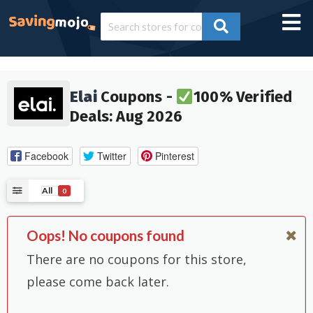
Elai
Coupons -
100% Verified
Deals: Aug 2026
Facebook
Twitter
Pinterest
All
0
Oops! No coupons found
There are no coupons for this store,
please come back later.