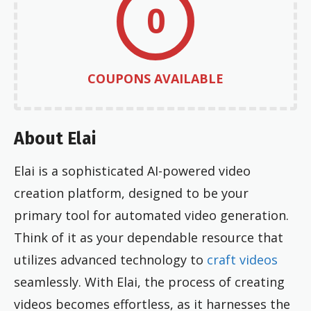
0
COUPONS AVAILABLE
About Elai
Elai is a sophisticated AI-powered video
creation platform, designed to be your
primary tool for automated video generation.
Think of it as your dependable resource that
utilizes advanced technology to
craft videos
seamlessly. With Elai, the process of creating
videos becomes effortless, as it harnesses the