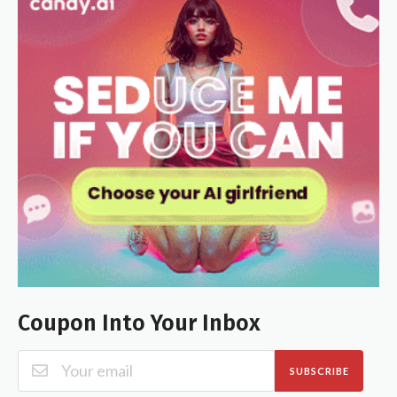
Coupon Into Your Inbox
SUBSCRIBE