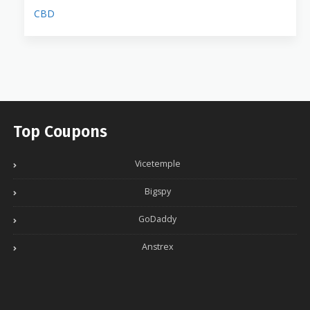
CBD
Top Coupons
Vicetemple
Bigspy
GoDaddy
Anstrex