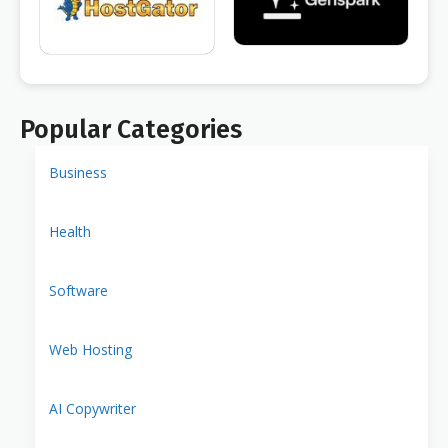
Popular Categories
Business
Health
Software
Web Hosting
AI Copywriter