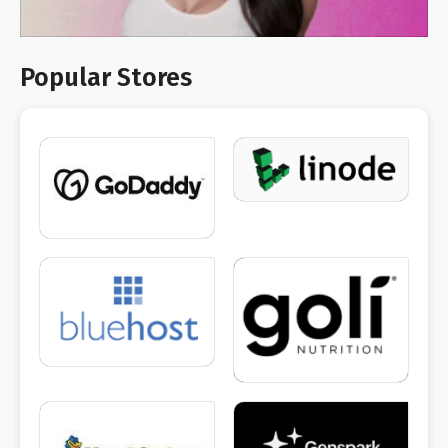
Popular Stores