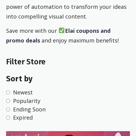
power of automation to transform your ideas
into compelling visual content.
Save more with our
Elai coupons and
promo deals
and enjoy maximum benefits!
Filter Store
Sort by
Newest
Popularity
Ending Soon
Expired