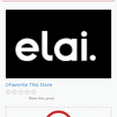
Favorite This Store
Rate this post