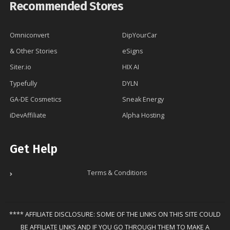
Recommended Stores
Omniconvert
DipYourCar
& Other Stories
eSigns
Siter.io
HIX AI
Typefully
DYLN
GA-DE Cosmetics
Sneak Energy
iDevAffiliate
Alpha Hosting
Get Help
Terms & Conditions
**** AFFILIATE DISCLOSURE: SOME OF THE LINKS ON THIS SITE COULD
BE AFFILIATE LINKS AND IF YOU GO THROUGH THEM TO MAKE A