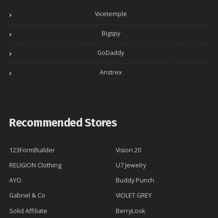
Vicetemple
Bigspy
GoDaddy
Anstrex
Recommended Stores
123FormBuilder
Vision 20
RELIGION Clothing
U7 Jewelry
AYO
Buddy Punch
Gabriel & Co
VIOLET GREY
Solid Affiliate
BerryLook