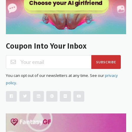
Coupon Into Your Inbox
SUBSCRIBE
You can opt out of our newsletters at any time. See our
privacy
policy
.