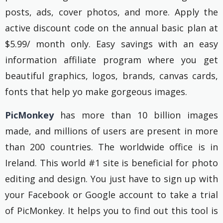
posts, ads, cover photos, and more. Apply the
active discount code on the annual basic plan at
$5.99/ month only. Easy savings with an easy
information affiliate program where you get
beautiful graphics, logos, brands, canvas cards,
fonts that help yo make gorgeous images.
PicMonkey
has more than 10 billion images
made, and millions of users are present in more
than 200 countries. The worldwide office is in
Ireland. This world #1 site is beneficial for photo
editing and design. You just have to sign up with
your Facebook or Google account to take a trial
of PicMonkey. It helps you to find out this tool is