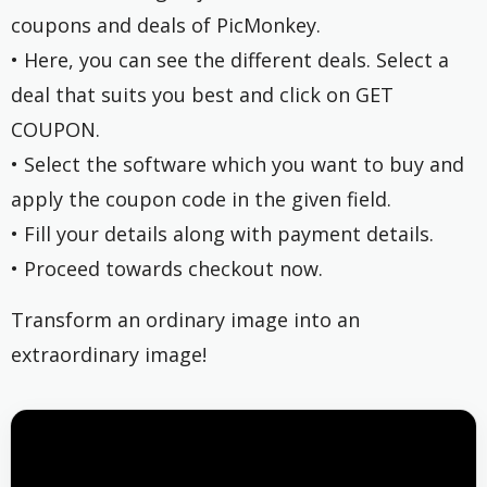
coupons and deals of PicMonkey.
• Here, you can see the different deals. Select a
deal that suits you best and click on GET
COUPON.
• Select the software which you want to buy and
apply the coupon code in the given field.
• Fill your details along with payment details.
• Proceed towards checkout now.
Transform an ordinary image into an
extraordinary image!