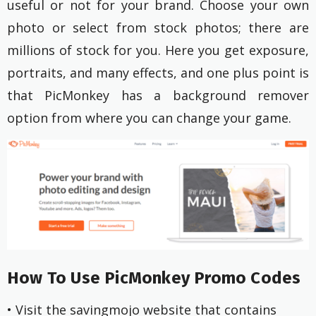
useful or not for your brand. Choose your own
photo or select from stock photos; there are
millions of stock for you. Here you get exposure,
portraits, and many effects, and one plus point is
that PicMonkey has a background remover
option from where you can change your game.
How To Use PicMonkey Promo Codes
• Visit the savingmojo website that contains