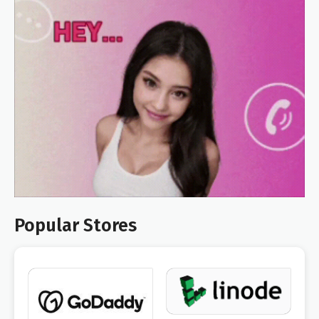
Popular Stores