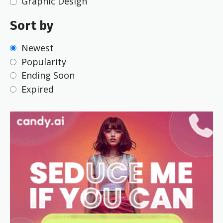
Graphic Design
Sort by
Newest
Popularity
Ending Soon
Expired