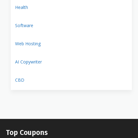
Health
Software
Web Hosting
AI Copywriter
CBD
Top Coupons