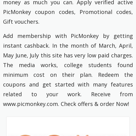
money as much you can. Apply verified active
PicMonkey coupon codes, Promotional codes,
Gift vouchers.
Add membership with PicMonkey by getting
instant cashback. In the month of March, April,
May June, July this site has very low paid charges.
The media works, college students found
minimum cost on their plan. Redeem the
coupons and get started with many features
related to your work. Receive from
www.picmonkey.com. Check offers & order Now!