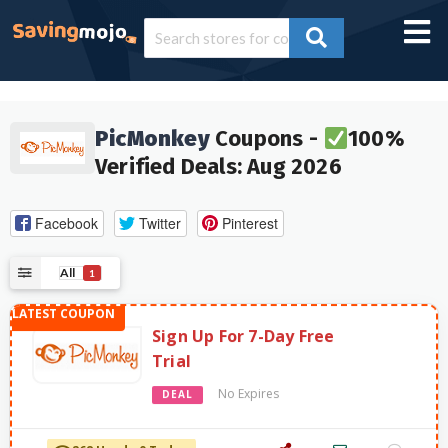
PicMonkey
Coupons -
100%
Verified Deals: Aug 2026
Facebook
Twitter
Pinterest
All
1
Sign Up For 7-Day Free
Trial
No Expires
DEAL