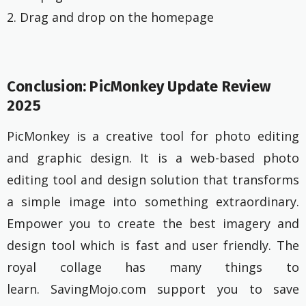
2. Drag and drop on the homepage
Conclusion: PicMonkey Update Review
2025
PicMonkey is a creative tool for photo editing
and graphic design. It is a web-based photo
editing tool and design solution that transforms
a simple image into something extraordinary.
Empower you to create the best imagery and
design tool which is fast and user friendly. The
royal collage has many things to
learn. SavingMojo.com support you to save