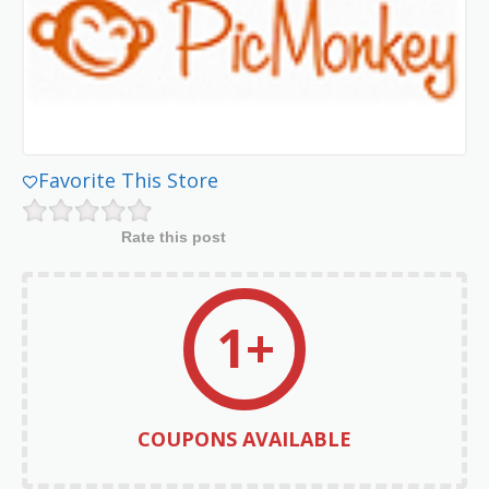
Favorite This Store
Rate this post
1+
COUPONS AVAILABLE