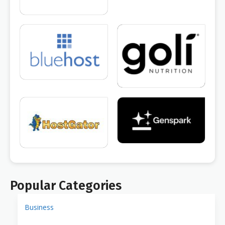
Popular Categories
Business