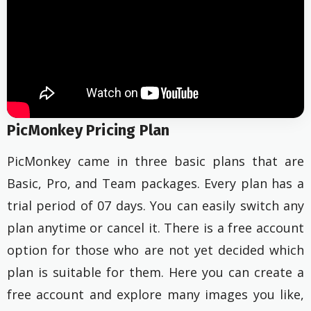
PicMonkey Pricing Plan
PicMonkey came in three basic plans that are
Basic, Pro, and Team packages. Every plan has a
trial period of 07 days. You can easily switch any
plan anytime or cancel it. There is a free account
option for those who are not yet decided which
plan is suitable for them. Here you can create a
free account and explore many images you like,