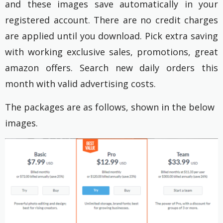
and these images save automatically in your
registered account. There are no credit charges
are applied until you download. Pick extra saving
with working exclusive sales, promotions, great
amazon offers. Search new daily orders this
month with valid advertising costs.
The packages are as follows, shown in the below
images.