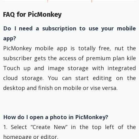
FAQ for PicMonkey
Do I need a subscription to use your mobile
app?
PicMonkey mobile app is totally free, nut the
subscriber gets the access of premium plan kile
Touch up and image storage with integrated
cloud storage. You can start editing on the
desktop and finish on mobile or vise versa.
How do I open a photo in PicMonkey?
1. Select “Create New” in the top left of the
homepage or editor.