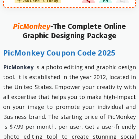
268 Used - 0 Today
PicMonkey
-The Complete Online
Graphic Designing Package
PicMonkey Coupon Code 2025
PicMonkey
is a photo editing and graphic design
tool. It is established in the year 2012, located in
the United States. Empower your creativity with
all expertise that helps you to make high-impact
on your image to promote your individual and
Business brand. The starting price of PicMonkey
is $7.99 per month, per user. Get a user-friendly
photo editing tool to create stunning social