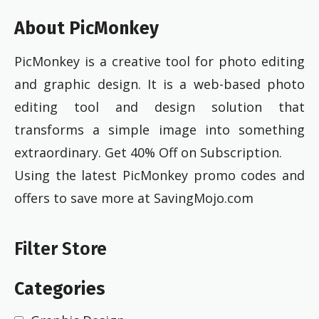
About PicMonkey
PicMonkey is a creative tool for photo editing
and graphic design. It is a web-based photo
editing tool and design solution that
transforms a simple image into something
extraordinary. Get 40% Off on Subscription.
Using the latest PicMonkey promo codes and
offers to save more at SavingMojo.com
Filter Store
Categories