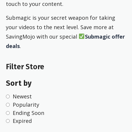
touch to your content.
Submagic is your secret weapon for taking
your videos to the next level. Save more at
SavingMojo with our special
Submagic offer
deals
.
Filter Store
Sort by
Newest
Popularity
Ending Soon
Expired