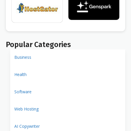
Popular Categories
Business
Health
Software
Web Hosting
AI Copywriter