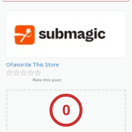
Favorite This Store
Rate this post
0