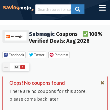
Submagic
Coupons -
100%
Verified Deals: Aug 2026
Facebook
Twitter
Pinterest
All
0
Oops! No coupons found
There are no coupons for this store,
please come back later.