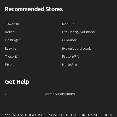
Recommended Stores
10web.io
RedBus
Beliani
Life Energy Solutions
Hostinger
CCleaner
Easylife
iHoverboard.co.uk
Tresorit
ProtonVPN
Pixelo
HerbsPro
Get Help
Terms & Conditions
**** AFFILIATE DISCLOSURE: SOME OF THE LINKS ON THIS SITE COULD