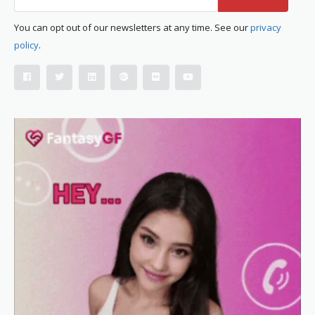
You can opt out of our newsletters at any time. See our
privacy
policy
.