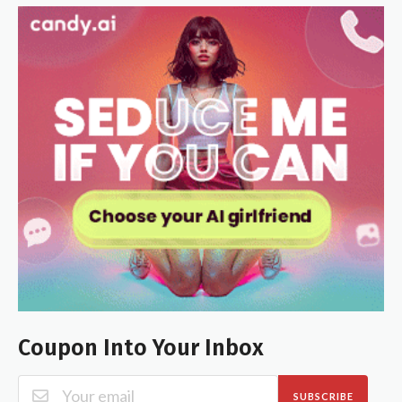
Coupon Into Your Inbox
SUBSCRIBE