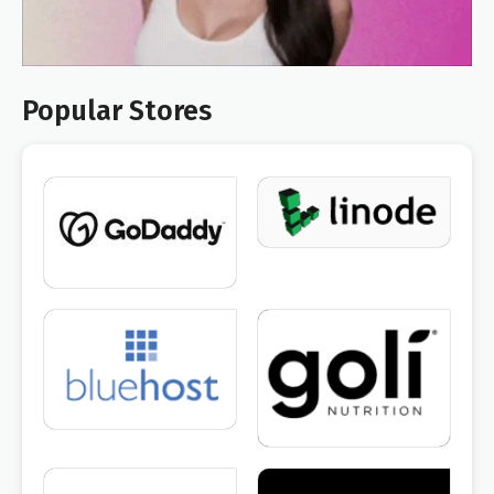
Popular Stores