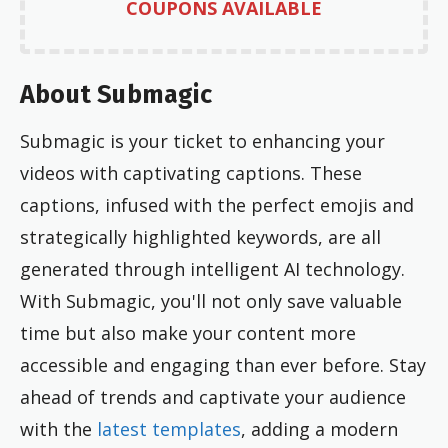
COUPONS AVAILABLE
About Submagic
Submagic is your ticket to enhancing your
videos with captivating captions. These
captions, infused with the perfect emojis and
strategically highlighted keywords, are all
generated through intelligent AI technology.
With Submagic, you'll not only save valuable
time but also make your content more
accessible and engaging than ever before. Stay
ahead of trends and captivate your audience
with the
latest templates
, adding a modern