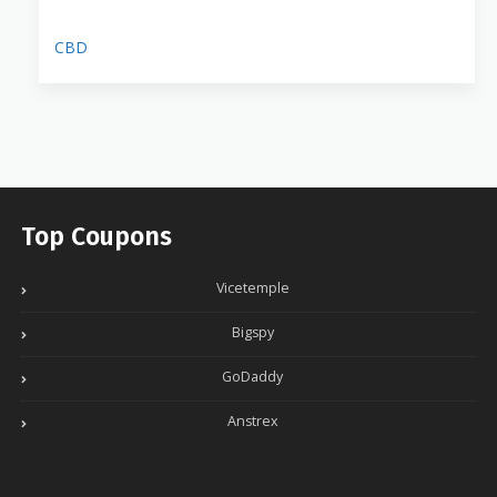
CBD
Top Coupons
Vicetemple
Bigspy
GoDaddy
Anstrex