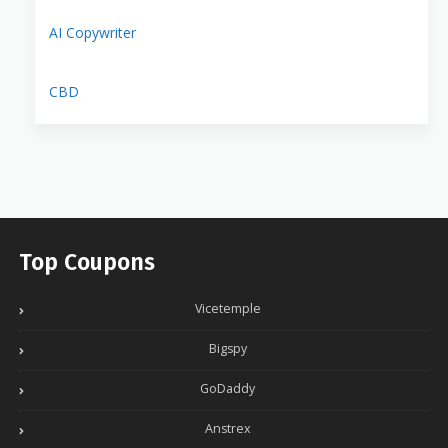
AI Copywriter
CBD
Top Coupons
Vicetemple
Bigspy
GoDaddy
Anstrex