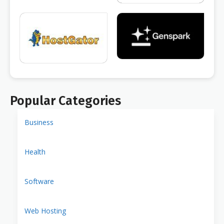
Popular Categories
Business
Health
Software
Web Hosting