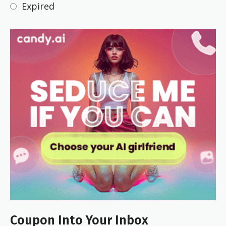
Expired
Coupon Into Your Inbox