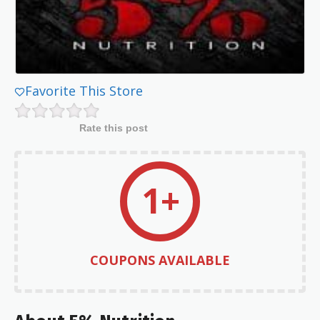
Favorite This Store
Rate this post
1+
COUPONS AVAILABLE