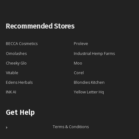
Recommended Stores
BECCA Cosmetics
Proleve
Omolashes
Industrial Hemp Farms
Cheeky Glo
Moo
Vitable
Corel
Edens Herbals
Blondies Kitchen
INK AI
Yellow Letter Hq
Get Help
Terms & Conditions