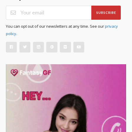
SUBSCRIBE
You can opt out of our newsletters at any time. See our
privacy
policy
.