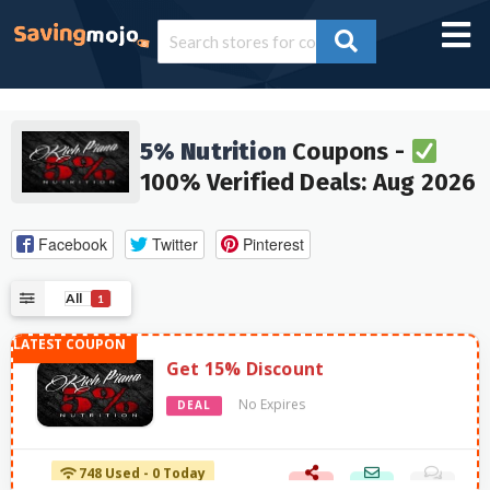
5% Nutrition
Coupons -
100% Verified Deals: Aug 2026
Facebook
Twitter
Pinterest
All
1
Get 15% Discount
No Expires
DEAL
748 Used - 0 Today