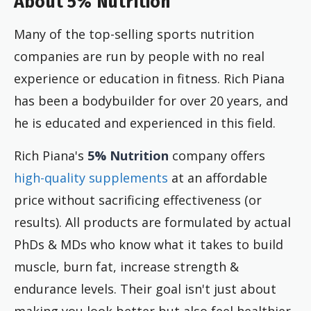
About 5% Nutrition
Many of the top-selling sports nutrition
companies are run by people with no real
experience or education in fitness. Rich Piana
has been a bodybuilder for over 20 years, and
he is educated and experienced in this field.
Rich Piana's
5% Nutrition
company offers
high-quality supplements
at an affordable
price without sacrificing effectiveness (or
results). All products are formulated by actual
PhDs & MDs who know what it takes to build
muscle, burn fat, increase strength &
endurance levels. Their goal isn't just about
making you look better but also feel healthier