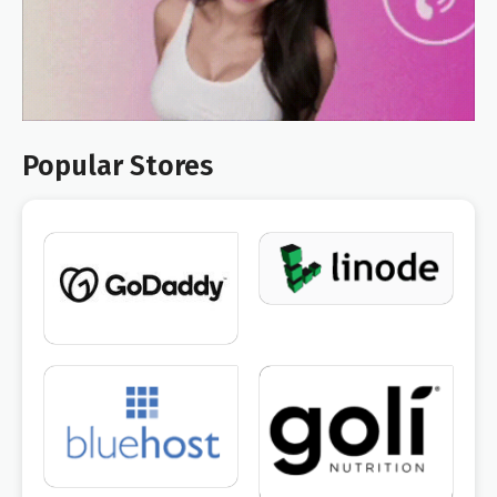
Popular Stores