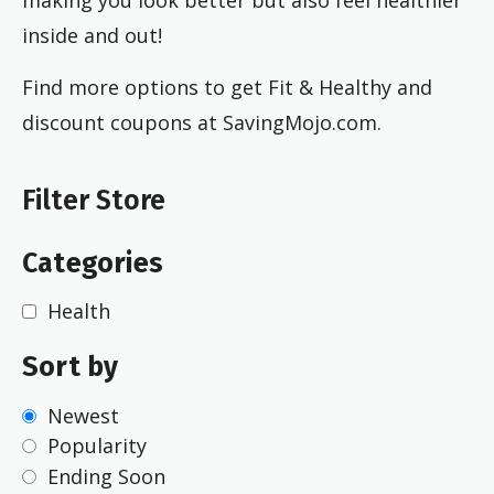
inside and out!
Find more options to get Fit & Healthy and
discount coupons at SavingMojo.com.
Filter Store
Categories
Health
Sort by
Newest
Popularity
Ending Soon