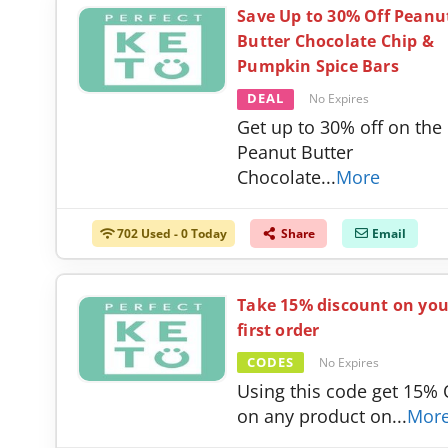
Save Up to 30% Off Peanu
Butter Chocolate Chip &
Pumpkin Spice Bars
DEAL
No Expires
Get up to 30% off on the
Peanut Butter
Chocolate
...
More
702 Used - 0 Today
Share
Email
Take 15% discount on you
first order
CODES
No Expires
Using this code get 15%
on any product on
...
Mor