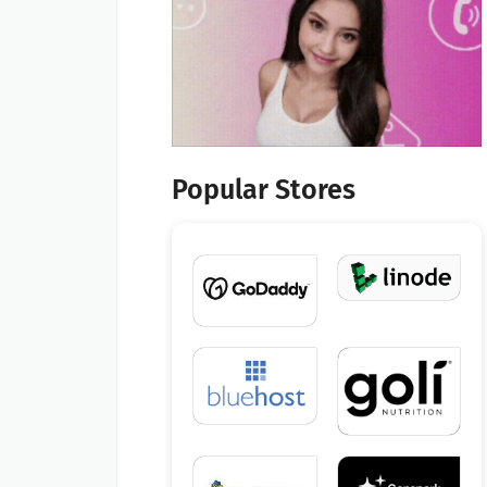
Popular Stores