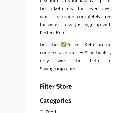
discount on your last cart price.
Get a keto meal for seven days,
which is made completely free
for weight loss. Just sign up with
Perfect Keto.
Get the
Perfect Keto promo
code to save money & be healthy
only with the help of
Savingmojo.com
Filter Store
Categories
Food