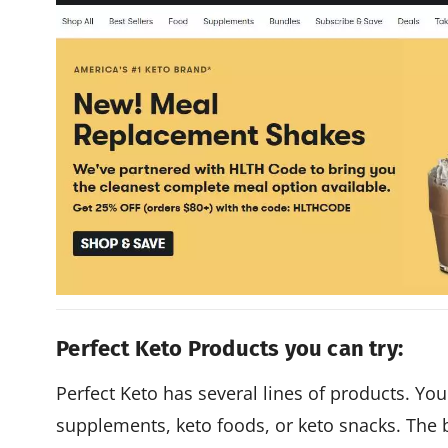
Perfect Keto Products you can try:
Perfect Keto has several lines of products. You'
supplements, keto foods, or keto snacks. The 