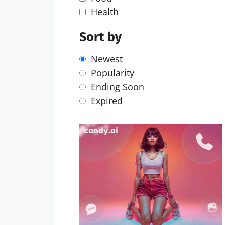
Health
Sort by
Newest
Popularity
Ending Soon
Expired