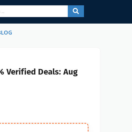
BLOG
 Verified Deals: Aug