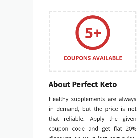
5+
COUPONS AVAILABLE
About Perfect Keto
Healthy supplements are always
in demand, but the price is not
that reliable. Apply the given
coupon code and get flat 20%