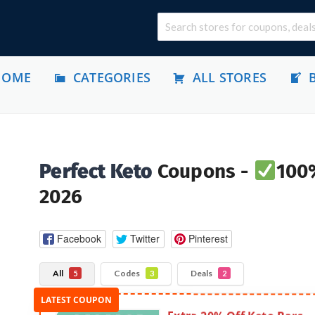
HOME
CATEGORIES
ALL STORES
Perfect Keto
Coupons -
100%
2026
Facebook
Twitter
Pinterest
All
Codes
Deals
5
3
2