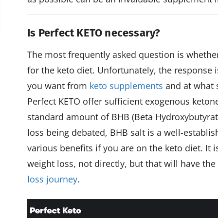
Is Perfect KETO necessary?
The most frequently asked question is whethe
for the keto diet. Unfortunately, the response 
you want from
keto supplements
and at what s
Perfect KETO offer sufficient exogenous keton
standard amount of BHB (Beta Hydroxybutyrate) 
loss being debated, BHB salt is a well-establi
various benefits if you are on the keto diet. It
weight loss, not directly, but that will have t
loss journey
.