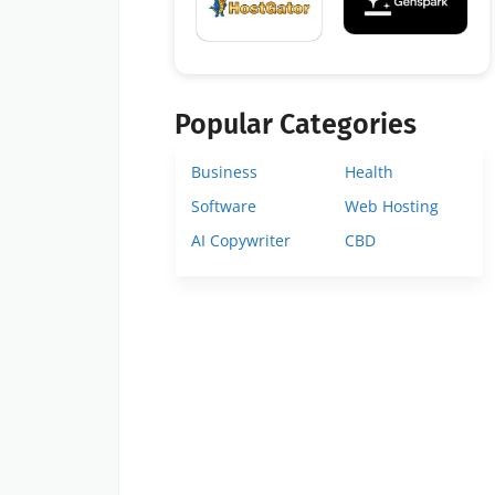
Popular Categories
Business
Health
Software
Web Hosting
AI Copywriter
CBD