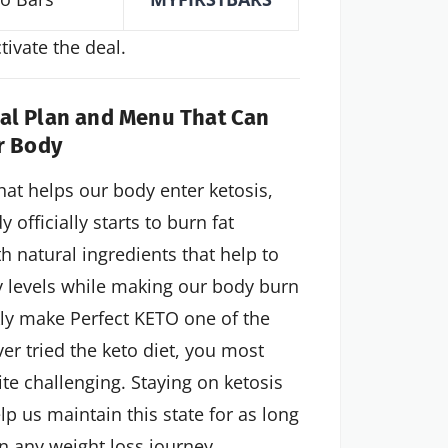
ivate the deal.
eal Plan and Menu That Can
r Body
at helps our body enter ketosis,
officially starts to burn fat
h natural ingredients that help to
gy levels while making our body burn
kly make Perfect KETO one of the
er tried the keto diet, you most
te challenging. Staying on ketosis
lp us maintain this state for as long
n any weight loss journey.