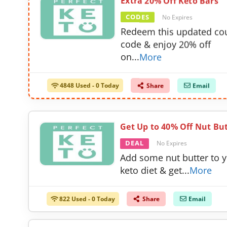
Extra 20% Off Keto Bars
CODES
No Expires
Redeem this updated c
code & enjoy 20% off
on
...
More
4848 Used - 0 Today
Share
Email
Get Up to 40% Off Nut Bu
DEAL
No Expires
Add some nut butter to 
keto diet & get
...
More
822 Used - 0 Today
Share
Email