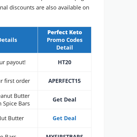
al discounts are also available on
Perfect Keto
Details
Promo Codes
Detail
ur payout!
HT20
 first order
APERFECT15
anut Butter
Get Deal
 Spice Bars
ut Butter
Get Deal
to Bars
MYFIRSTBARS