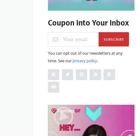
Coupon Into Your Inbox
SUBSCRIBE
You can opt out of our newsletters at any
time. See our
privacy policy
.