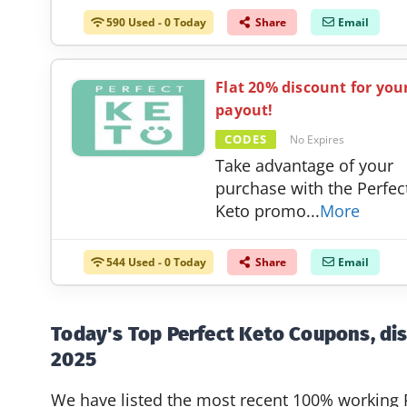
590 Used - 0 Today
Share
Email
Flat 20% discount for you
payout!
CODES
No Expires
Take advantage of your
purchase with the Perfec
Keto promo
...
More
544 Used - 0 Today
Share
Email
Today's Top Perfect Keto Coupons, di
2025
We have listed the most recent 100% working 