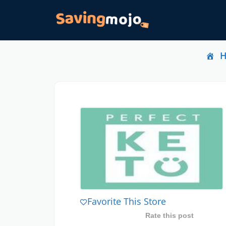
Favorite This Store
Rate this post