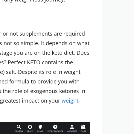
r or not supplements are required
is not so simple. It depends on what
tage you are on the keto diet. Does
es? Perfect KETO contains the
salt. Despite its role in weight
shed formula to provide you with
 is the role of exogenous ketones in
he greatest impact on your
weight-