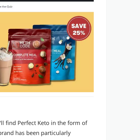
ll find Perfect Keto in the form of
brand has been particularly