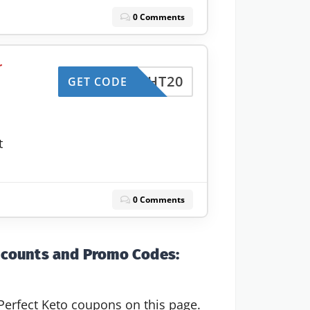
0 Comments
r
HT20
GET CODE
t
0 Comments
scounts and Promo Codes:
Perfect Keto coupons on this page.