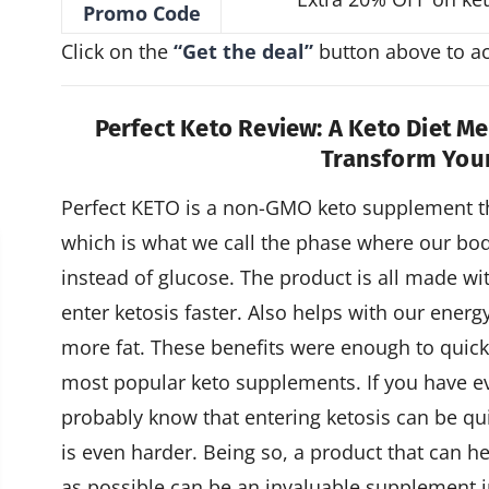
Promo Code
Click on the
“Get the deal”
button above to act
Perfect Keto Review: A Keto Diet M
Transform You
Perfect KETO is a non-GMO keto supplement th
which is what we call the phase where our body 
instead of glucose. The product is all made wit
enter ketosis faster. Also helps with our ener
more fat. These benefits were enough to quic
most popular keto supplements. If you have ev
probably know that entering ketosis can be qui
is even harder. Being so, a product that can he
as possible can be an invaluable supplement i