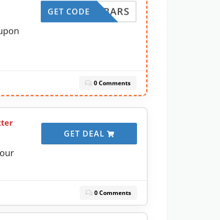
IRSTBARS
GET CODE
oupon
0 Comments
tter
GET DEAL
your
0 Comments