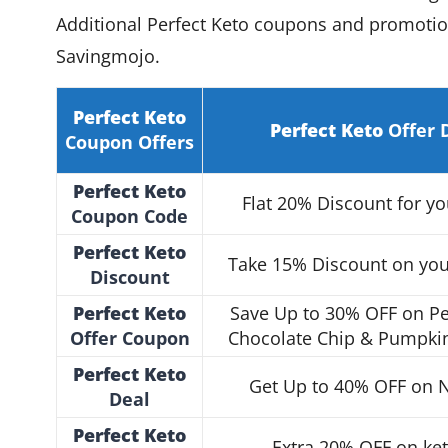
Additional Perfect Keto coupons and promotion
Savingmojo.
Perfect Keto
Perfect Keto
Offer 
Coupon Offers
Perfect Keto
Flat 20% Discount for yo
Coupon
Code
Perfect Keto
Take 15% Discount on your
Discount
Perfect Keto
Save Up to 30% OFF on Pe
Offer Coupon
Chocolate Chip & Pumpkin
Perfect Keto
Get Up to 40% OFF on N
Deal
Perfect Keto
Extra 20% OFF on ke