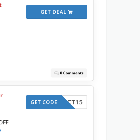
t
GET DEAL
0 Comments
r
ERFECT15
GET CODE
 OFF
e