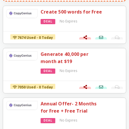
Create 500 words for Free
No Expires
DEAL
7674 Used - 0 Today
Generate 40,000 per
month at $19
No Expires
DEAL
7050 Used - 0 Today
Annual Offer- 2 Months
for Free + Free Trial
No Expires
DEAL