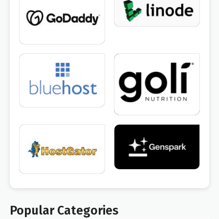
Popular Categories