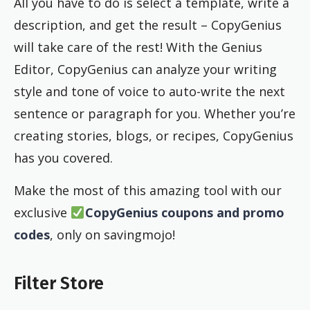
All you have to do is select a template, write a
description, and get the result – CopyGenius
will take care of the rest! With the Genius
Editor, CopyGenius can analyze your writing
style and tone of voice to auto-write the next
sentence or paragraph for you. Whether you’re
creating stories, blogs, or recipes, CopyGenius
has you covered.
Make the most of this amazing tool with our
exclusive
CopyGenius coupons and promo
codes
, only on savingmojo!
Filter Store