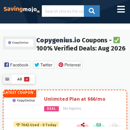
Copygenius.io
Coupons -
100% Verified Deals: Aug 2026
Facebook
Twitter
Pinterest
All
4
Unlimited Plan at $66/mo
No Expires
DEAL
7042 Used - 0 Today