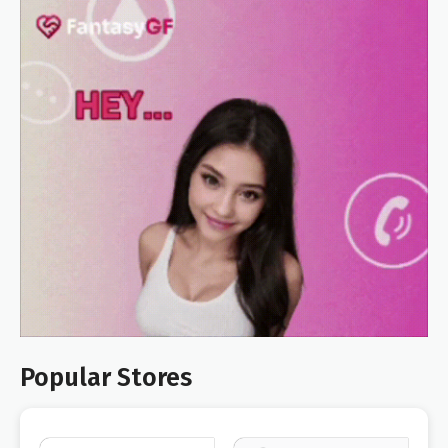
Popular Stores