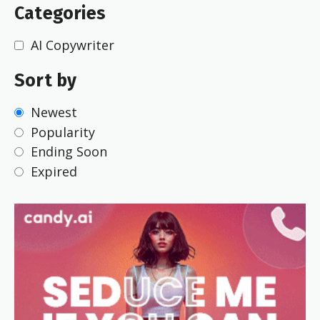
Categories
AI Copywriter
Sort by
Newest
Popularity
Ending Soon
Expired