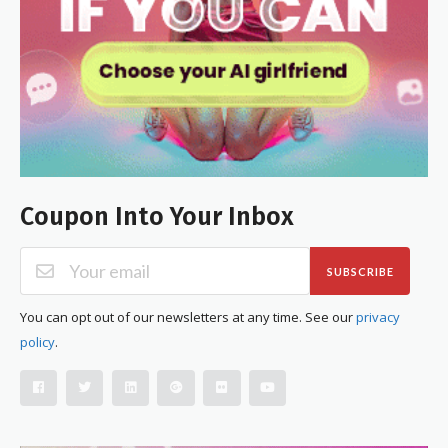
Coupon Into Your Inbox
SUBSCRIBE
You can opt out of our newsletters at any time. See our
privacy
policy
.