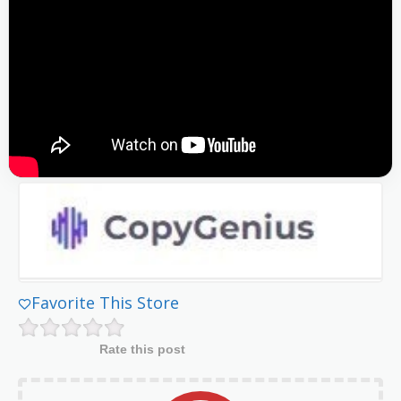
Favorite This Store
Rate this post