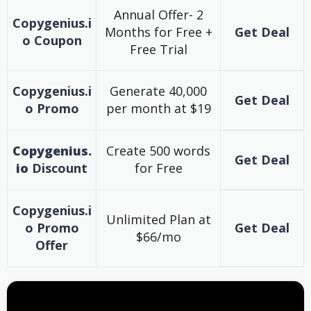
Annual Offer- 2
Copygenius.i
Months for Free +
Get Deal
o
Coupon
Free Trial
Copygenius.i
Generate 40,000
Get Deal
o
Promo
per month at $19
Copygenius.
Create 500 words
Get Deal
io
Discount
for Free
Copygenius.i
Unlimited Plan at
o
Promo
Get Deal
$66/mo
Offer