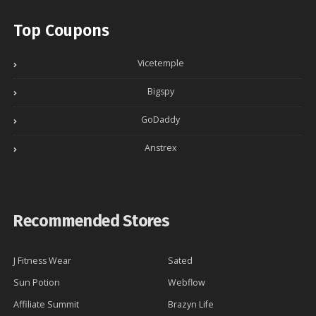
Top Coupons
Vicetemple
Bigspy
GoDaddy
Anstrex
Recommended Stores
J Fitness Wear
Sated
Sun Potion
Webflow
Affiliate Summit
Brazyn Life