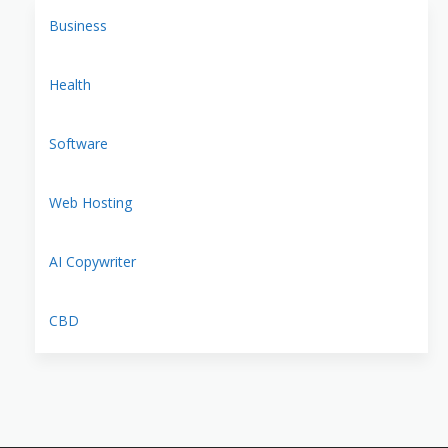
Business
Health
Software
Web Hosting
AI Copywriter
CBD