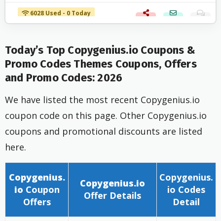
6028 Used - 0 Today
Today’s Top Copygenius.io Coupons &
Promo Codes Themes Coupons, Offers
and Promo Codes: 2026
We have listed the most recent Copygenius.io
coupon code on this page. Other Copygenius.io
coupons and promotional discounts are listed
here.
Copygenius.
Copygenius.
Copygenius.io
io
Coupon
io
Codes
Offer
Details
Offers
Detail