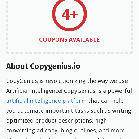
4+
COUPONS AVAILABLE
About Copygenius.io
CopyGenius is revolutionizing the way we use
Artificial Intelligence! CopyGenius is a powerful
artificial intelligence platform
that can help
you automate important tasks such as writing
optimized product descriptions, high-
converting ad copy, blog outlines, and more.