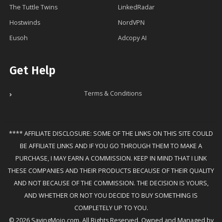
The Tuttle Twins
LinkedRadar
Hostwinds
NordVPN
Eusoh
Adcopy AI
Get Help
Terms & Conditions
**** AFFILIATE DISCLOSURE: SOME OF THE LINKS ON THIS SITE COULD
BE AFFILIATE LINKS AND IF YOU GO THROUGH THEM TO MAKE A
PURCHASE, I MAY EARN A COMMISSION. KEEP IN MIND THAT I LINK
THESE COMPANIES AND THEIR PRODUCTS BECAUSE OF THEIR QUALITY
AND NOT BECAUSE OF THE COMMISSION. THE DECISION IS YOURS,
AND WHETHER OR NOT YOU DECIDE TO BUY SOMETHING IS
COMPLETELY UP TO YOU.
© 2026 SavingMojo.com. All Rights Reserved. Owned and Managed by