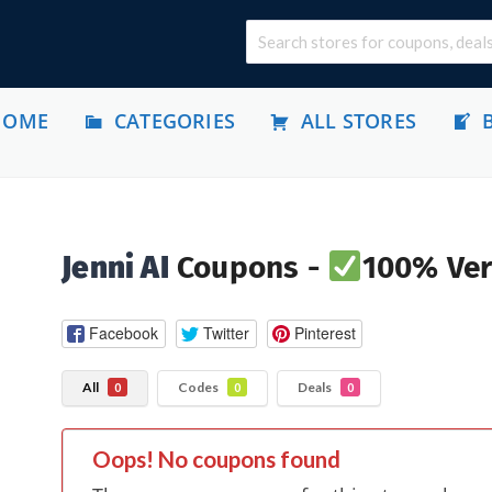
HOME
CATEGORIES
ALL STORES
Jenni AI
Coupons -
100% Ver
Facebook
Twitter
Pinterest
All
Codes
Deals
0
0
0
Oops! No coupons found