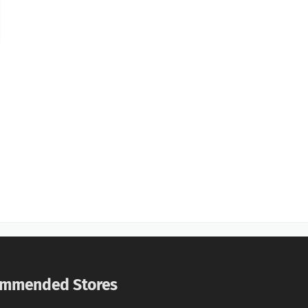
mmended Stores