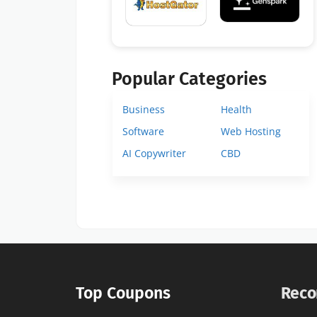
Popular Categories
Business
Health
Software
Web Hosting
AI Copywriter
CBD
Top Coupons
Reco