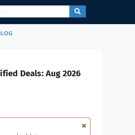
BLOG
ified Deals: Aug 2026