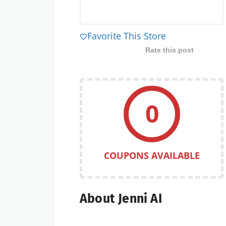
Favorite This Store
Rate this post
0
COUPONS AVAILABLE
About Jenni AI