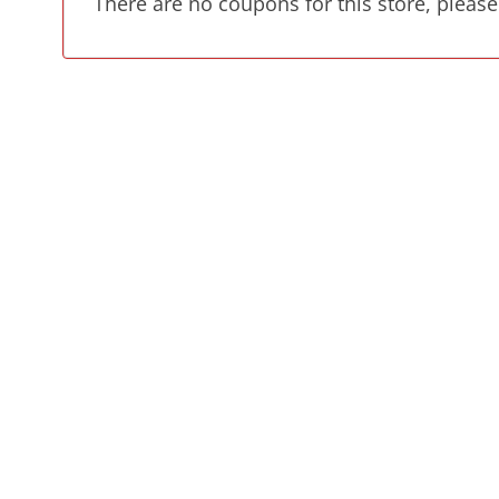
There are no coupons for this store, please