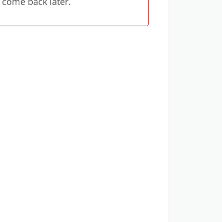
 come back later.