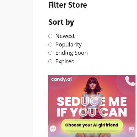
Filter Store
Sort by
Newest
Popularity
Ending Soon
Expired