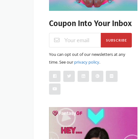
Coupon Into Your Inbox
SUBSCRIBE
You can opt out of our newsletters at any
time. See our
privacy policy
.