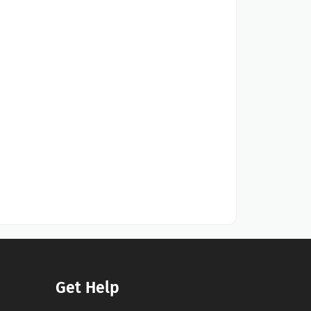
Get Help