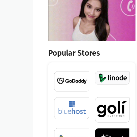
Popular Stores