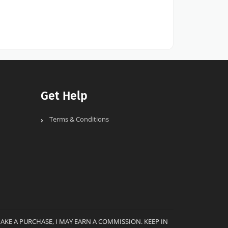
Get Help
Terms & Conditions
MAKE A PURCHASE, I MAY EARN A COMMISSION. KEEP IN