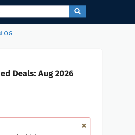
BLOG
ied Deals: Aug 2026