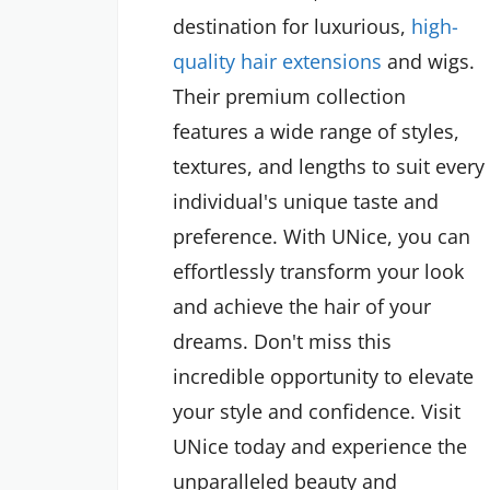
destination for luxurious,
high-
quality hair extensions
and wigs.
Their premium collection
features a wide range of styles,
textures, and lengths to suit every
individual's unique taste and
preference. With UNice, you can
effortlessly transform your look
and achieve the hair of your
dreams. Don't miss this
incredible opportunity to elevate
your style and confidence. Visit
UNice today and experience the
unparalleled beauty and