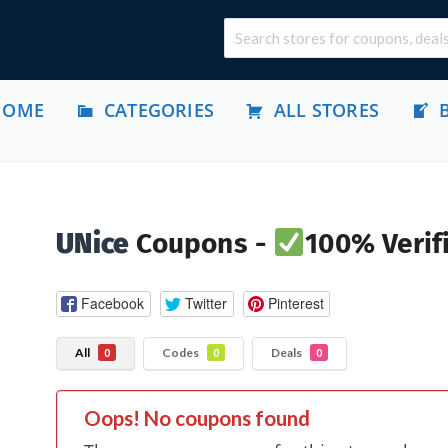
HOME
CATEGORIES
ALL STORES
UNice
Coupons -
100% Verif
Facebook
Twitter
Pinterest
All
Codes
Deals
0
0
0
Oops! No coupons found