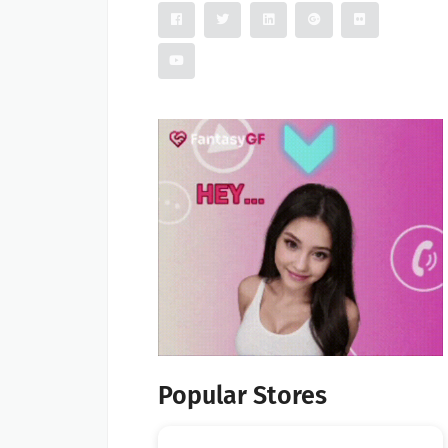
Popular Stores