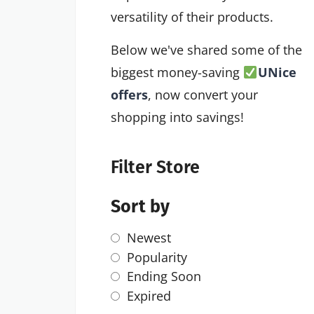
versatility of their products.
Below we've shared some of the
biggest money-saving
UNice
offers
, now convert your
shopping into savings!
Filter Store
Sort by
Newest
Popularity
Ending Soon
Expired