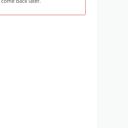
 come back later.