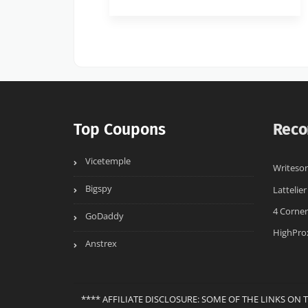
Top Coupons
Reco
Vicetemple
Writeson
Bigspy
Lattelier
4 Corner
GoDaddy
HighPro
Anstrex
**** AFFILIATE DISCLOSURE: SOME OF THE LINKS ON 