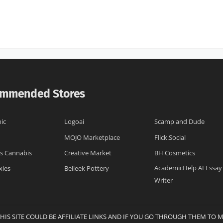
mmended Stores
ic
Logoai
Scamp and Dude
MOJO Marketplace
Flick.Social
s Cannabis
Creative Market
BH Cosmetics
AcademicHelp AI Essay
xies
Belleek Pottery
Writer
THIS SITE COULD BE AFFILIATE LINKS AND IF YOU GO THROUGH THEM TO 