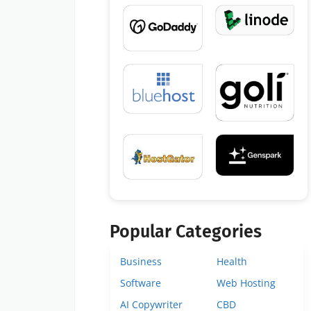
Popular Categories
Business
Health
Software
Web Hosting
AI Copywriter
CBD