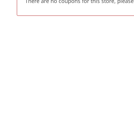
There are no coupons for this store, please