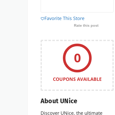
Favorite This Store
Rate this post
0
COUPONS AVAILABLE
About UNice
Discover UNice, the ultimate