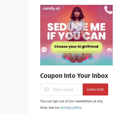
Coupon Into Your Inbox
SUBSCRIBE
You can opt out of our newsletters at any
time. See our
privacy policy
.