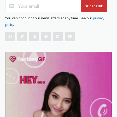
SUBSCRIBE
You can opt out of our newsletters at any time. See our
privacy
policy
.