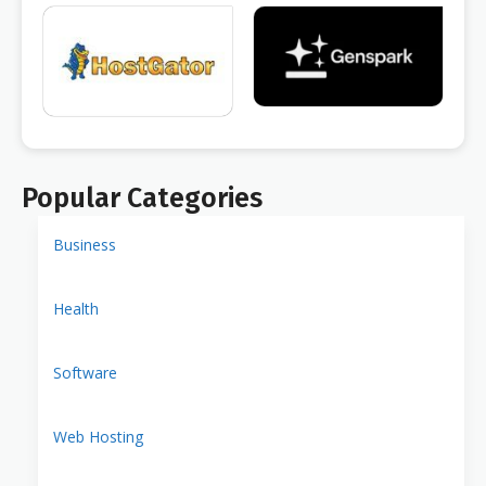
Popular Categories
Business
Health
Software
Web Hosting