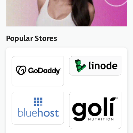
Popular Stores