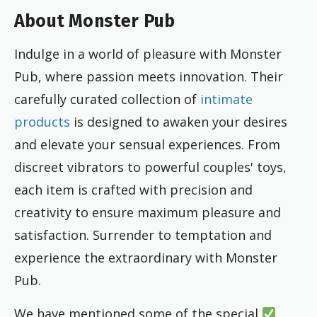
About Monster Pub
Indulge in a world of pleasure with Monster
Pub, where passion meets innovation. Their
carefully curated collection of
intimate
products
is designed to awaken your desires
and elevate your sensual experiences. From
discreet vibrators to powerful couples' toys,
each item is crafted with precision and
creativity to ensure maximum pleasure and
satisfaction. Surrender to temptation and
experience the extraordinary with Monster
Pub.
We have mentioned some of the special