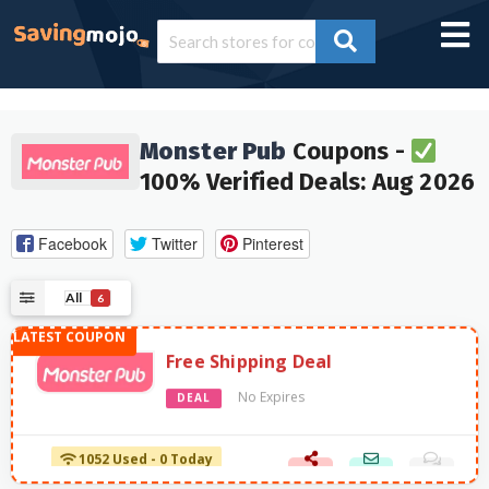
Monster Pub
Coupons -
100% Verified Deals: Aug 2026
Facebook
Twitter
Pinterest
All
6
Free Shipping Deal
No Expires
DEAL
1052 Used - 0 Today