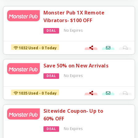
Monster Pub 1X Remote
Vibrators- $100 OFF
No Expires
DEAL
1032 Used - 0 Today
Save 50% on New Arrivals
No Expires
DEAL
1035 Used - 0 Today
Sitewide Coupon- Up to
60% OFF
No Expires
DEAL