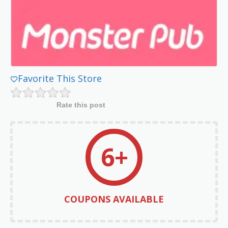
Favorite This Store
Rate this post
6+
COUPONS AVAILABLE