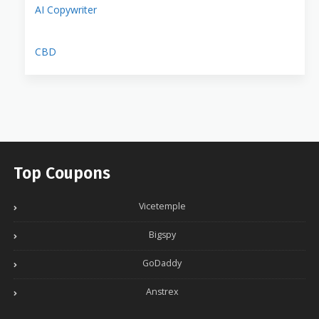
AI Copywriter
CBD
Top Coupons
Vicetemple
Bigspy
GoDaddy
Anstrex