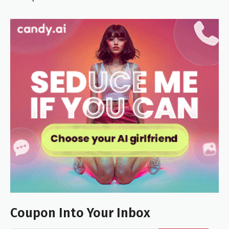
Coupon Into Your Inbox