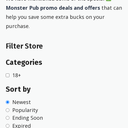
Monster Pub promo deals and offers
that can
help you save some extra bucks on your
purchase.
Filter Store
Categories
18+
Sort by
Newest
Popularity
Ending Soon
Expired