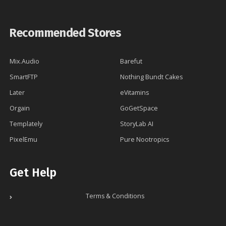
Recommended Stores
Mix.Audio
Barefut
SmartFTP
Nothing Bundt Cakes
Later
eVitamins
Orgain
GoGetSpace
Templately
StoryLab AI
PixelEmu
Pure Nootropics
Get Help
Terms & Conditions