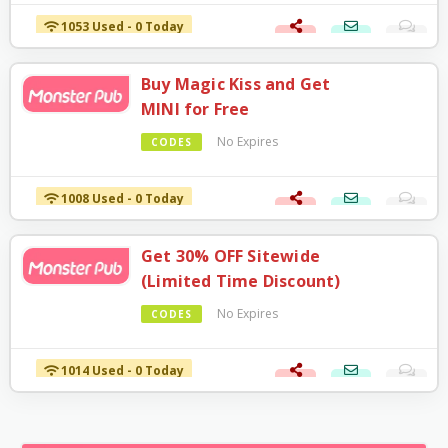
1053 Used - 0 Today
Buy Magic Kiss and Get
MINI for Free
No Expires
CODES
1008 Used - 0 Today
Get 30% OFF Sitewide
(Limited Time Discount)
No Expires
CODES
1014 Used - 0 Today