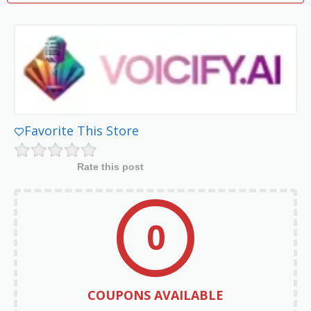
Favorite This Store
Rate this post
0
COUPONS AVAILABLE