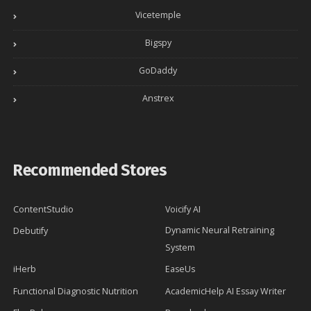
Vicetemple
Bigspy
GoDaddy
Anstrex
Recommended Stores
ContentStudio
Voicify AI
Dynamic Neural Retraining
Debutify
System
iHerb
EaseUs
Functional Diagnostic Nutrition
AcademicHelp AI Essay Writer