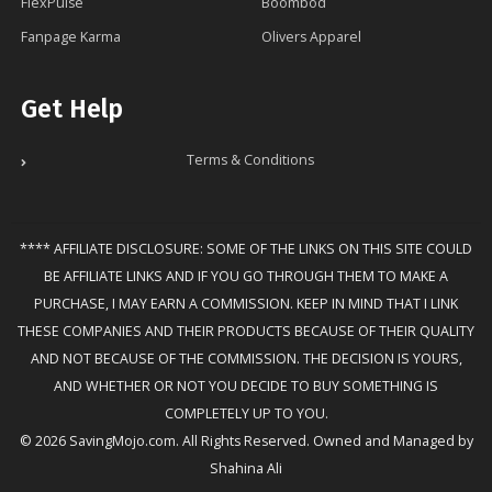
FlexPulse
Boombod
Fanpage Karma
Olivers Apparel
Get Help
Terms & Conditions
**** AFFILIATE DISCLOSURE: SOME OF THE LINKS ON THIS SITE COULD
BE AFFILIATE LINKS AND IF YOU GO THROUGH THEM TO MAKE A
PURCHASE, I MAY EARN A COMMISSION. KEEP IN MIND THAT I LINK
THESE COMPANIES AND THEIR PRODUCTS BECAUSE OF THEIR QUALITY
AND NOT BECAUSE OF THE COMMISSION. THE DECISION IS YOURS,
AND WHETHER OR NOT YOU DECIDE TO BUY SOMETHING IS
COMPLETELY UP TO YOU.
© 2026 SavingMojo.com. All Rights Reserved. Owned and Managed by
Shahina Ali