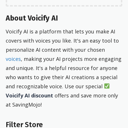
About Voicify AI
Voicify AI is a platform that lets you make AI
covers with voices you like. It's an easy tool to
personalize AI content with your chosen
voices
, making your AI projects more engaging
and unique. It's a helpful resource for anyone
who wants to give their AI creations a special
and recognizable voice. Use our special
Voicify AI discount
offers and save more only
at SavingMojo!
Filter Store