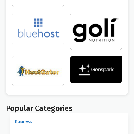
Popular Categories
Business