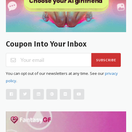
Coupon Into Your Inbox
SUBSCRIBE
You can opt out of our newsletters at any time. See our
privacy
policy
.