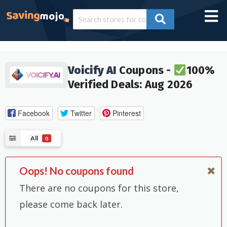
Voicify AI
Coupons -
100%
Verified Deals: Aug 2026
Facebook
Twitter
Pinterest
All
0
Oops! No coupons found
There are no coupons for this store,
please come back later.