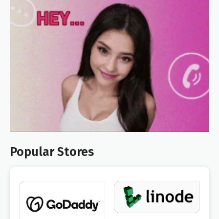
Popular Stores