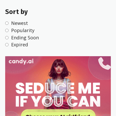
Sort by
Newest
Popularity
Ending Soon
Expired