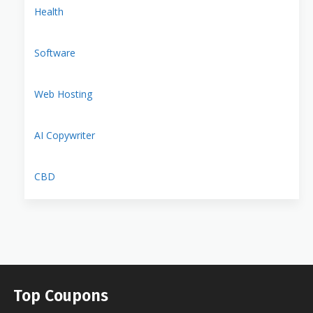
Health
Software
Web Hosting
AI Copywriter
CBD
Top Coupons