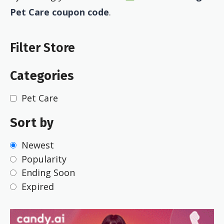
Pet Care coupon code
.
Filter Store
Categories
Pet Care
Sort by
Newest
Popularity
Ending Soon
Expired