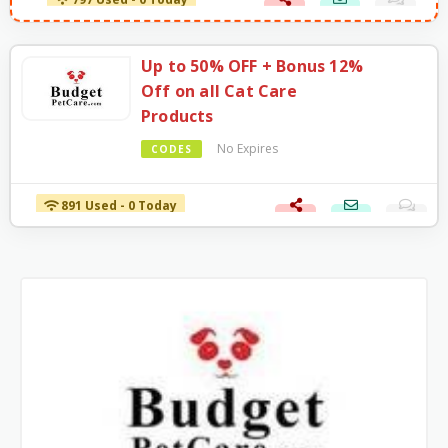
797 Used - 0 Today
Up to 50% OFF + Bonus 12%
Off on all Cat Care
Products
No Expires
CODES
891 Used - 0 Today