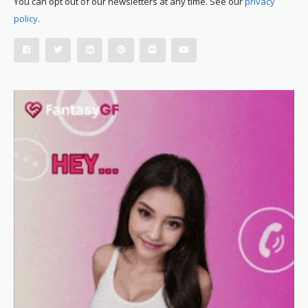
You can opt out of our newsletters at any time. See our
privacy
policy
.