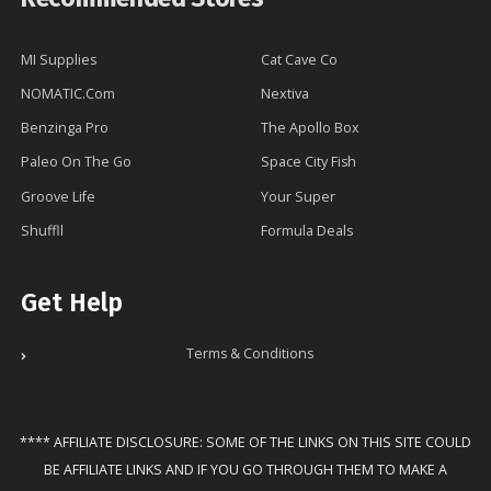
MI Supplies
Cat Cave Co
NOMATIC.Com
Nextiva
Benzinga Pro
The Apollo Box
Paleo On The Go
Space City Fish
Groove Life
Your Super
Shuffll
Formula Deals
Get Help
Terms & Conditions
**** AFFILIATE DISCLOSURE: SOME OF THE LINKS ON THIS SITE COULD
BE AFFILIATE LINKS AND IF YOU GO THROUGH THEM TO MAKE A