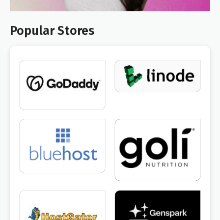
Popular Stores