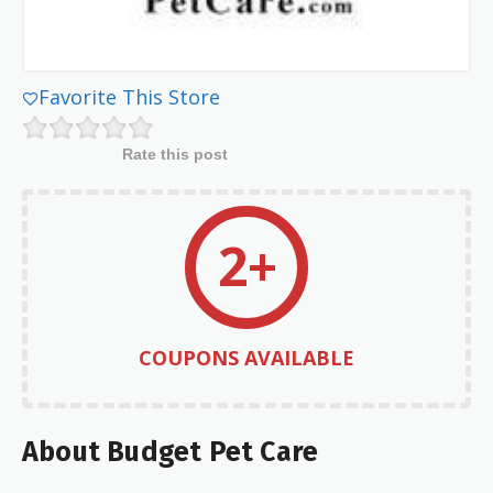
Favorite This Store
Rate this post
2+
COUPONS AVAILABLE
About Budget Pet Care