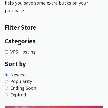
help you save some extra bucks on your
purchase.
Filter Store
Categories
VPS Hosting
Sort by
Newest
Popularity
Ending Soon
Expired