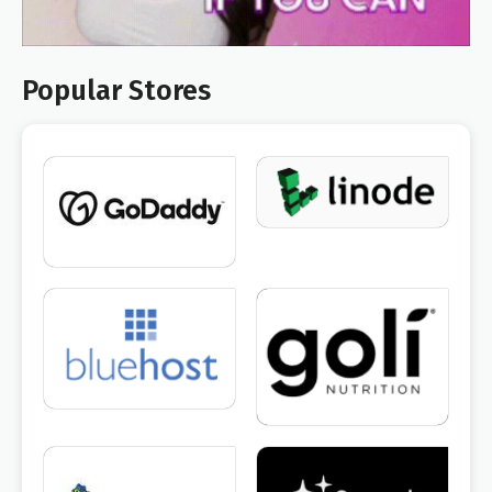
Popular Stores