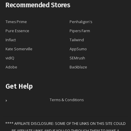
Recommended Stores
Times Prime
Penhaligon's
Pure Essence
Pipers Farm
Inflact
Tailwind
Kate Somerville
AppSumo
vidIQ
SEMrush
Adobe
Backblaze
Get Help
Terms & Conditions
**** AFFILIATE DISCLOSURE: SOME OF THE LINKS ON THIS SITE COULD
BE AFFILIATE LINKS AND IF YOU GO THROUGH THEM TO MAKE A