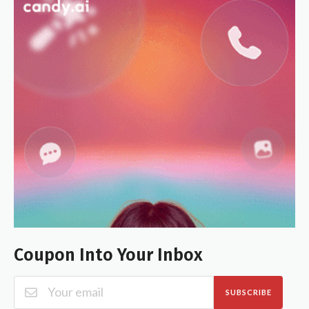
Coupon Into Your Inbox
SUBSCRIBE