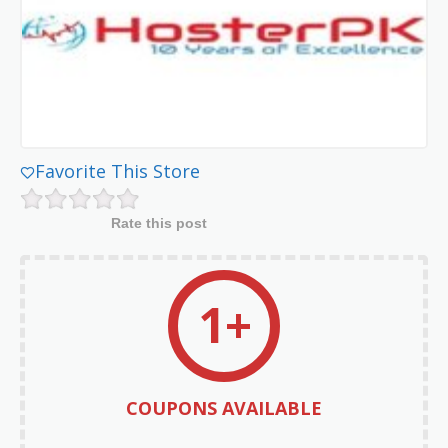
Favorite This Store
Rate this post
1+
COUPONS AVAILABLE