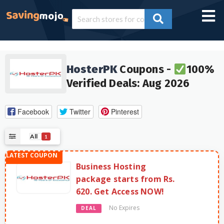
HosterPK
Coupons -
100%
Verified Deals: Aug 2026
Facebook
Twitter
Pinterest
All
1
Business Hosting
package starts from Rs.
620. Get Access NOW!
No Expires
DEAL