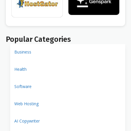
Popular Categories
Business
Health
Software
Web Hosting
AI Copywriter