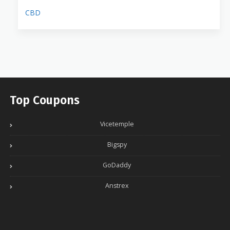
CBD
Top Coupons
Vicetemple
Bigspy
GoDaddy
Anstrex