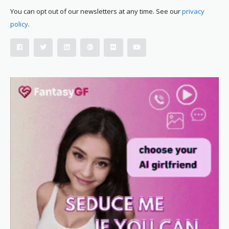
You can opt out of our newsletters at any time. See our
privacy
policy
.