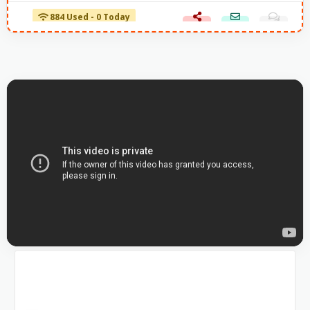
884 Used - 0 Today