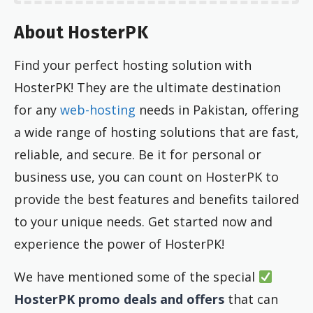
About HosterPK
Find your perfect hosting solution with
HosterPK! They are the ultimate destination
for any
web-hosting
needs in Pakistan, offering
a wide range of hosting solutions that are fast,
reliable, and secure. Be it for personal or
business use, you can count on HosterPK to
provide the best features and benefits tailored
to your unique needs. Get started now and
experience the power of HosterPK!
We have mentioned some of the special
HosterPK promo deals and offers
that can