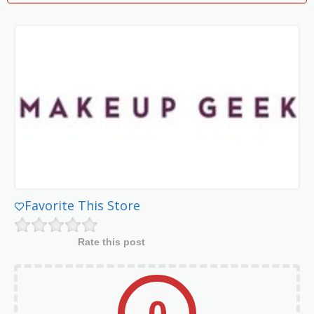
Favorite This Store
Rate this post
0