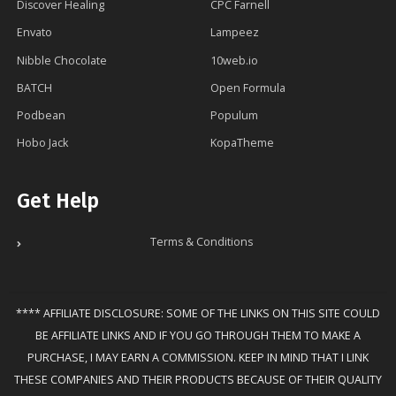
Discover Healing
CPC Farnell
Envato
Lampeez
Nibble Chocolate
10web.io
BATCH
Open Formula
Podbean
Populum
Hobo Jack
KopaTheme
Get Help
Terms & Conditions
**** AFFILIATE DISCLOSURE: SOME OF THE LINKS ON THIS SITE COULD
BE AFFILIATE LINKS AND IF YOU GO THROUGH THEM TO MAKE A
PURCHASE, I MAY EARN A COMMISSION. KEEP IN MIND THAT I LINK
THESE COMPANIES AND THEIR PRODUCTS BECAUSE OF THEIR QUALITY