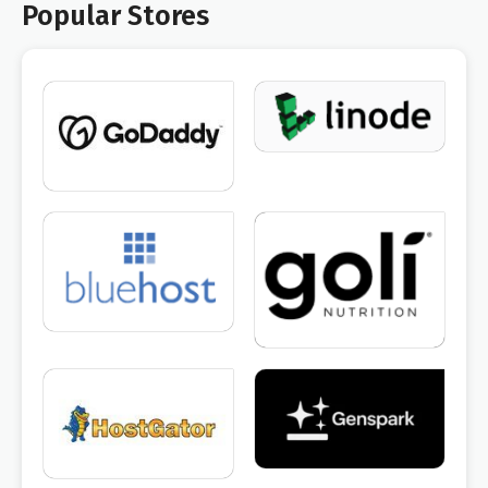
Popular Stores