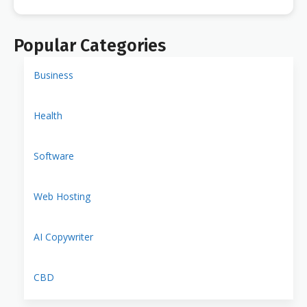
Popular Categories
Business
Health
Software
Web Hosting
AI Copywriter
CBD