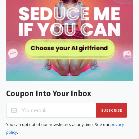
Coupon Into Your Inbox
SUBSCRIBE
You can opt out of our newsletters at any time. See our
privacy
policy
.