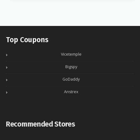
Top Coupons
Vicetemple
Bigspy
GoDaddy
Anstrex
Recommended Stores