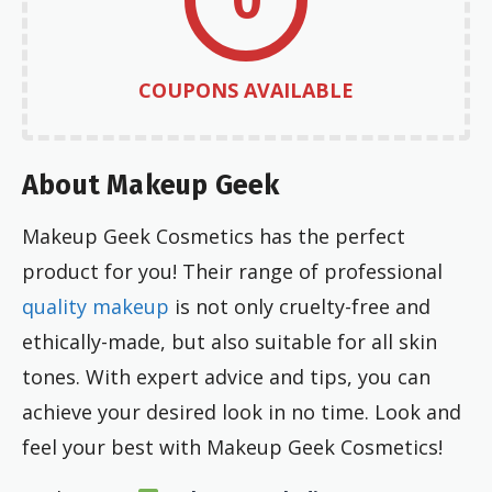
COUPONS AVAILABLE
About Makeup Geek
Makeup Geek Cosmetics has the perfect
product for you! Their range of professional
quality makeup
is not only cruelty-free and
ethically-made, but also suitable for all skin
tones. With expert advice and tips, you can
achieve your desired look in no time. Look and
feel your best with Makeup Geek Cosmetics!