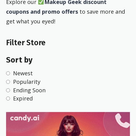
Explore our
Makeup Geek discount
coupons and promo offers
to save more and
get what you eyed!
Filter Store
Sort by
Newest
Popularity
Ending Soon
Expired