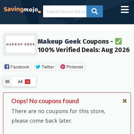
Makeup Geek
Coupons -
100% Verified Deals: Aug 2026
Facebook
Twitter
Pinterest
All
0
Oops! No coupons found
There are no coupons for this store,
please come back later.