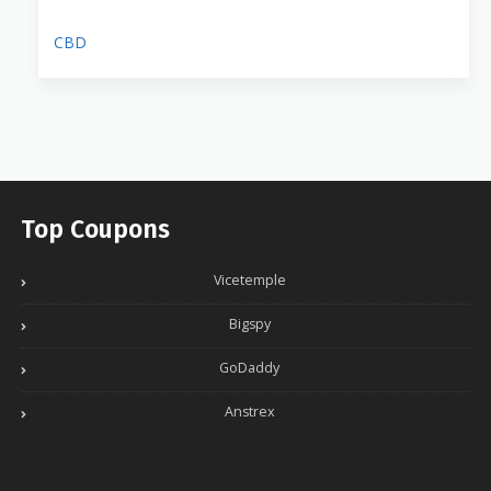
CBD
Top Coupons
Vicetemple
Bigspy
GoDaddy
Anstrex