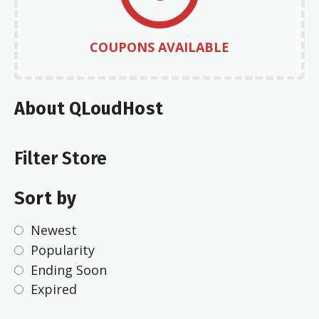
COUPONS AVAILABLE
About QLoudHost
Filter Store
Sort by
Newest
Popularity
Ending Soon
Expired