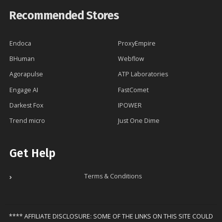
Recommended Stores
Endoca
ProxyEmpire
BHuman
Webflow
Agorapulse
ATP Laboratories
Engage AI
FastComet
Darkest Fox
IPOWER
Trend micro
Just One Dime
Get Help
Terms & Conditions
**** AFFILIATE DISCLOSURE: SOME OF THE LINKS ON THIS SITE COULD