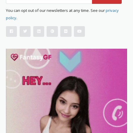
You can opt out of our newsletters at any time. See our
privacy
policy
.