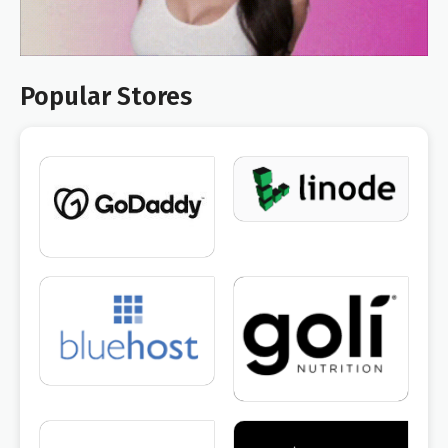
Popular Stores