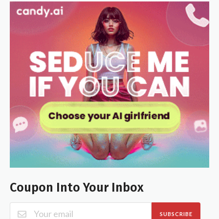
Coupon Into Your Inbox
SUBSCRIBE