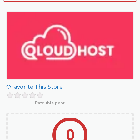
Favorite This Store
Rate this post
0