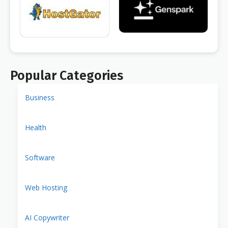
Popular Categories
Business
Health
Software
Web Hosting
AI Copywriter