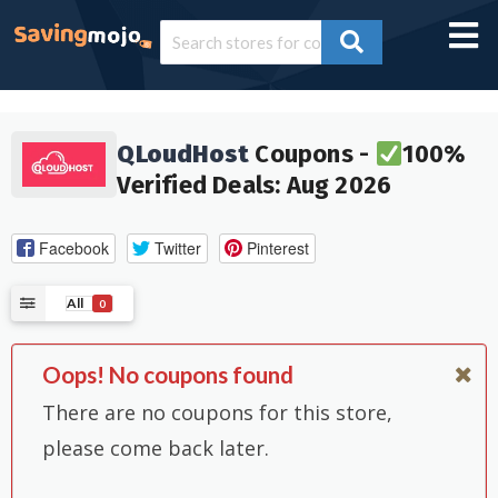
QLoudHost
Coupons -
100%
Verified Deals: Aug 2026
Facebook
Twitter
Pinterest
All
0
Oops! No coupons found
There are no coupons for this store,
please come back later.