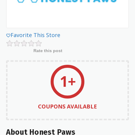
Favorite This Store
Rate this post
1+
COUPONS AVAILABLE
About Honest Paws