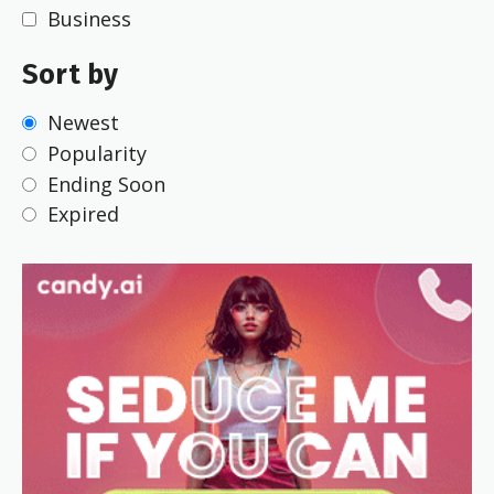
Business
Sort by
Newest
Popularity
Ending Soon
Expired