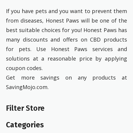
If you have pets and you want to prevent them
from diseases, Honest Paws will be one of the
best suitable choices for you! Honest Paws has
many discounts and offers on CBD products
for pets. Use Honest Paws services and
solutions at a reasonable price by applying
coupon codes.
Get more savings on any products at
SavingMojo.com.
Filter Store
Categories