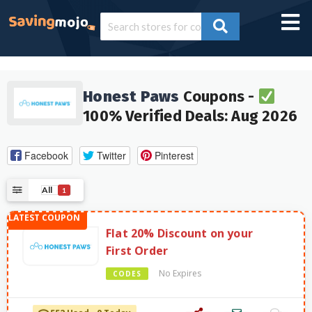
Honest Paws
Coupons -
100% Verified Deals: Aug 2026
Facebook
Twitter
Pinterest
All
1
Flat 20% Discount on your
First Order
No Expires
CODES