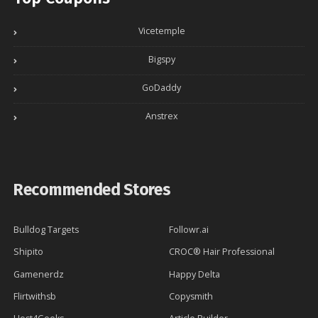
Vicetemple
Bigspy
GoDaddy
Anstrex
Recommended Stores
Bulldog Targets
Followr.ai
Shipito
CROC® Hair Professional
Gamenerdz
Happy Delta
Flirtwithsb
Copysmith