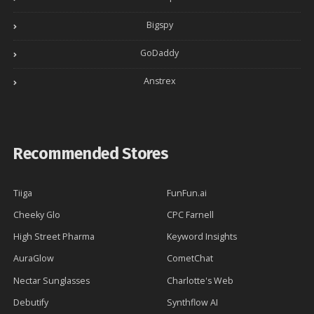
Bigspy
GoDaddy
Anstrex
Recommended Stores
Tiiga
FunFun.ai
Cheeky Glo
CPC Farnell
High Street Pharma
Keyword Insights
AuraGlow
CometChat
Nectar Sunglasses
Charlotte's Web
Debutify
Synthflow AI