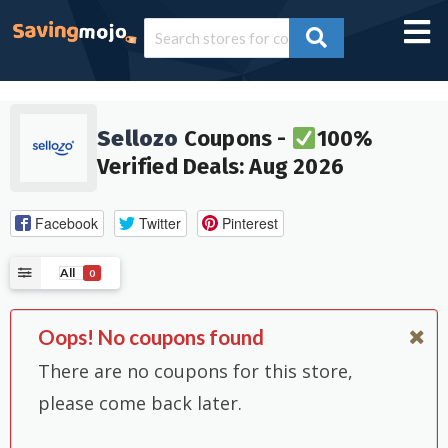
Sellozo
Coupons -
100%
Verified Deals: Aug 2026
Facebook
Twitter
Pinterest
All
0
Oops! No coupons found
There are no coupons for this store,
please come back later.