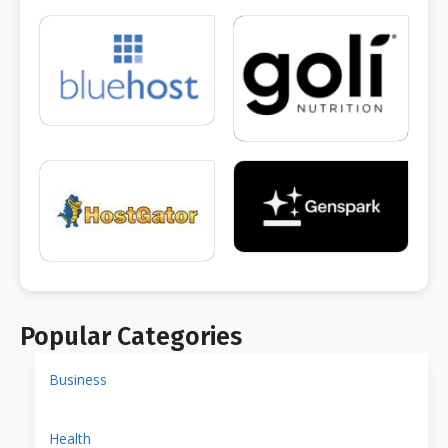
Popular Categories
Business
Health