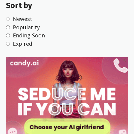
Sort by
Newest
Popularity
Ending Soon
Expired