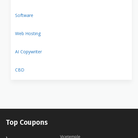
Software
Web Hosting
AI Copywriter
CBD
Top Coupons
Vicetemple