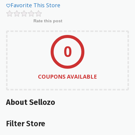
Favorite This Store
Rate this post
0
COUPONS AVAILABLE
About Sellozo
Filter Store