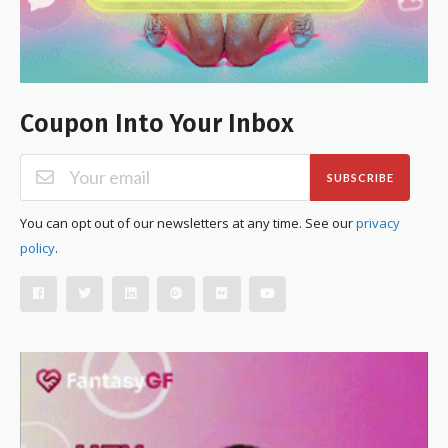
Coupon Into Your Inbox
SUBSCRIBE
You can opt out of our newsletters at any time. See our
privacy
policy
.