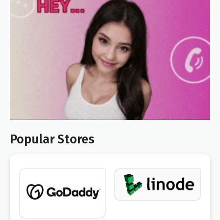
Popular Stores