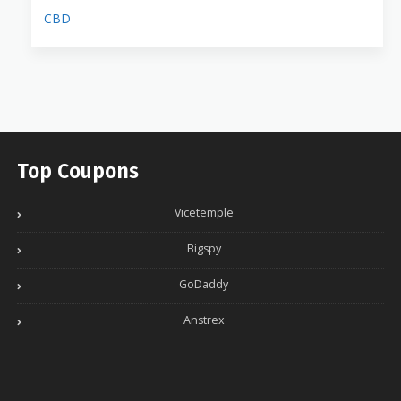
CBD
Top Coupons
Vicetemple
Bigspy
GoDaddy
Anstrex