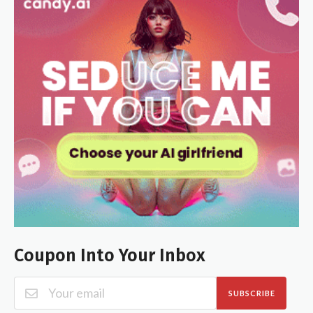
Coupon Into Your Inbox
SUBSCRIBE