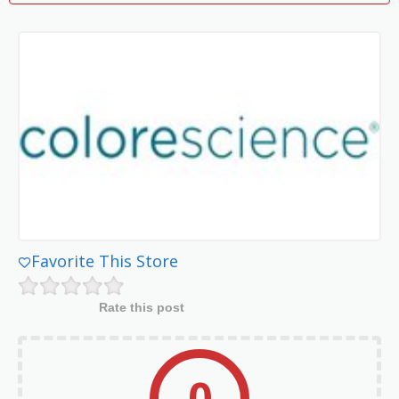
Favorite This Store
Rate this post
0