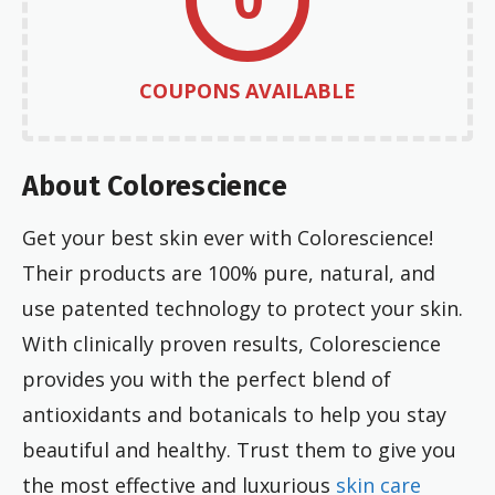
COUPONS AVAILABLE
About Colorescience
Get your best skin ever with Colorescience!
Their products are 100% pure, natural, and
use patented technology to protect your skin.
With clinically proven results, Colorescience
provides you with the perfect blend of
antioxidants and botanicals to help you stay
beautiful and healthy. Trust them to give you
the most effective and luxurious
skin care