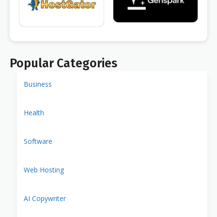
Popular Categories
Business
Health
Software
Web Hosting
AI Copywriter