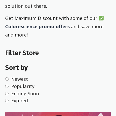
solution out there.
Get Maximum Discount with some of our
Colorescience promo offers
and save more
and more!
Filter Store
Sort by
Newest
Popularity
Ending Soon
Expired