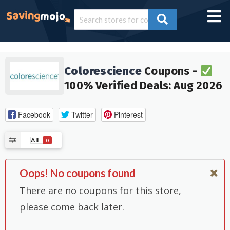
Colorescience
Coupons -
100% Verified Deals: Aug 2026
Facebook
Twitter
Pinterest
All
0
Oops! No coupons found
There are no coupons for this store,
please come back later.