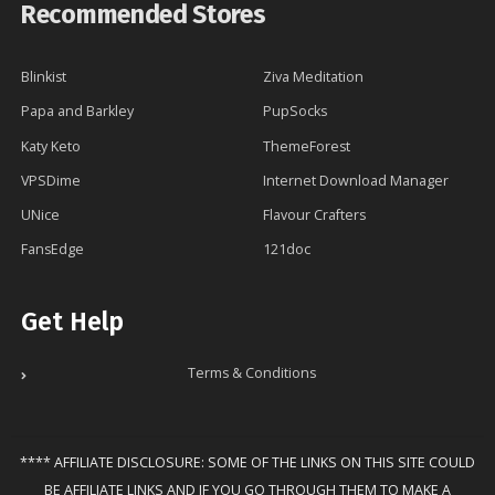
Recommended Stores
Blinkist
Ziva Meditation
Papa and Barkley
PupSocks
Katy Keto
ThemeForest
VPSDime
Internet Download Manager
UNice
Flavour Crafters
FansEdge
121doc
Get Help
Terms & Conditions
**** AFFILIATE DISCLOSURE: SOME OF THE LINKS ON THIS SITE COULD
BE AFFILIATE LINKS AND IF YOU GO THROUGH THEM TO MAKE A