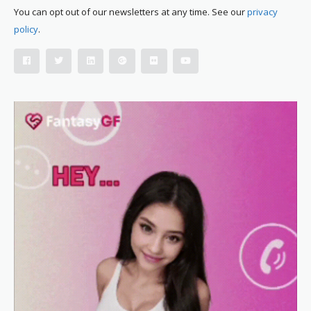
You can opt out of our newsletters at any time. See our
privacy
policy
.