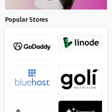
Popular Stores