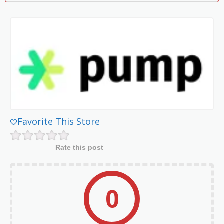
Favorite This Store
Rate this post
0