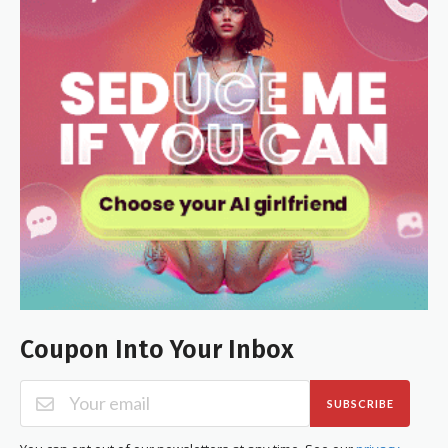
Coupon Into Your Inbox
SUBSCRIBE