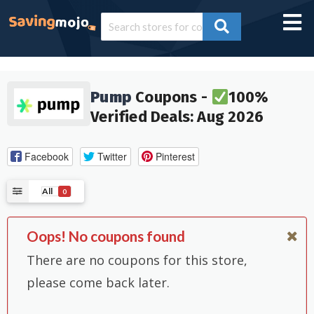
Pump
Coupons -
100%
Verified Deals: Aug 2026
Facebook
Twitter
Pinterest
All
0
Oops! No coupons found
There are no coupons for this store,
please come back later.