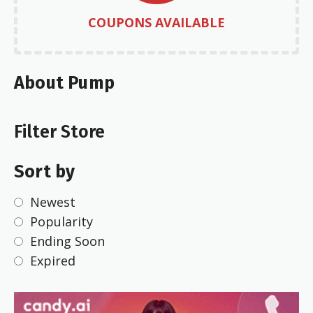
COUPONS AVAILABLE
About Pump
Filter Store
Sort by
Newest
Popularity
Ending Soon
Expired