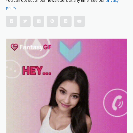
You can opt out of our newsletters at any time. See our
privacy
policy
.