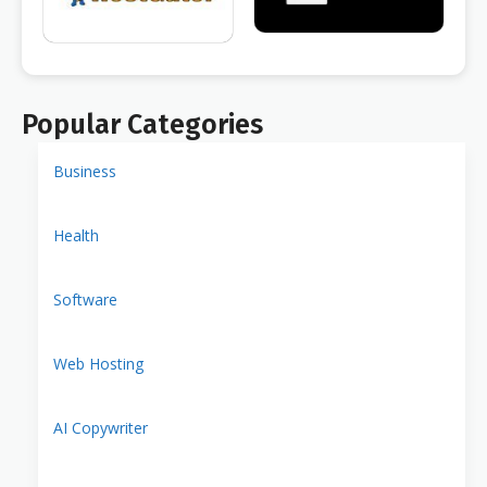
Popular Categories
Business
Health
Software
Web Hosting
AI Copywriter