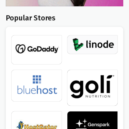
Popular Stores