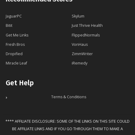
JaguarPC
Skylum
Bitit
Just Thrive Health
Get Me Links
FlippedNormals
Fresh Bros
VonHaus
Dropified
ZimmWriter
Miracle Leaf
iRemedy
Get Help
Terms & Conditions
**** AFFILIATE DISCLOSURE: SOME OF THE LINKS ON THIS SITE COULD
BE AFFILIATE LINKS AND IF YOU GO THROUGH THEM TO MAKE A