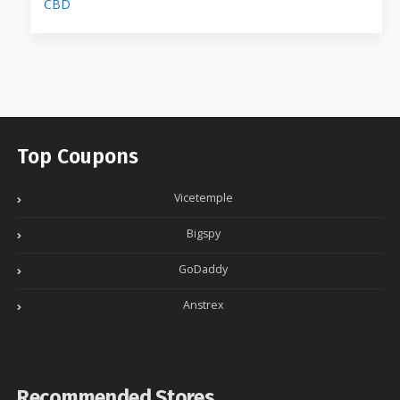
CBD
Top Coupons
Vicetemple
Bigspy
GoDaddy
Anstrex
Recommended Stores