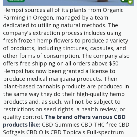
Hempsi sources all of its plants from Organic
Farming in Oregon, managed by a team
dedicated to utilizing natural methods. The
company's extraction process includes using
fresh frozen hemp flowers to produce a variety
of products, including tinctures, capsules, and
other forms of consumption. The company also
offers free shipping on all orders above $50.
Hempsi has now been granted a license to
produce medical marijuana products. Their
plant-based cannabis products are produced in
the same way they do their high-quality hemp
products and, as such, will not be subject to
restrictions on seed rights, a health review, or
quality control.
The brand offers various CBD
products like:
CBD Gummies CBD THC free CBD
Softgels CBD Oils CBD Topicals Full-spectrum