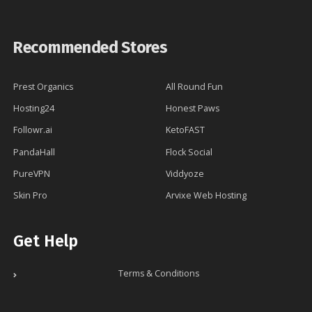
Recommended Stores
Prest Organics
All Round Fun
Hosting24
Honest Paws
Followr.ai
KetoFAST
PandaHall
Flock Social
PureVPN
Viddyoze
Skin Pro
Arvixe Web Hosting
Get Help
Terms & Conditions