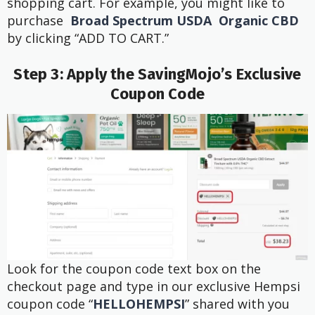
shopping cart. For example, you might like to
purchase
Broad Spectrum USDA Organic CBD
by clicking “ADD TO CART.”
Step 3: Apply the SavingMojo’s Exclusive
Coupon Code
Look for the coupon code text box on the
checkout page and type in our exclusive Hempsi
coupon code “
HELLOHEMPSI
” shared with you