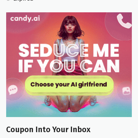
Coupon Into Your Inbox