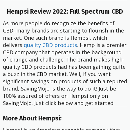
Hempsi Review 2022: Full Spectrum CBD
As more people do recognize the benefits of
CBD, many brands are starting to flourish in the
market. One such brand is Hempsi, which
delivers
quality CBD products
. Hemp is a premier
CBD company that operates in the background
of change and challenge. The brand makes high-
quality CBD products had has been gaining quite
a buzz in the CBD market. Well, if you want
significant savings on products of such a reputed
brand, SavingMojo is the way to do it! Just be
100% assured of offers on Hempsi only on
SavingMojo. Just click below and get started.
More About Hempsi: