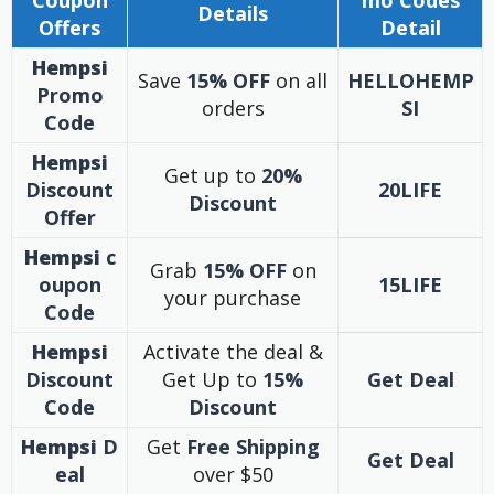
Coupon
mo Codes
Details
Offers
Detail
Hempsi
Save
15% OFF
on all
HELLOHEMP
Promo
orders
SI
Code
Hempsi
Get up to
20%
Discount
20LIFE
Discount
Offer
Hempsi
c
Grab
15% OFF
on
oupon
15LIFE
your purchase
Code
Hempsi
Activate the deal &
Discount
Get Up to
15%
Get Deal
Code
Discount
Hempsi
D
Get
Free Shipping
Get Deal
eal
over $50