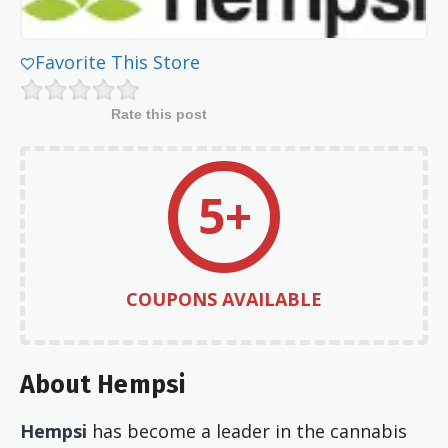
Favorite This Store
Rate this post
5+
COUPONS AVAILABLE
About Hempsi
Hempsi
has become a leader in the cannabis