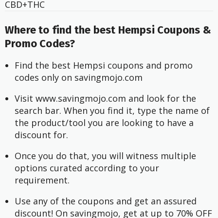
CBD+THC
Where to find the best Hempsi Coupons &
Promo Codes?
Find the best Hempsi coupons and promo 
codes only on savingmojo.com
Visit www.savingmojo.com and look for the 
search bar. When you find it, type the name of 
the product/tool you are looking to have a 
discount for.
Once you do that, you will witness multiple 
options curated according to your 
requirement.
Use any of the coupons and get an assured 
discount! On savingmojo, get at up to 70% OFF 