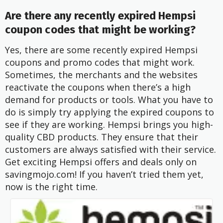
Are there any recently expired Hempsi
coupon codes that might be working?
Yes, there are some recently expired Hempsi
coupons and promo codes that might work.
Sometimes, the merchants and the websites
reactivate the coupons when there’s a high
demand for products or tools. What you have to
do is simply try applying the expired coupons to
see if they are working. Hempsi brings you high-
quality CBD products. They ensure that their
customers are always satisfied with their service.
Get exciting Hempsi offers and deals only on
savingmojo.com! If you haven’t tried them yet,
now is the right time.