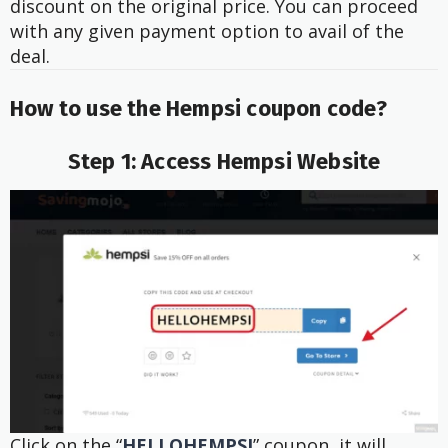
discount on the original price. You can proceed
with any given payment option to avail of the
deal.
How to use the Hempsi
coupon code?
Step 1: Access Hempsi Website
Click on the “
HELLOHEMPSI
” coupon, it will