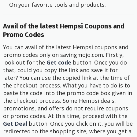
On your favorite tools and products.
Avail of the latest Hempsi Coupons and
Promo Codes
You can avail of the latest Hempsi coupons and
promo codes only on savingmojo.com. Firstly,
look out for the
Get code
button. Once you do
that, could you copy the link and save it for
later? You can use the copied link at the time of
the checkout process. What you have to do is to
paste the code into the promo code box given in
the checkout process. Some Hempsi deals,
promotions, and offers do not require coupons
or promo codes. At this time, proceed with the
Get Deal
button. Once you click on it, you will be
redirected to the shopping site, where you get a