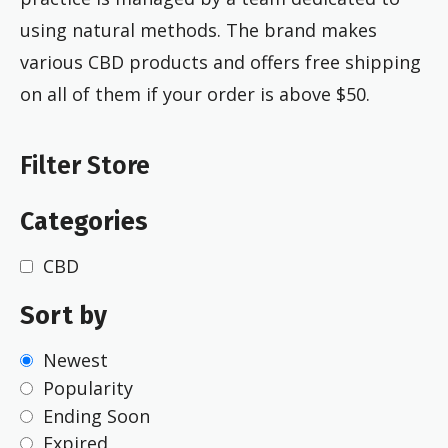
using natural methods. The brand makes
various CBD products and offers free shipping
on all of them if your order is above $50.
Filter Store
Categories
CBD
Sort by
Newest
Popularity
Ending Soon
Expired