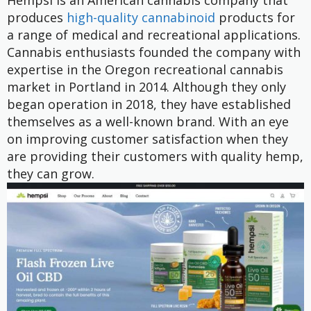
Hempsi is an American cannabis company that
produces
high-quality cannabinoid
products for
a range of medical and recreational applications.
Cannabis enthusiasts founded the company with
expertise in the Oregon recreational cannabis
market in Portland in 2014. Although they only
began operation in 2018, they have established
themselves as a well-known brand. With an eye
on improving customer satisfaction when they
are providing their customers with quality hemp,
they can grow.