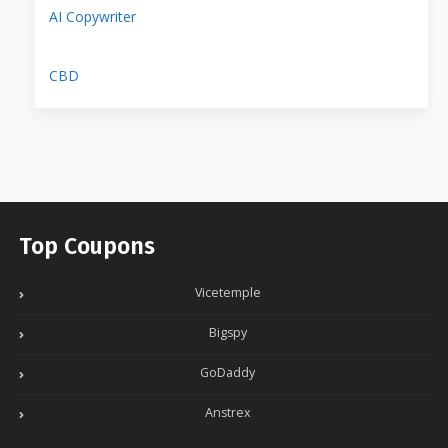
AI Copywriter
CBD
Top Coupons
Vicetemple
Bigspy
GoDaddy
Anstrex