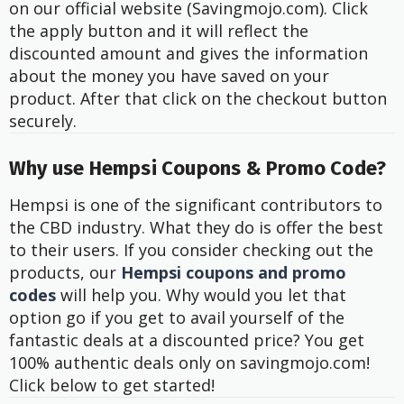
on our official website (Savingmojo.com). Click
the apply button and it will reflect the
discounted amount and gives the information
about the money you have saved on your
product. After that click on the checkout button
securely.
Why use Hempsi Coupons & Promo Code?
Hempsi is one of the significant contributors to
the CBD industry. What they do is offer the best
to their users. If you consider checking out the
products, our
Hempsi coupons and promo
codes
will help you. Why would you let that
option go if you get to avail yourself of the
fantastic deals at a discounted price? You get
100% authentic deals only on savingmojo.com!
Click below to get started!