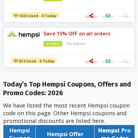
1023 Used - 0 Today
Save 15% OFF on all orders
No Expires
CODES
813 Used - 0 Today
Today’s Top Hempsi Coupons, Offers and
Promo Codes: 2026
We have listed the most recent Hempsi coupon
code on this page. Other Hempsi coupons and
promotional discounts are listed here.
Hempsi
Hempsi
Pro
Hempsi Offer