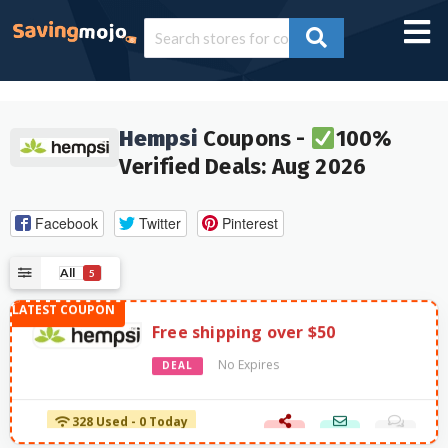
Hempsi
Coupons -
100%
Verified Deals: Aug 2026
Facebook
Twitter
Pinterest
All
5
Free shipping over $50
No Expires
DEAL
328 Used - 0 Today