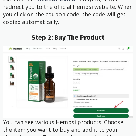
redirect you to the official Hempsi website. When
you click on the coupon code, the code will get
copied automatically.
Step 2: Buy The Product
You can see various Hempsi products. Choose
the item you want to buy and add it to your