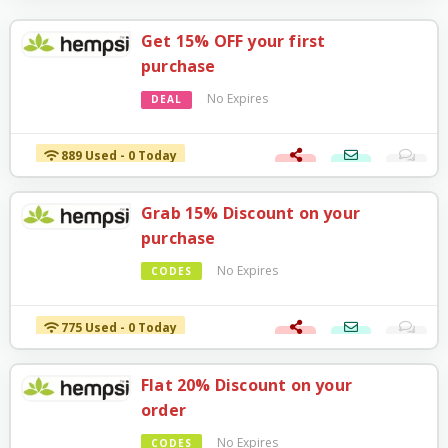
Get 15% OFF your first
purchase
No Expires
DEAL
889 Used - 0 Today
Grab 15% Discount on your
purchase
No Expires
CODES
775 Used - 0 Today
Flat 20% Discount on your
order
No Expires
CODES