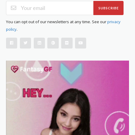
SUBSCRIBE
You can opt out of our newsletters at any time. See our
privacy
policy
.