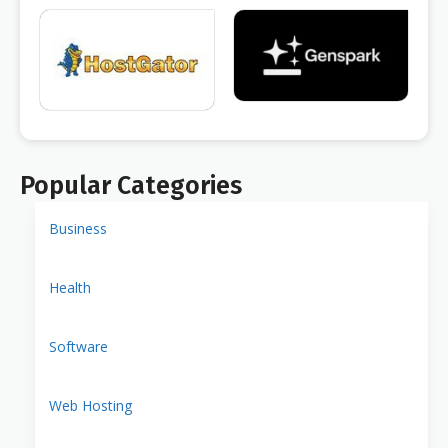
Popular Categories
Business
Health
Software
Web Hosting