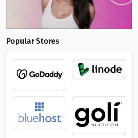
Popular Stores