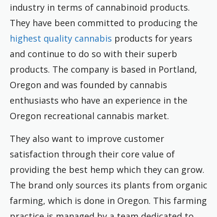
industry in terms of cannabinoid products.
They have been committed to producing the
highest quality cannabis
products for years
and continue to do so with their superb
products. The company is based in Portland,
Oregon and was founded by cannabis
enthusiasts who have an experience in the
Oregon recreational cannabis market.
They also want to improve customer
satisfaction through their core value of
providing the best hemp which they can grow.
The brand only sources its plants from organic
farming, which is done in Oregon. This farming
practice is managed by a team dedicated to