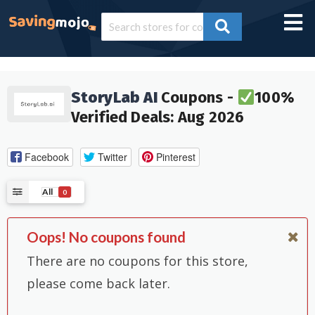
StoryLab AI
Coupons -
100%
Verified Deals: Aug 2026
Facebook
Twitter
Pinterest
All
0
Oops! No coupons found
There are no coupons for this store,
please come back later.