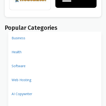
Popular Categories
Business
Health
Software
Web Hosting
AI Copywriter