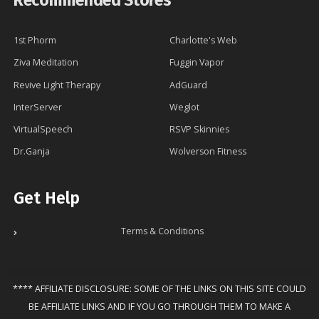
Recommended Stores
1st Phorm
Charlotte's Web
Ziva Meditation
Fuggin Vapor
Revive Light Therapy
AdGuard
InterServer
Weglot
VirtualSpeech
RSVP Skinnies
Dr.Ganja
Wolverson Fitness
Get Help
Terms & Conditions
**** AFFILIATE DISCLOSURE: SOME OF THE LINKS ON THIS SITE COULD
BE AFFILIATE LINKS AND IF YOU GO THROUGH THEM TO MAKE A