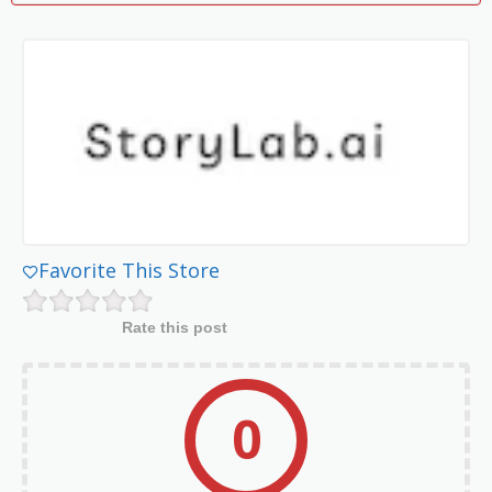
Favorite This Store
Rate this post
0