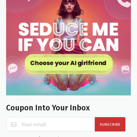
Coupon Into Your Inbox
SUBSCRIBE