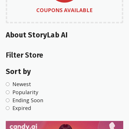
COUPONS AVAILABLE
About StoryLab AI
Filter Store
Sort by
Newest
Popularity
Ending Soon
Expired