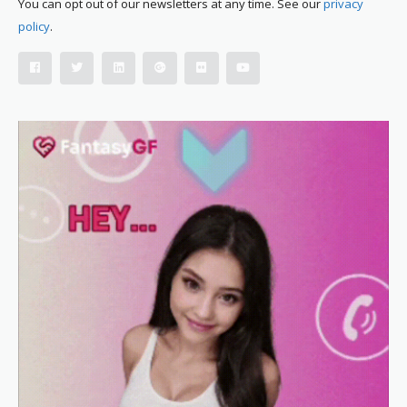
You can opt out of our newsletters at any time. See our
privacy
policy
.