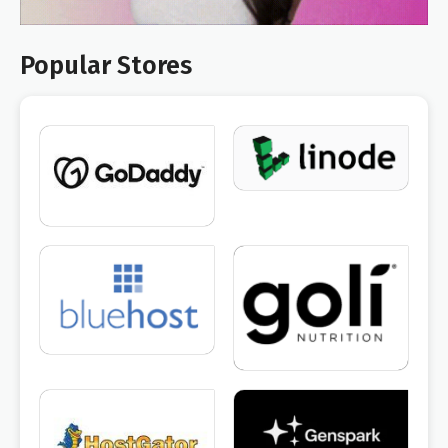
Popular Stores