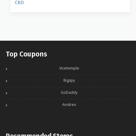
CBD
Top Coupons
Vicetemple
Bigspy
GoDaddy
Anstrex