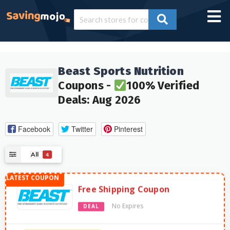
Beast Sports Nutrition
Coupons -
100% Verified
Deals: Aug 2026
Facebook
Twitter
Pinterest
All
4
Free Shipping Coupon
No Expires
DEAL