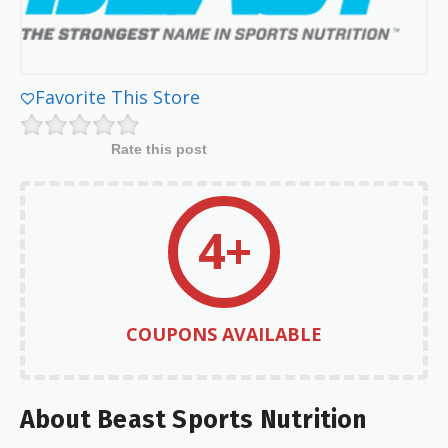
Favorite This Store
Rate this post
4+
COUPONS AVAILABLE
About Beast Sports Nutrition