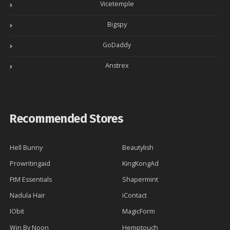
Vicetemple
Bigspy
GoDaddy
Anstrex
Recommended Stores
Hell Bunny
Beautylish
Prowritingaid
KingKongAd
FtM Essentials
Shapermint
Nadula Hair
iContact
IObit
MagicForm
Win By Noon
Hemptouch