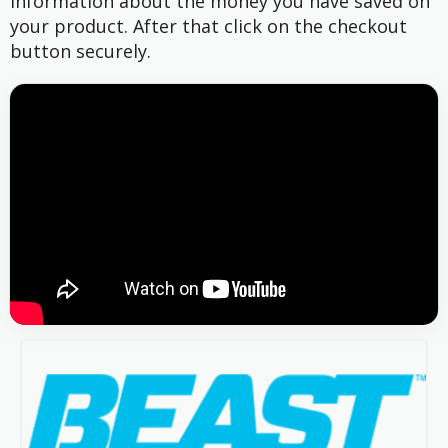
information about the money you have saved on
your product. After that click on the checkout
button securely.