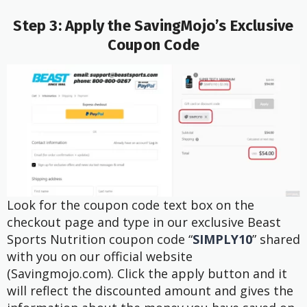
Step 3: Apply the SavingMojo’s Exclusive
Coupon Code
Look for the coupon code text box on the
checkout page and type in our exclusive Beast
Sports Nutrition coupon code “
SIMPLY10
” shared
with you on our official website
(Savingmojo.com). Click the apply button and it
will reflect the discounted amount and gives the