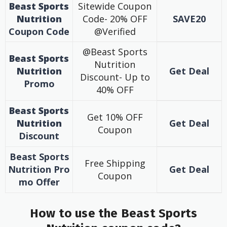
Beast Sports
Sitewide Coupon
Nutrition
Code- 20% OFF
SAVE20
Coupon
Code
@Verified
@Beast Sports
Beast Sports
Nutrition
Nutrition
Get Deal
Discount- Up to
Promo
40% OFF
Beast Sports
Get 10% OFF
Nutrition
Get Deal
Coupon
Discount
Beast Sports
Free Shipping
Nutrition
Pro
Get Deal
Coupon
mo
Offer
How to use the Beast Sports