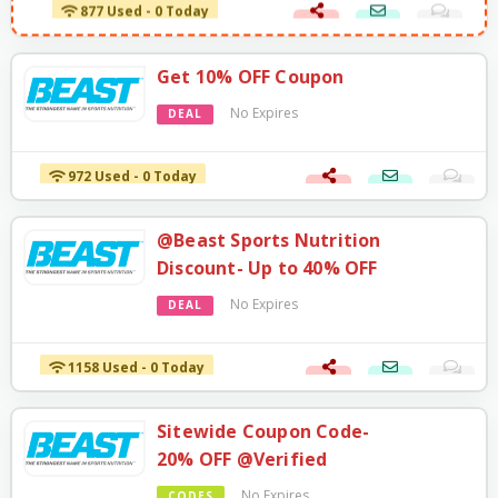
877 Used - 0 Today
Get 10% OFF Coupon
No Expires
DEAL
972 Used - 0 Today
@Beast Sports Nutrition
Discount- Up to 40% OFF
No Expires
DEAL
1158 Used - 0 Today
Sitewide Coupon Code-
20% OFF @Verified
No Expires
CODES