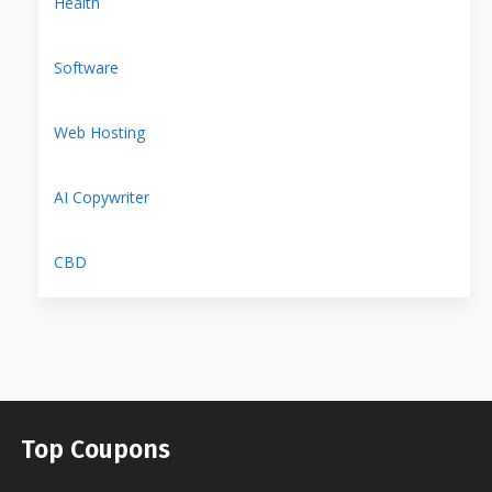
Health
Software
Web Hosting
AI Copywriter
CBD
Top Coupons