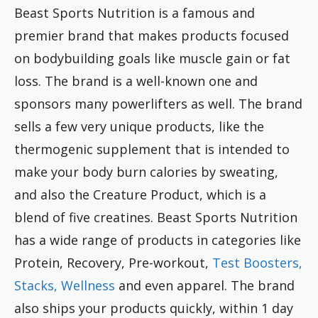
Beast Sports Nutrition is a famous and
premier brand that makes products focused
on bodybuilding goals like muscle gain or fat
loss. The brand is a well-known one and
sponsors many powerlifters as well. The brand
sells a few very unique products, like the
thermogenic supplement that is intended to
make your body burn calories by sweating,
and also the Creature Product, which is a
blend of five creatines. Beast Sports Nutrition
has a wide range of products in categories like
Protein, Recovery, Pre-workout,
Test Boosters,
Stacks, Wellness
and even apparel. The brand
also ships your products quickly, within 1 day