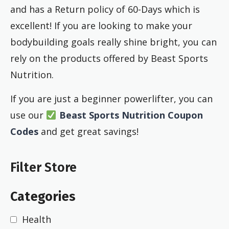
and has a Return policy of 60-Days which is
excellent! If you are looking to make your
bodybuilding goals really shine bright, you can
rely on the products offered by Beast Sports
Nutrition.
If you are just a beginner powerlifter, you can
use our
Beast Sports Nutrition Coupon
Codes
and get great savings!
Filter Store
Categories
Health