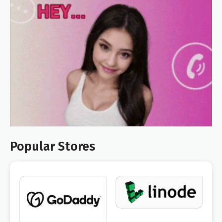
Popular Stores