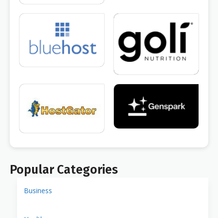
Popular Categories
Business