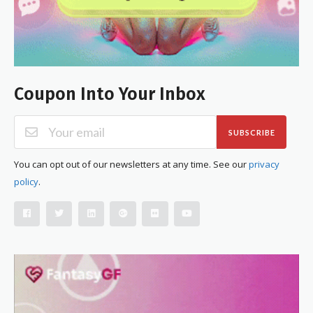
Coupon Into Your Inbox
SUBSCRIBE
You can opt out of our newsletters at any time. See our
privacy
policy
.