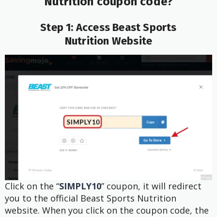
Nutrition
coupon code?
Step 1: Access Beast Sports
Nutrition
Website
Click on the “
SIMPLY10
” coupon, it will redirect
you to the official Beast Sports Nutrition
website. When you click on the coupon code, the