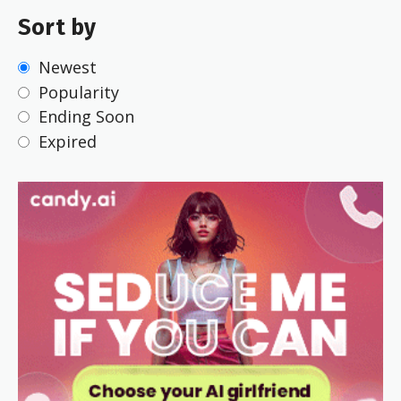
Sort by
Newest
Popularity
Ending Soon
Expired