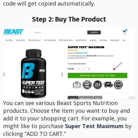
code will get copied automatically.
Step 2: Buy The Product
You can see various Beast Sports Nutrition
products. Choose the item you want to buy and
add it to your shopping cart. For example, you
might like to purchase
Super Test Maximum
by
clicking “ADD TO CART.”