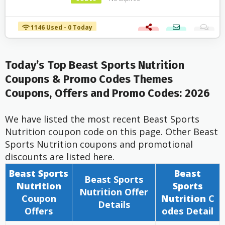
1146 Used - 0 Today
Today’s Top Beast Sports Nutrition
Coupons & Promo Codes Themes
Coupons, Offers and Promo Codes: 2026
We have listed the most recent Beast Sports
Nutrition coupon code on this page. Other Beast
Sports Nutrition coupons and promotional
discounts are listed here.
Beast Sports
Beast
Beast Sports
Nutrition
Sports
Nutrition
Offer
Coupon
Nutrition
C
Details
Offers
odes Detail