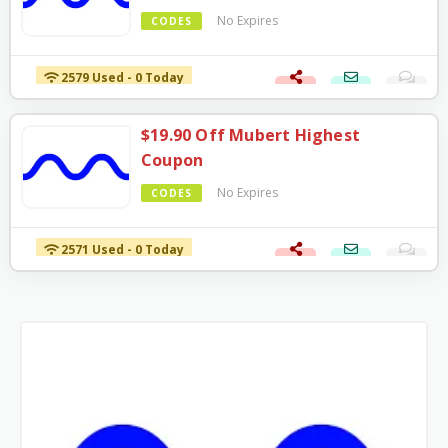
No Expires
CODES
2579 Used - 0 Today
$19.90 Off Mubert Highest
Coupon
No Expires
CODES
2571 Used - 0 Today