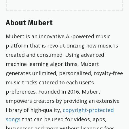
About Mubert
Mubert is an innovative AI-powered music
platform that is revolutionizing how music is
created and consumed. Using advanced
machine learning algorithms, Mubert
generates unlimited, personalized, royalty-free
music tracks catered to each user's
preferences. Founded in 2016, Mubert
empowers creators by providing an extensive
library of high-quality,
copyright-protected
songs
that can be used for videos, apps,
businesses and more without licensing fees.