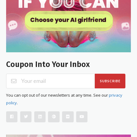
Coupon Into Your Inbox
SUBSCRIBE
You can opt out of our newsletters at any time. See our
privacy
policy
.