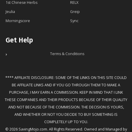
1st Chinese Herbs
RELX
Jeulia
Greip
Morningscore
Sync
Get Help
Terms & Conditions
**** AFFILIATE DISCLOSURE: SOME OF THE LINKS ON THIS SITE COULD
BE AFFILIATE LINKS AND IF YOU GO THROUGH THEM TO MAKE A
PURCHASE, I MAY EARN A COMMISSION. KEEP IN MIND THAT I LINK
THESE COMPANIES AND THEIR PRODUCTS BECAUSE OF THEIR QUALITY
AND NOT BECAUSE OF THE COMMISSION. THE DECISION IS YOURS,
AND WHETHER OR NOT YOU DECIDE TO BUY SOMETHING IS
COMPLETELY UP TO YOU.
© 2026 SavingMojo.com. All Rights Reserved. Owned and Managed by