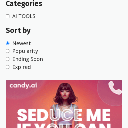
Categories
AI TOOLS
Sort by
Newest
Popularity
Ending Soon
Expired