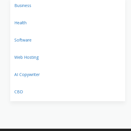
Business
Health
Software
Web Hosting
AI Copywriter
CBD