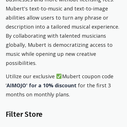
Mubert's text-to-music and text-to-image
abilities allow users to turn any phrase or
description into a tailored musical experience.
By collaborating with talented musicians
globally, Mubert is democratizing access to
music while opening up new creative
possibilities.
Utilize our exclusive
Mubert coupon code
‘
AIMOJO' for a 10% discount
for the first 3
months on monthly plans.
Filter Store