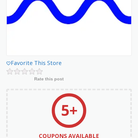
Favorite This Store
Rate this post
5+
COUPONS AVAILABLE