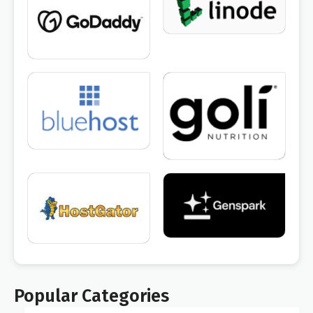
Popular Categories