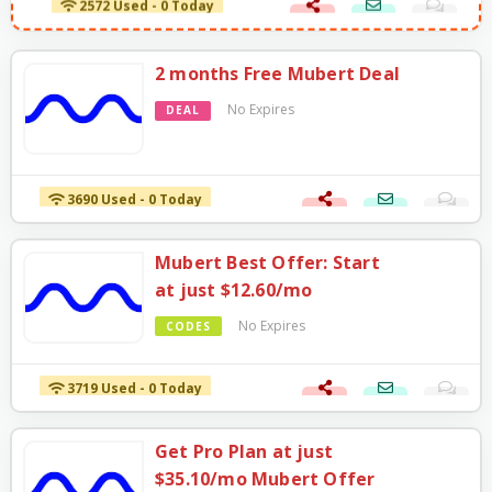
2 months Free Mubert Deal
No Expires
DEAL
3690 Used - 0 Today
Mubert Best Offer: Start
at just $12.60/mo
No Expires
CODES
3719 Used - 0 Today
Get Pro Plan at just
$35.10/mo Mubert Offer