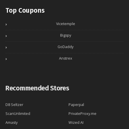
Top Coupons
Vicetemple
Bigspy
GoDaddy
Anstrex
Recommended Stores
D8 Seltzer
Paperpal
ScanUnlimited
PrivateProxy.me
Amasty
Wized AI