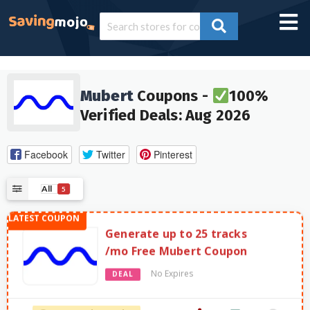
Mubert
Coupons -
100%
Verified Deals: Aug 2026
Facebook
Twitter
Pinterest
All
5
Generate up to 25 tracks
/mo Free Mubert Coupon
No Expires
DEAL
2572 Used - 0 Today