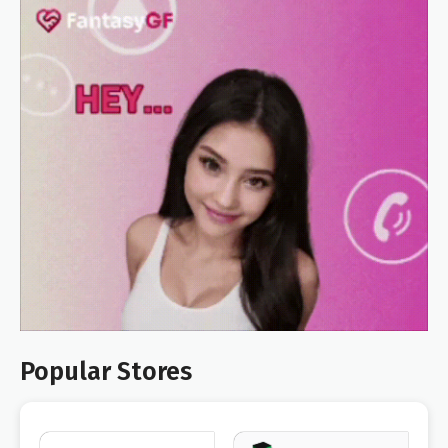
Popular Stores