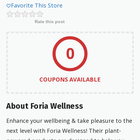
Favorite This Store
Rate this post
0
COUPONS AVAILABLE
About Foria Wellness
Enhance your wellbeing & take pleasure to the
next level with Foria Wellness! Their plant-