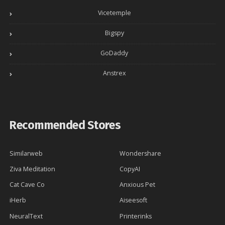
Vicetemple
Bigspy
GoDaddy
Anstrex
Recommended Stores
Similarweb
Wondershare
Ziva Meditation
CopyAI
Cat Cave Co
Anxious Pet
iHerb
Aiseesoft
NeuralText
Printerinks