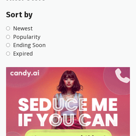
Sort by
Newest
Popularity
Ending Soon
Expired