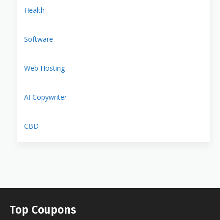
Health
Software
Web Hosting
AI Copywriter
CBD
Top Coupons