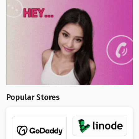
Popular Stores