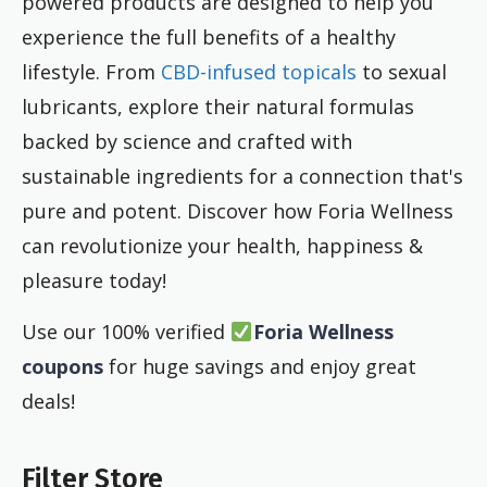
powered products are designed to help you
experience the full benefits of a healthy
lifestyle. From
CBD-infused topicals
to sexual
lubricants, explore their natural formulas
backed by science and crafted with
sustainable ingredients for a connection that's
pure and potent. Discover how Foria Wellness
can revolutionize your health, happiness &
pleasure today!
Use our 100% verified
Foria Wellness
coupons
for huge savings and enjoy great
deals!
Filter Store