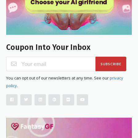
Coupon Into Your Inbox
SUBSCRIBE
You can opt out of our newsletters at any time. See our
privacy
policy
.