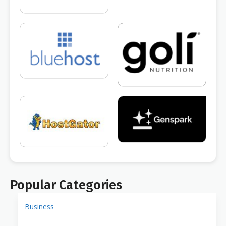
Popular Categories
Business