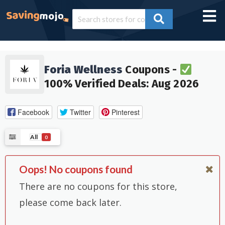
Foria Wellness
Coupons -
100% Verified Deals: Aug 2026
Facebook
Twitter
Pinterest
All
0
Oops! No coupons found
There are no coupons for this store,
please come back later.