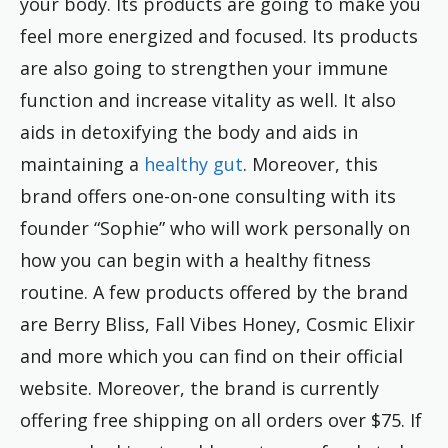
your body. Its products are going to make you
feel more energized and focused. Its products
are also going to strengthen your immune
function and increase vitality as well. It also
aids in detoxifying the body and aids in
maintaining a
healthy gut
. Moreover, this
brand offers one-on-one consulting with its
founder “Sophie” who will work personally on
how you can begin with a healthy fitness
routine. A few products offered by the brand
are Berry Bliss, Fall Vibes Honey, Cosmic Elixir
and more which you can find on their official
website. Moreover, the brand is currently
offering free shipping on all orders over $75. If