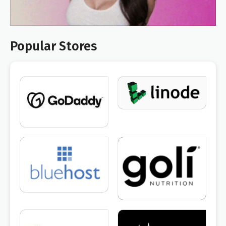
Popular Stores