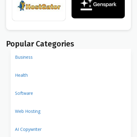
Popular Categories
Business
Health
Software
Web Hosting
AI Copywriter