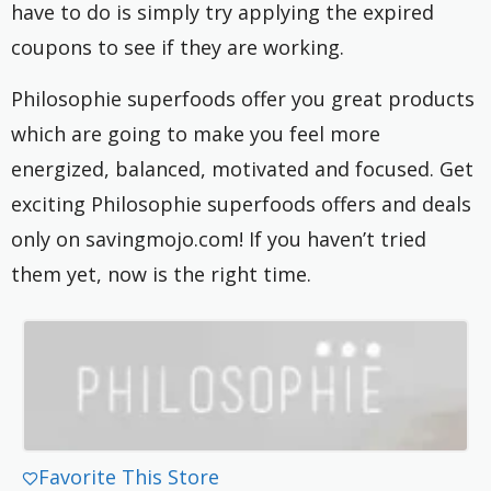
have to do is simply try applying the expired
coupons to see if they are working.
Philosophie superfoods offer you great products
which are going to make you feel more
energized, balanced, motivated and focused. Get
exciting Philosophie superfoods offers and deals
only on savingmojo.com! If you haven’t tried
them yet, now is the right time.
Favorite This Store