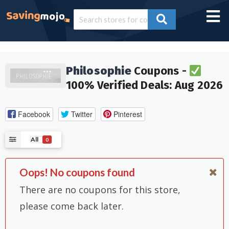
Philosophie
Coupons -
100% Verified Deals: Aug 2026
Facebook
Twitter
Pinterest
All
0
Oops! No coupons found
There are no coupons for this store,
please come back later.