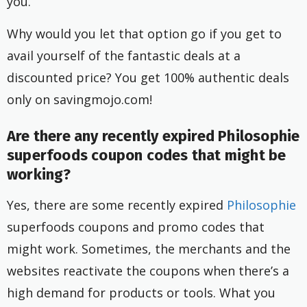
you.
Why would you let that option go if you get to
avail yourself of the fantastic deals at a
discounted price? You get 100% authentic deals
only on savingmojo.com!
Are there any recently expired Philosophie
superfoods coupon codes that might be
working?
Yes, there are some recently expired
Philosophie
superfoods coupons and promo codes that
might work. Sometimes, the merchants and the
websites reactivate the coupons when there’s a
high demand for products or tools. What you