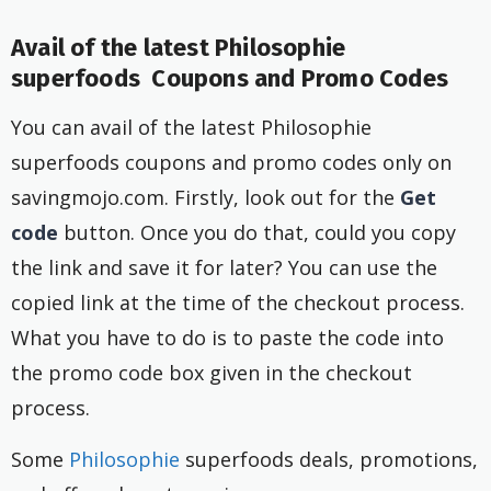
Avail of the latest Philosophie
superfoods Coupons and Promo Codes
You can avail of the latest Philosophie
superfoods coupons and promo codes only on
savingmojo.com. Firstly, look out for the
Get
code
button. Once you do that, could you copy
the link and save it for later? You can use the
copied link at the time of the checkout process.
What you have to do is to paste the code into
the promo code box given in the checkout
process.
Some
Philosophie
superfoods deals, promotions,