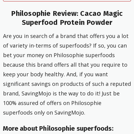
Philosophie Review: Cacao Magic
Superfood Protein Powder
Are you in search of a brand that offers you a lot
of variety in-terms of superfoods? If so, you can
bet your money on Philosophie superfoods
because this brand offers all that you require to
keep your body healthy. And, if you want
significant savings on products of such a reputed
brand, SavingMojo is the way to do it! Just be
100% assured of offers on Philosophie
superfoods only on SavingMojo.
More about Philosophie superfoods: