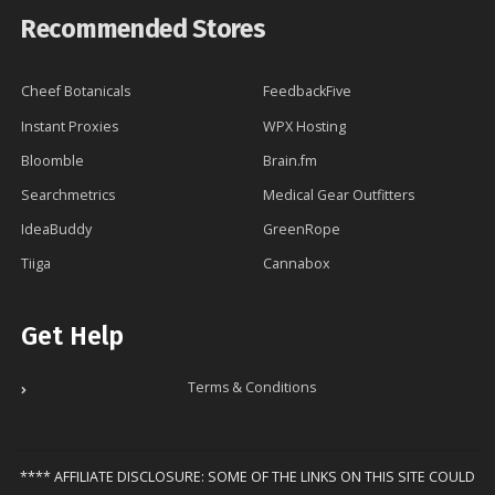
Recommended Stores
Cheef Botanicals
FeedbackFive
Instant Proxies
WPX Hosting
Bloomble
Brain.fm
Searchmetrics
Medical Gear Outfitters
IdeaBuddy
GreenRope
Tiiga
Cannabox
Get Help
Terms & Conditions
**** AFFILIATE DISCLOSURE: SOME OF THE LINKS ON THIS SITE COULD