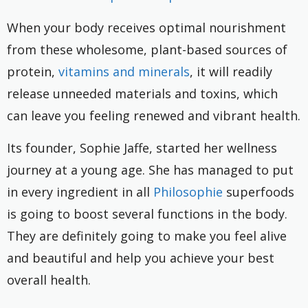
When your body receives optimal nourishment
from these wholesome, plant-based sources of
protein,
vitamins and minerals
, it will readily
release unneeded materials and toxins, which
can leave you feeling renewed and vibrant health.
Its founder, Sophie Jaffe, started her wellness
journey at a young age. She has managed to put
in every ingredient in all
Philosophie
superfoods
is going to boost several functions in the body.
They are definitely going to make you feel alive
and beautiful and help you achieve your best
overall health.