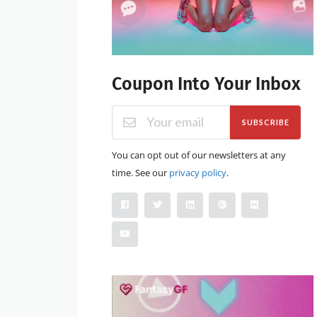
Coupon Into Your Inbox
SUBSCRIBE
You can opt out of our newsletters at any
time. See our
privacy policy
.