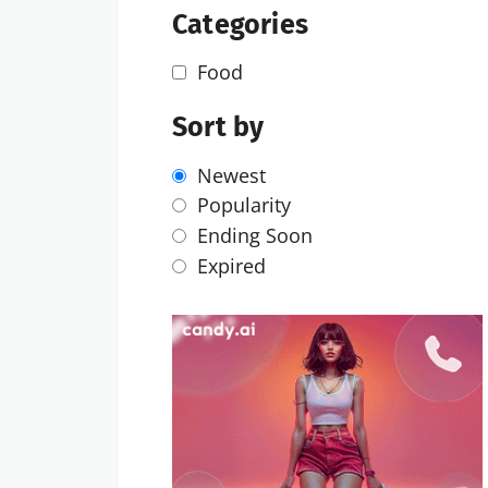
Categories
Food
Sort by
Newest
Popularity
Ending Soon
Expired