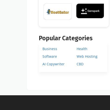
Popular Categories
Business
Health
Software
Web Hosting
AI Copywriter
CBD