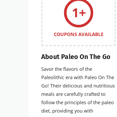
1+
COUPONS AVAILABLE
About Paleo On The Go
Savor the flavors of the
Paleolithic era with Paleo On The
Go! Their delicious and nutritious
meals are carefully crafted to
follow the principles of the paleo
diet, providing you with