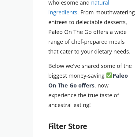
wholesome and
natural
ingredients
. From mouthwatering
entrees to delectable desserts,
Paleo On The Go offers a wide
range of chef-prepared meals
that cater to your dietary needs.
Below we've shared some of the
biggest money-saving
Paleo
On The Go offers
, now
experience the true taste of
ancestral eating!
Filter Store