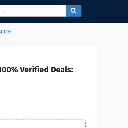
BLOG
100% Verified Deals: