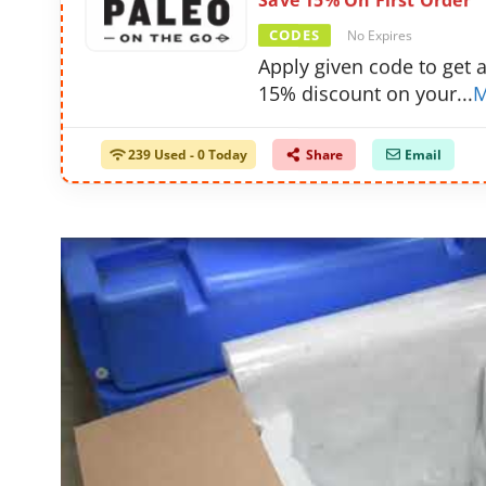
Save 15% On First Order
CODES
No Expires
Apply given code to get 
15% discount on your
...
M
239 Used - 0 Today
Share
Email