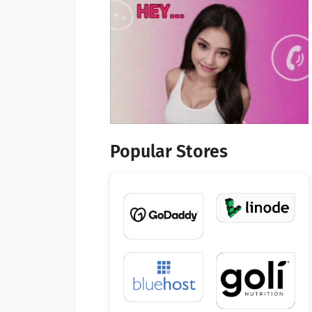
Popular Stores