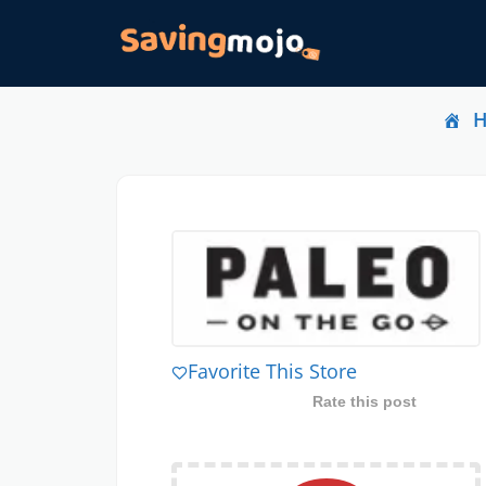
Favorite This Store
Rate this post