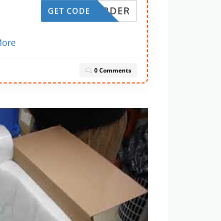
RSTORDER
GET CODE
a
ore
0 Comments