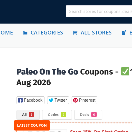
HOME
CATEGORIES
ALL STORES
Paleo On The Go
Coupons -
Aug 2026
Facebook
Twitter
Pinterest
All
Codes
Deals
1
1
0