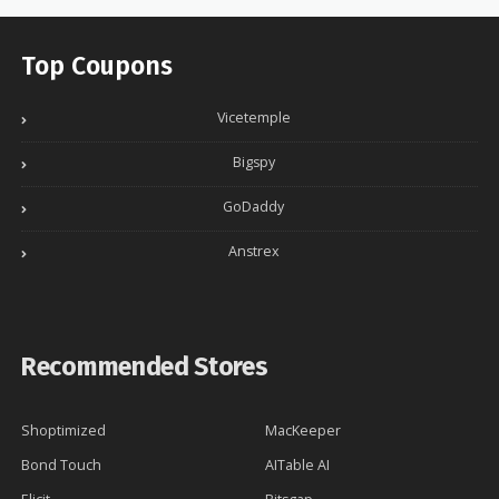
Top Coupons
Vicetemple
Bigspy
GoDaddy
Anstrex
Recommended Stores
Shoptimized
MacKeeper
Bond Touch
AITable AI