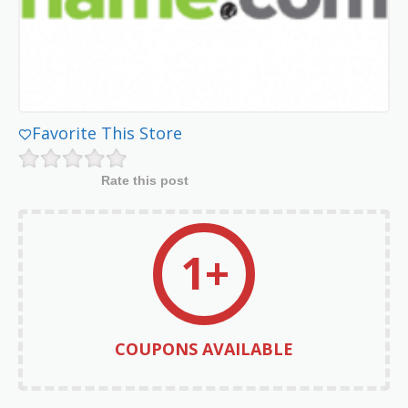
Favorite This Store
Rate this post
1+
COUPONS AVAILABLE