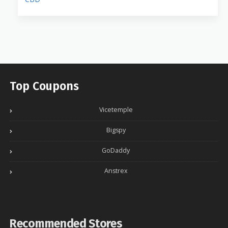
Top Coupons
Vicetemple
Bigspy
GoDaddy
Anstrex
Recommended Stores