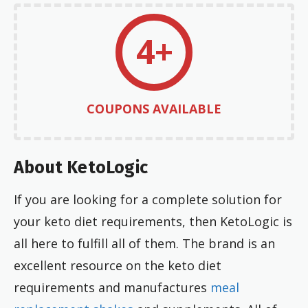
4+
COUPONS AVAILABLE
About KetoLogic
If you are looking for a complete solution for
your keto diet requirements, then KetoLogic is
all here to fulfill all of them. The brand is an
excellent resource on the keto diet
requirements and manufactures
meal