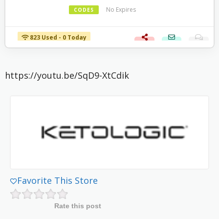
No Expires
CODES
823 Used - 0 Today
https://youtu.be/SqD9-XtCdik
Favorite This Store
Rate this post