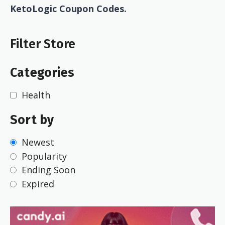
KetoLogic Coupon Codes.
Filter Store
Categories
Health
Sort by
Newest
Popularity
Ending Soon
Expired