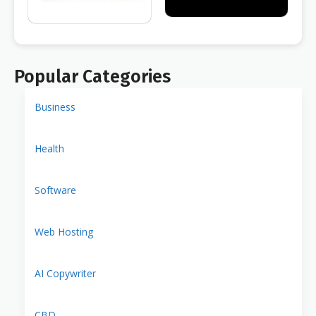
Popular Categories
Business
Health
Software
Web Hosting
AI Copywriter
CBD