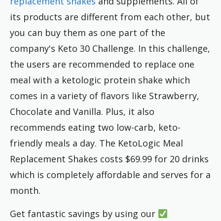
replacement shakes
and supplements. All of
its products are different from each other, but
you can buy them as one part of the
company's Keto 30 Challenge. In this challenge,
the users are recommended to replace one
meal with a ketologic protein shake which
comes in a variety of flavors like Strawberry,
Chocolate and Vanilla. Plus, it also
recommends eating two low-carb, keto-
friendly meals a day. The KetoLogic Meal
Replacement Shakes costs $69.99 for 20 drinks
which is completely affordable and serves for a
month.
Get fantastic savings by using our