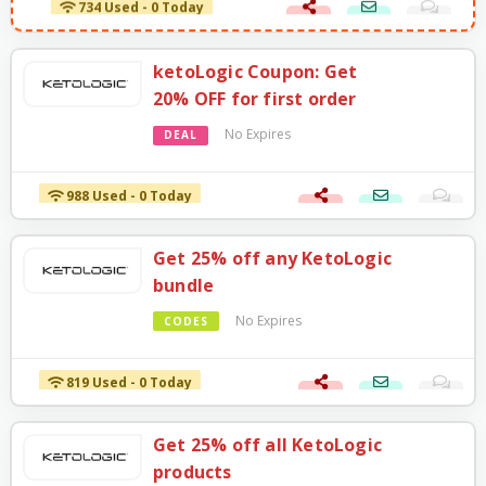
ketoLogic Coupon: Get
20% OFF for first order
No Expires
DEAL
988 Used - 0 Today
Get 25% off any KetoLogic
bundle
No Expires
CODES
819 Used - 0 Today
Get 25% off all KetoLogic
products