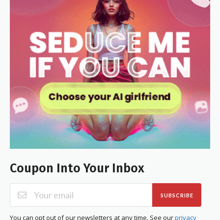
Coupon Into Your Inbox
SUBSCRIBE
You can opt out of our newsletters at any time. See our
privacy