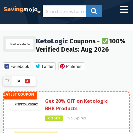
KetoLogic
Coupons -
100%
Verified Deals: Aug 2026
Facebook
Twitter
Pinterest
All
4
Get 20% OFF on Ketologic
BHB Products
No Expires
CODES
734 Used - 0 Today