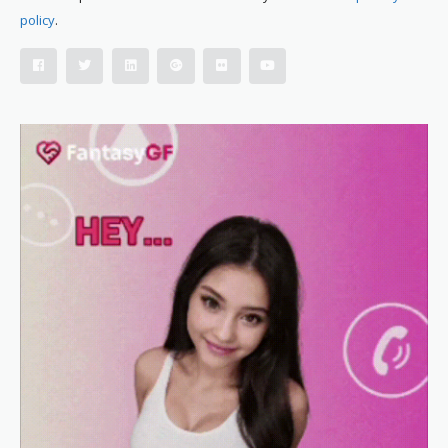
policy
.