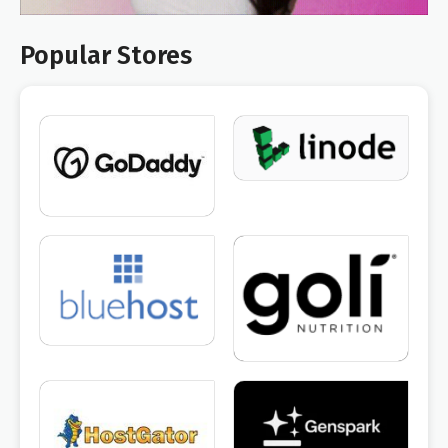
Popular Stores