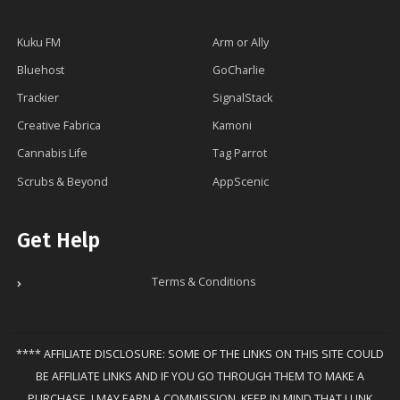
Kuku FM
Arm or Ally
Bluehost
GoCharlie
Trackier
SignalStack
Creative Fabrica
Kamoni
Cannabis Life
Tag Parrot
Scrubs & Beyond
AppScenic
Get Help
Terms & Conditions
**** AFFILIATE DISCLOSURE: SOME OF THE LINKS ON THIS SITE COULD
BE AFFILIATE LINKS AND IF YOU GO THROUGH THEM TO MAKE A
PURCHASE, I MAY EARN A COMMISSION. KEEP IN MIND THAT I LINK