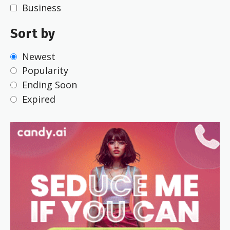
Business
Sort by
Newest
Popularity
Ending Soon
Expired