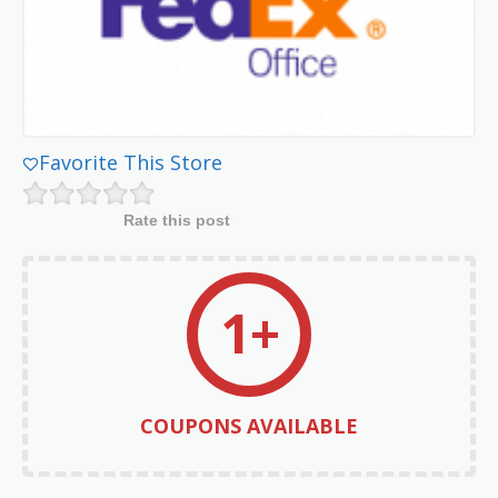
Favorite This Store
Rate this post
1+
COUPONS AVAILABLE