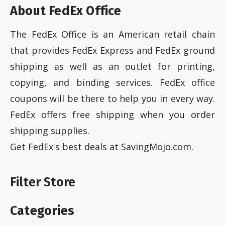
About FedEx Office
The FedEx Office is an American retail chain
that provides FedEx Express and FedEx ground
shipping as well as an outlet for printing,
copying, and binding services. FedEx office
coupons will be there to help you in every way.
FedEx offers free shipping when you order
shipping supplies.
Get FedEx's best deals at SavingMojo.com.
Filter Store
Categories