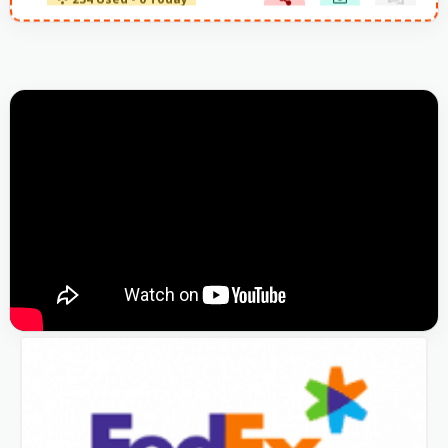
234 Used - 0 Today