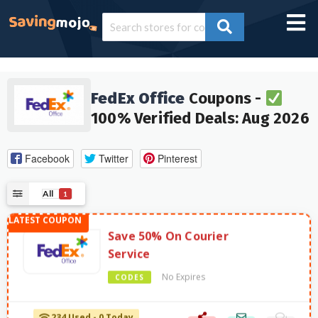
FedEx Office
Coupons -
100% Verified Deals: Aug 2026
Facebook
Twitter
Pinterest
All
1
Save 50% On Courier
Service
No Expires
CODES