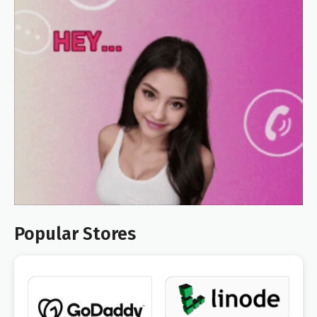
Popular Stores