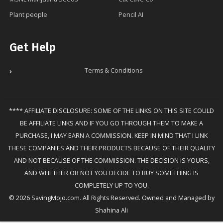
Plant people
Pencil AI
Get Help
Terms & Conditions
**** AFFILIATE DISCLOSURE: SOME OF THE LINKS ON THIS SITE COULD
BE AFFILIATE LINKS AND IF YOU GO THROUGH THEM TO MAKE A
PURCHASE, I MAY EARN A COMMISSION. KEEP IN MIND THAT I LINK
THESE COMPANIES AND THEIR PRODUCTS BECAUSE OF THEIR QUALITY
AND NOT BECAUSE OF THE COMMISSION. THE DECISION IS YOURS,
AND WHETHER OR NOT YOU DECIDE TO BUY SOMETHING IS
COMPLETELY UP TO YOU.
© 2026 SavingMojo.com. All Rights Reserved. Owned and Managed by
Shahina Ali