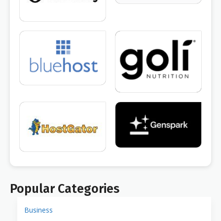
Popular Categories
Business