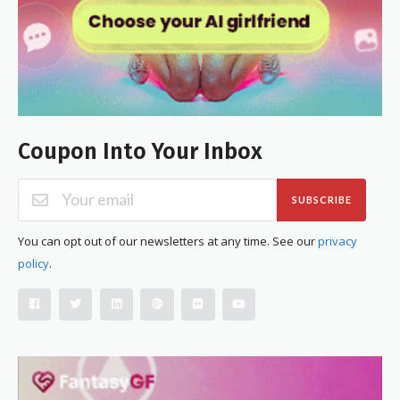
Coupon Into Your Inbox
SUBSCRIBE
You can opt out of our newsletters at any time. See our
privacy
policy
.