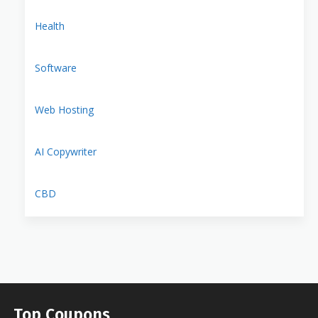
Health
Software
Web Hosting
AI Copywriter
CBD
Top Coupons