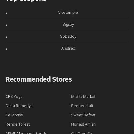
Vicetemple
Bigspy
GoDaddy
Anstrex
Recommended Stores
CRZ Yoga
Misfits Market
Delta Remedys
Beebeecraft
Cellercise
Sweet Defeat
Renderforest
Honest Amish
MSNL Marijuana Seeds
Cat Cave Co