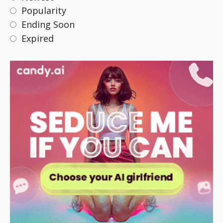
Popularity
Ending Soon
Expired