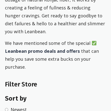
creating a feeling of fullness & reducing
hunger cravings. Get ready to say goodbye to
diet failures & hello to a healthier and slimmer
you with Leanbean.
We have mentioned some of the special
Leanbean promo deals and offers
that can
help you save some extra bucks on your
purchase.
Filter Store
Sort by
Newest