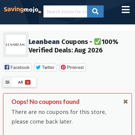
Leanbean
Coupons -
100%
Verified Deals: Aug 2026
Facebook
Twitter
Pinterest
All
0
Oops! No coupons found
There are no coupons for this store,
please come back later.