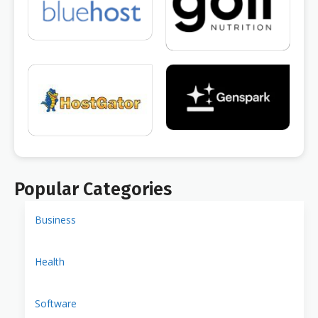
Popular Categories
Business
Health
Software