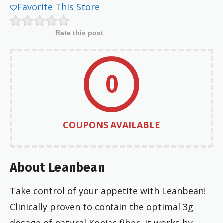
Favorite This Store
Rate this post
0
COUPONS AVAILABLE
About Leanbean
Take control of your appetite with Leanbean!
Clinically proven to contain the optimal 3g
dosage of natural Konjac fiber, it works by