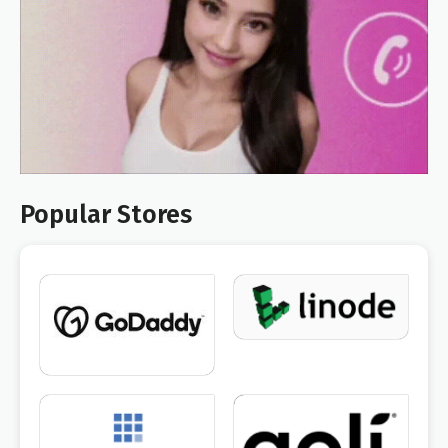
Popular Stores