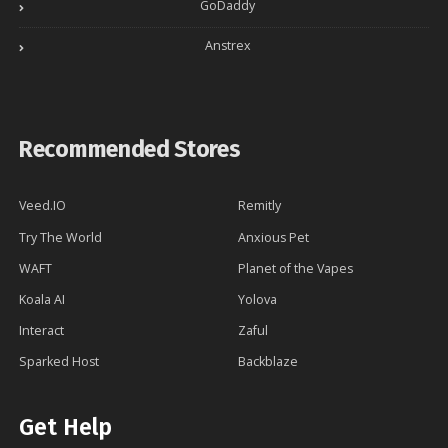
GoDaddy
Anstrex
Recommended Stores
Veed.IO
Remitly
Try The World
Anxious Pet
WAFT
Planet of the Vapes
Koala AI
Yolova
Interact
Zaful
Sparked Host
Backblaze
Get Help