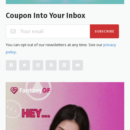
Coupon Into Your Inbox
SUBSCRIBE
You can opt out of our newsletters at any time. See our
privacy
policy
.