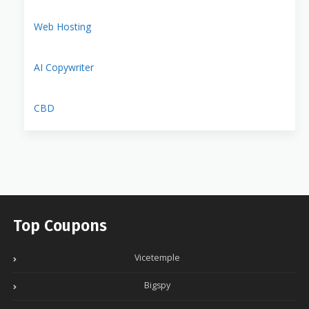
Web Hosting
AI Copywriter
CBD
Top Coupons
Vicetemple
Bigspy