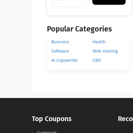
Popular Categories
Business
Health
Software
Web Hosting
AI Copywriter
CBD
Top Coupons
Reco
Vicetemple