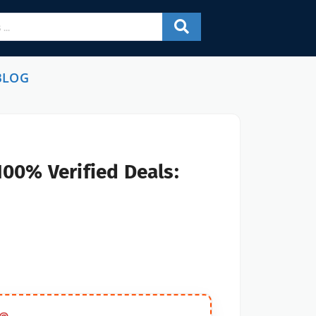
BLOG
100% Verified Deals: