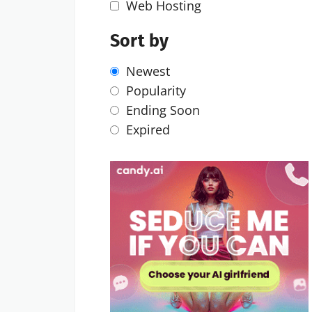
Web Hosting
Sort by
Newest
Popularity
Ending Soon
Expired