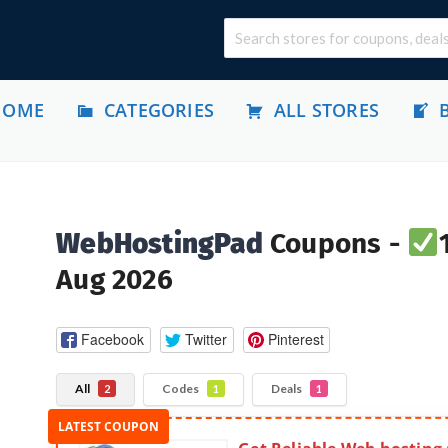
HOME
CATEGORIES
ALL STORES
WebHostingPad
Coupons -
Aug 2026
Facebook
Twitter
Pinterest
All
Codes
Deals
2
1
1