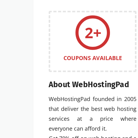
2+
COUPONS AVAILABLE
About WebHostingPad
WebHostingPad founded in 2005
that deliver the best web hosting
services at a price where
everyone can afford it.