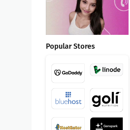
Popular Stores