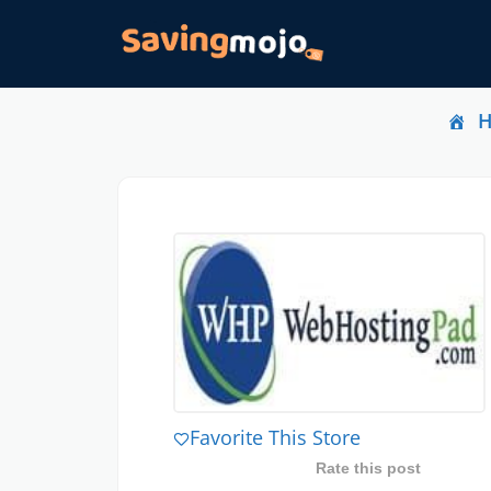
Favorite This Store
Rate this post