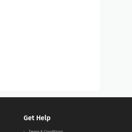
Get Help
Terms & Conditions