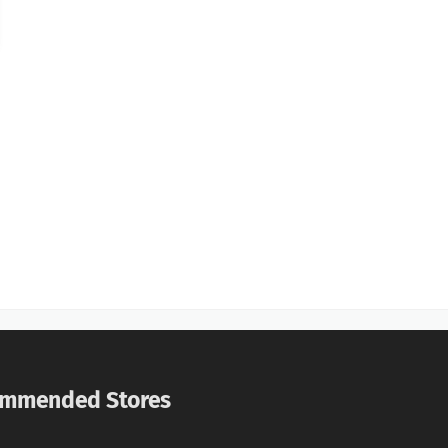
mmended Stores