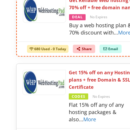
Get Reliable Web hosting
70% off + free domain na
DEAL
No Expires
Buy a web hosting plan 
70% discount with
...
Mor
680 Used - 0 Today
Share
Email
Get 15% off on any Hosti
plans + free Domain & SS
Certificate
CODES
No Expires
Flat 15% off any of any
hosting packages &
also
...
More