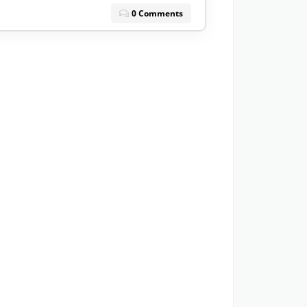
0 Comments