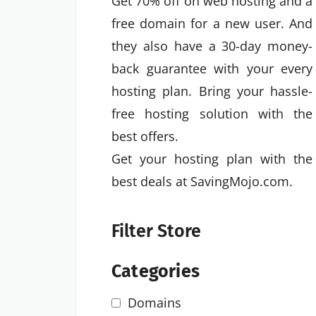
Get 70% off on web hosting and a
free domain for a new user. And
they also have a 30-day money-
back guarantee with your every
hosting plan. Bring your hassle-
free hosting solution with the
best offers.
Get your hosting plan with the
best deals at SavingMojo.com.
Filter Store
Categories
Domains