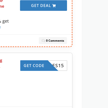
 @
GET DEAL
me
& get
e
0 Comments
ng
HARGES15
GET CODE
L