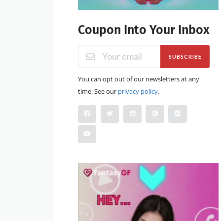
Coupon Into Your Inbox
SUBSCRIBE
You can opt out of our newsletters at any
time. See our
privacy policy
.