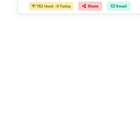
782 Used - 0 Today
Share
Email