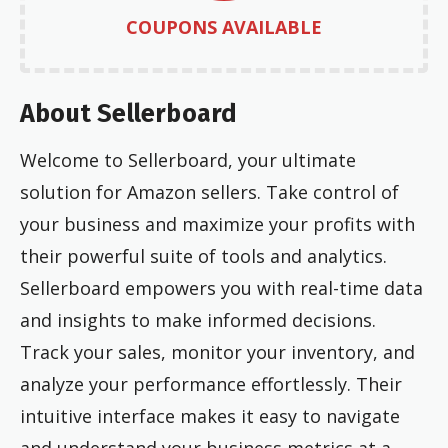
COUPONS AVAILABLE
About Sellerboard
Welcome to Sellerboard, your ultimate
solution for Amazon sellers. Take control of
your business and maximize your profits with
their powerful suite of tools and analytics.
Sellerboard empowers you with real-time data
and insights to make informed decisions.
Track your sales, monitor your inventory, and
analyze your performance effortlessly. Their
intuitive interface makes it easy to navigate
and understand your business metrics at a