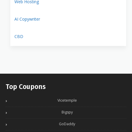
Web Hosting
AI Copywriter
CBD
Top Coupons
Vicetemple
Bigspy
GoDaddy