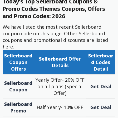
Today’s Top Sellerboard Coupons &
Promo Codes Themes Coupons, Offers
and Promo Codes: 2026
We have listed the most recent Sellerboard
coupon code on this page. Other Sellerboard
coupons and promotional discounts are listed
here.
Sellerboard
Sellerboar
Sellerboard
Offer
Coupon
d
Codes
Details
Offers
Detail
Yearly Offer- 20% OFF
Sellerboard
on all plans (Special
Get Deal
Coupon
Offer)
Sellerboard
Half Yearly- 10% OFF
Get Deal
Promo