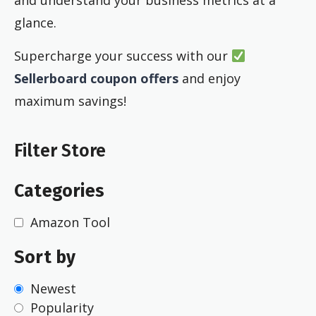
glance.
Supercharge your success with our
Sellerboard coupon offers
and enjoy
maximum savings!
Filter Store
Categories
Amazon Tool
Sort by
Newest
Popularity