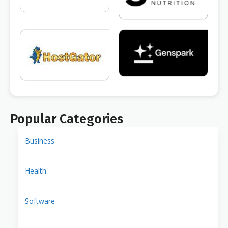
Popular Categories
Business
Health
Software