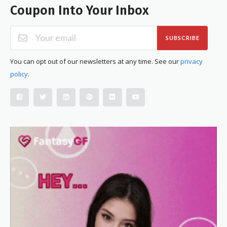
Coupon Into Your Inbox
SUBSCRIBE
You can opt out of our newsletters at any time. See our
privacy
policy
.