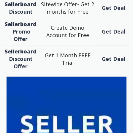
Sellerboard
Sitewide Offer- Get 2
Get Deal
Discount
months for Free
Sellerboard
Create Demo
Promo
Get Deal
Account for Free
Offer
Sellerboard
Get 1 Month FREE
Discount
Get Deal
Trial
Offer