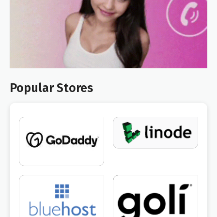
Popular Stores