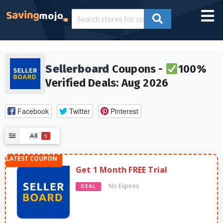
Sellerboard
Coupons -
100%
Verified Deals: Aug 2026
Facebook
Twitter
Pinterest
All
5
Get 1 Month FREE Trial
No Expires
DEAL