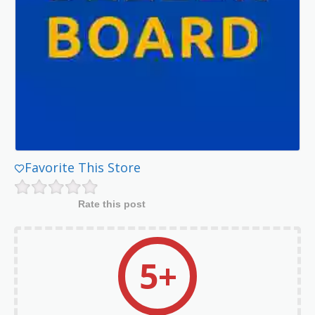
Favorite This Store
Rate this post
5+