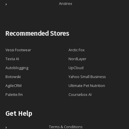
Anstrex
Recommended Stores
Vessi Footwear
Arctic Fox
Texta AI
NordLayer
Autoblogging
UpCloud
Botowski
Yahoo Small Business
AgileCRM
Ultimate Pet Nutrition
Palette.fm
Coursebox AI
Get Help
Terms & Conditions