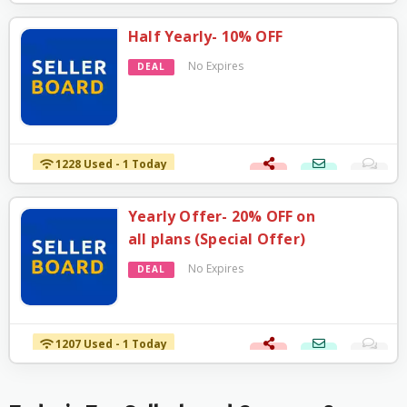
Half Yearly- 10% OFF
No Expires
DEAL
1228 Used - 1 Today
Yearly Offer- 20% OFF on
all plans (Special Offer)
No Expires
DEAL
1207 Used - 1 Today