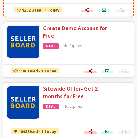
1202 Used - 1 Today
Create Demo Account for
Free
No Expires
DEAL
1106 Used - 1 Today
Sitewide Offer- Get 2
months for Free
No Expires
DEAL
1093 Used - 1 Today