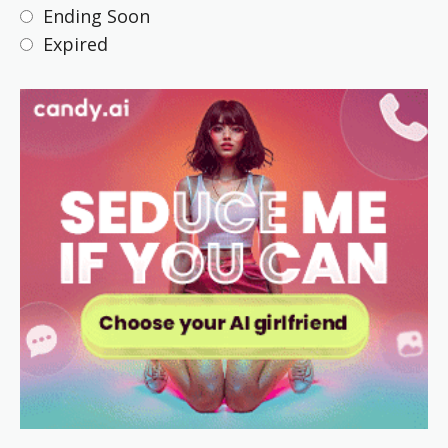
Ending Soon
Expired