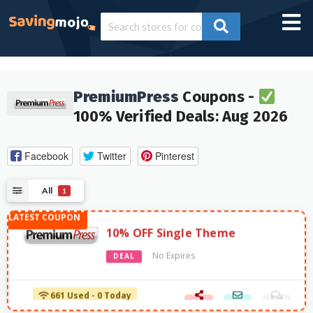
PremiumPress
Coupons -
100% Verified Deals: Aug 2026
Facebook
Twitter
Pinterest
All
1
10% OFF Single Theme
No Expires
DEAL
661 Used - 0 Today