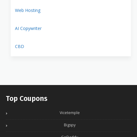
Web Hosting
AI Copywriter
CBD
Top Coupons
Vicetemple
Bigspy