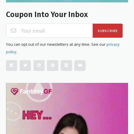
Coupon Into Your Inbox
SUBSCRIBE
You can opt out of our newsletters at any time. See our
privacy
policy
.