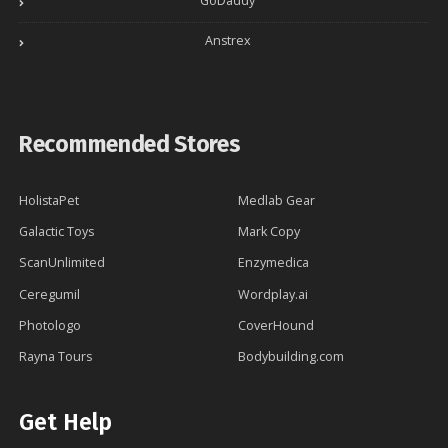
GoDaddy
Anstrex
Recommended Stores
HolistaPet
Medlab Gear
Galactic Toys
Mark Copy
ScanUnlimited
Enzymedica
Ceregumil
Wordplay.ai
Photologo
CoverHound
Rayna Tours
Bodybuilding.com
Get Help