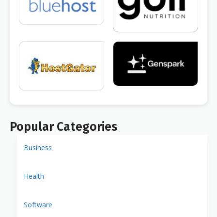
Popular Categories
Business
Health
Software