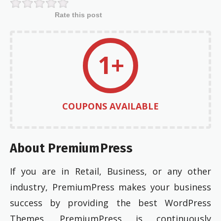
Rate this post
1+
COUPONS AVAILABLE
About PremiumPress
If you are in Retail, Business, or any other
industry, PremiumPress makes your business
success by providing the best WordPress
Themes. PremiumPress is continuously