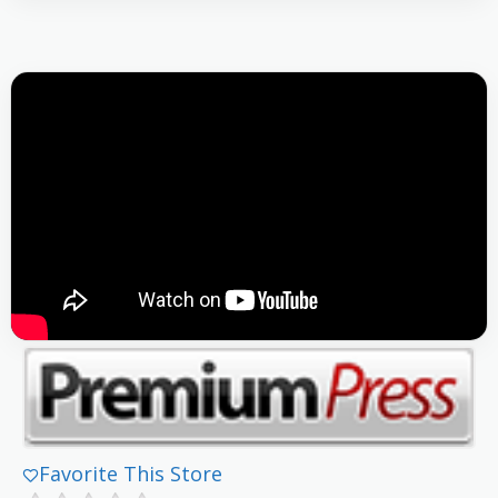
Favorite This Store