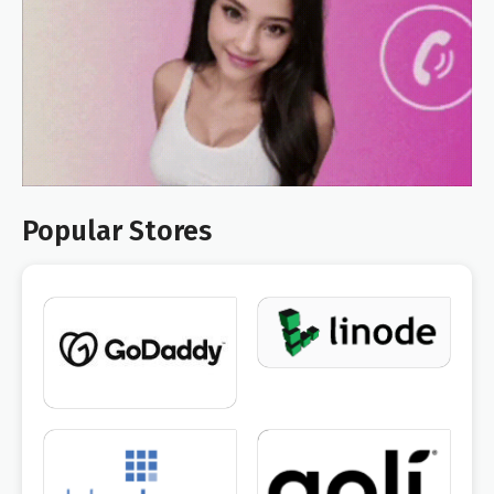
Popular Stores