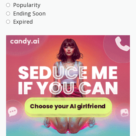
Popularity
Ending Soon
Expired