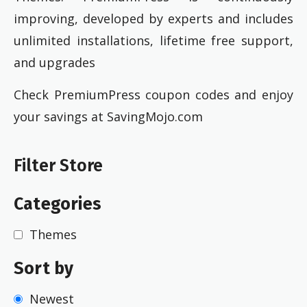
improving, developed by experts and includes
unlimited installations, lifetime free support,
and upgrades
Check PremiumPress coupon codes and enjoy
your savings at SavingMojo.com
Filter Store
Categories
Themes
Sort by
Newest