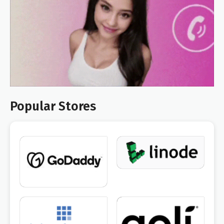
Popular Stores