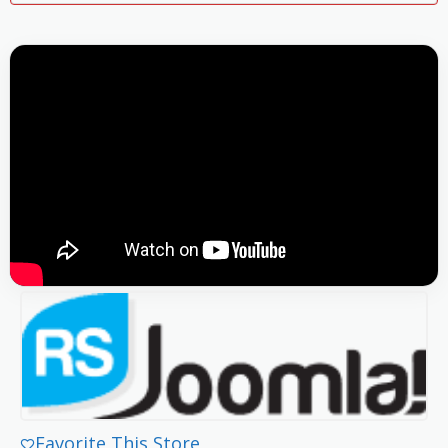
Favorite This Store