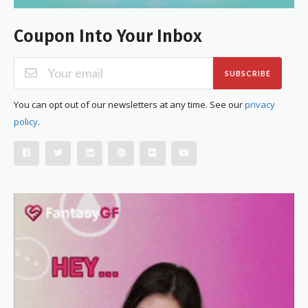
Coupon Into Your Inbox
SUBSCRIBE
You can opt out of our newsletters at any time. See our
privacy
policy
.