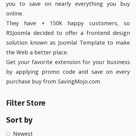
you to save on nearly everything you buy
online.
They have + 150K happy customers, so
RSJoomla decided to offer a frontend design
solution known as Joomla! Template to make
the Web a better place.
Get your favorite extension for your business
by applying promo code and save on every
purchase buy from SavingMojo.com
Filter Store
Sort by
Newest