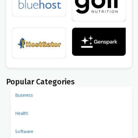
Popular Categories
Business
Health
Software