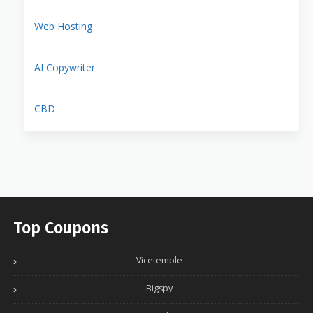
Web Hosting
AI Copywriter
CBD
Top Coupons
Vicetemple
Bigspy