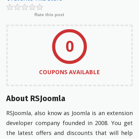
Rate this post
0
COUPONS AVAILABLE
About RSJoomla
RSJoomla, also know as Joomla is an extension
developer company founded in 2008. You get
the latest offers and discounts that will help