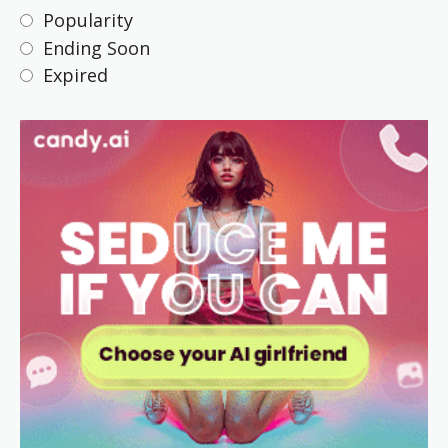
Popularity
Ending Soon
Expired