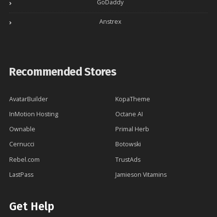
GoDaddy
Anstrex
Recommended Stores
AvatarBuilder
KopaTheme
InMotion Hosting
Octane AI
Ownable
Primal Herb
Cernucci
Botowski
Rebel.com
TrustAds
LastPass
Jamieson Vitamins
Get Help