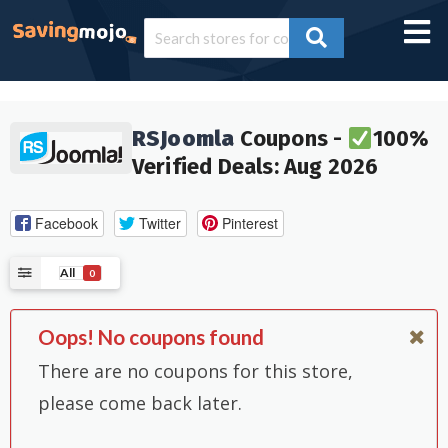
RSJoomla
Coupons -
100%
Verified Deals: Aug 2026
Facebook
Twitter
Pinterest
All
0
Oops! No coupons found
There are no coupons for this store,
please come back later.