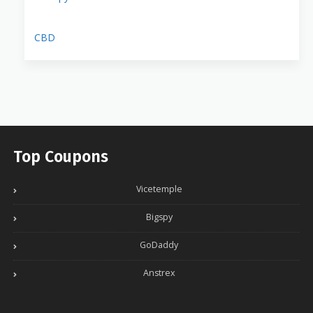
CBD
Top Coupons
Vicetemple
Bigspy
GoDaddy
Anstrex