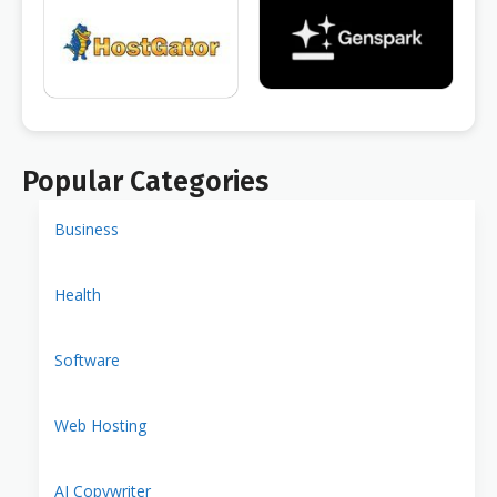
Popular Categories
Business
Health
Software
Web Hosting
AI Copywriter