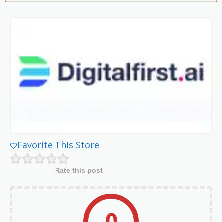
Favorite This Store
Rate this post
0