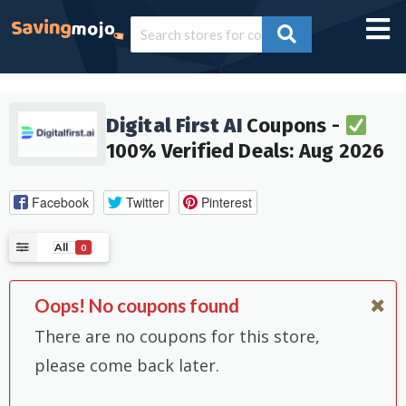
Digital First AI
Coupons -
100% Verified Deals: Aug 2026
Facebook
Twitter
Pinterest
All
0
Oops! No coupons found
There are no coupons for this store,
please come back later.