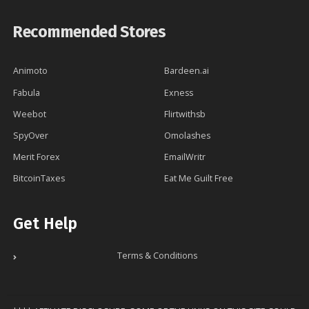
Recommended Stores
Animoto
Bardeen.ai
Fabula
Exness
Weebot
Flirtwithsb
SpyOver
Omolashes
Merit Forex
EmailWritr
BitcoinTaxes
Eat Me Guilt Free
Get Help
Terms & Conditions