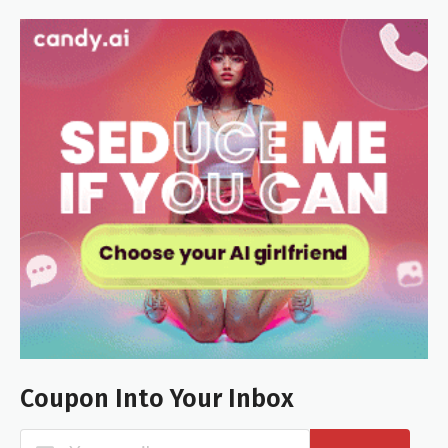
Coupon Into Your Inbox