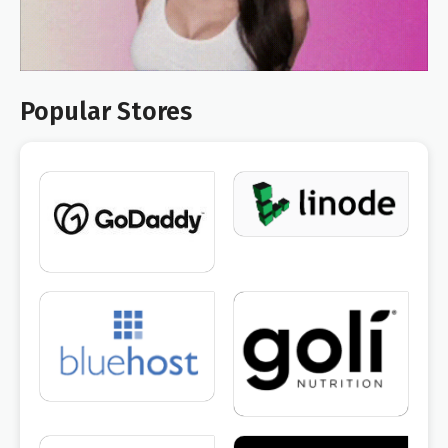
Popular Stores