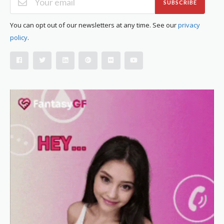
SUBSCRIBE
You can opt out of our newsletters at any time. See our
privacy
policy
.