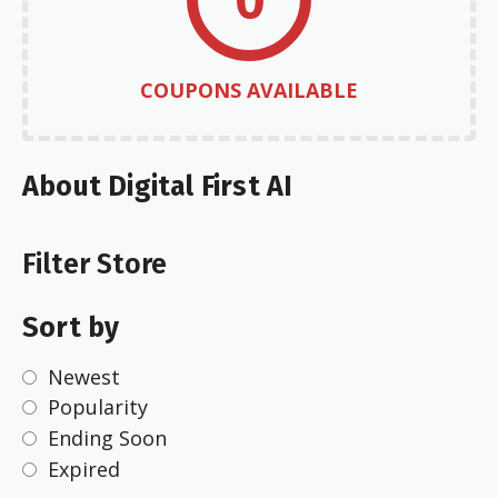
COUPONS AVAILABLE
About Digital First AI
Filter Store
Sort by
Newest
Popularity
Ending Soon
Expired