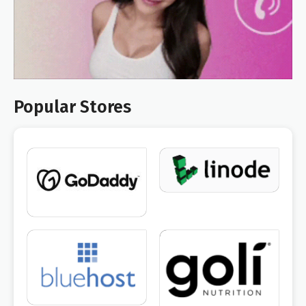
Popular Stores