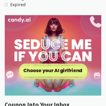
Expired
Coupon Into Your Inbox