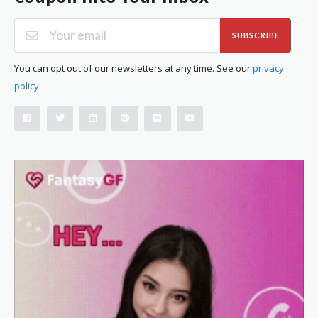
SUBSCRIBE
You can opt out of our newsletters at any time. See our
privacy
policy
.