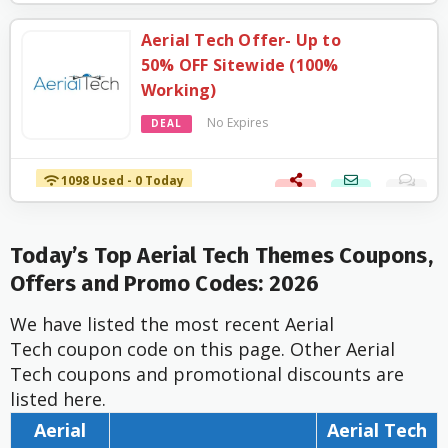
Aerial Tech Offer- Up to
50% OFF Sitewide (100%
Working)
No Expires
DEAL
1098 Used - 0 Today
Today’s Top Aerial Tech Themes Coupons,
Offers and Promo Codes: 2026
We have listed the most recent Aerial
Tech coupon code on this page. Other Aerial
Tech coupons and promotional discounts are
listed here.
Aerial
Aerial Tech