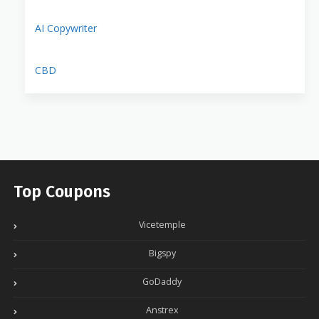
AI Copywriter
CBD
Top Coupons
Vicetemple
Bigspy
GoDaddy
Anstrex