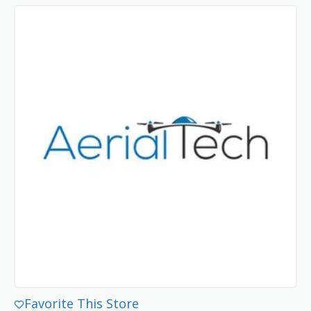
Favorite This Store