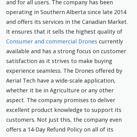
and for all users. The company has been
operating in Southern Alberta since late 2014
and offers its services in the Canadian Market.
It ensures that it sells the highest quality of
Consumer and commercial Drones
currently
available and has a strong focus on customer
satisfaction as it strives to make buying
experience seamless. The Drones offered by
Aerial Tech have a wide-scale application,
whether it be in Agriculture or any other
aspect. The company promises to deliver
excellent product knowledge to support its
customers. Not just this, the company even
offers a 14-Day Refund Policy on all of its