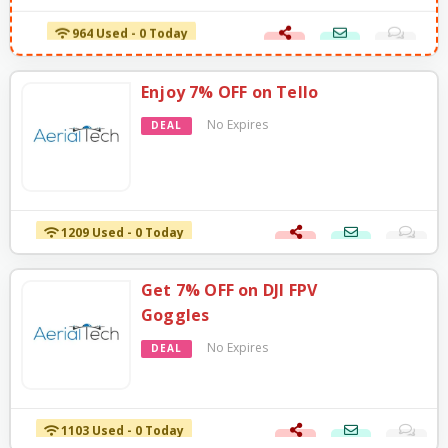
964 Used - 0 Today
Enjoy 7% OFF on Tello
No Expires
DEAL
1209 Used - 0 Today
Get 7% OFF on DJI FPV
Goggles
No Expires
DEAL
1103 Used - 0 Today