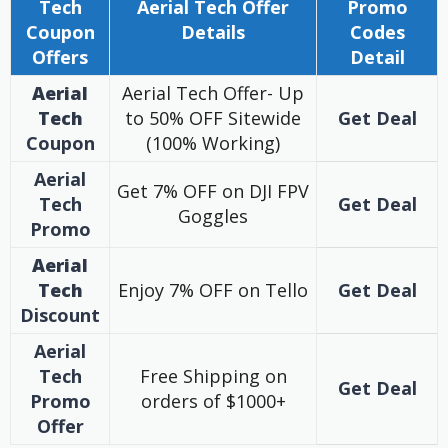
Tech
Aerial Tech
Offer
Promo
Coupon
Details
Codes
Offers
Detail
Aerial
Aerial Tech Offer- Up
Tech
to 50% OFF Sitewide
Get Deal
Coupon
(100% Working)
Aerial
Get 7% OFF on DJI FPV
Tech
Get Deal
Goggles
Promo
Aerial
Tech
Enjoy 7% OFF on Tello
Get Deal
Discount
Aerial
Tech
Free Shipping on
Get Deal
Promo
orders of $1000+
Offer