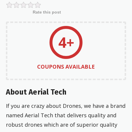
Rate this post
4+
COUPONS AVAILABLE
About Aerial Tech
If you are crazy about Drones, we have a brand
named Aerial Tech that delivers quality and
robust drones which are of superior quality