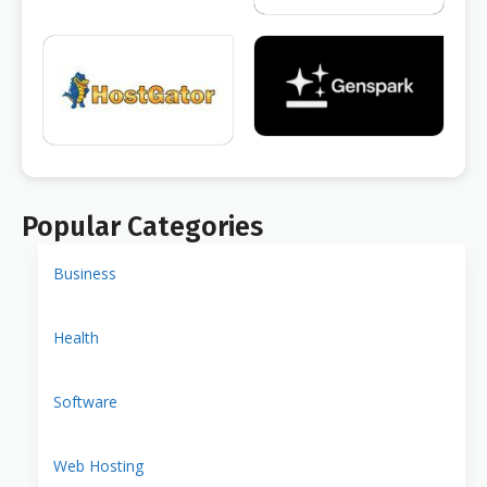
Popular Categories
Business
Health
Software
Web Hosting