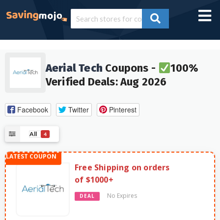
Aerial Tech
Coupons -
100%
Verified Deals: Aug 2026
Facebook
Twitter
Pinterest
All
4
Free Shipping on orders
of $1000+
No Expires
DEAL