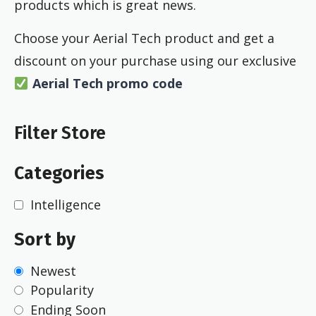
products which is great news.
Choose your Aerial Tech product and get a
discount on your purchase using our exclusive
Aerial Tech
promo code
Filter Store
Categories
Intelligence
Sort by
Newest
Popularity
Ending Soon