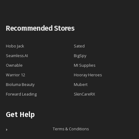
Recommended Stores
Hobo Jack
Sated
Seamless.AI
BigSpy
Ownable
MI Supplies
Warrior 12
Hooray Heroes
Bioluma Beauty
Mubert
Forward Leading
SkinCareRX
Get Help
Terms & Conditions