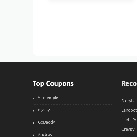
Top Coupons
Reco
Vicetemple
StoryLab
Bigspy
Landbot
HerbsPr
GoDaddy
Gravity
Anstrex