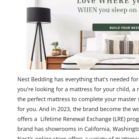
Nest Bedding has everything that's needed for
you're looking for a mattress for your child, a
the perfect mattress to complete your master 
for you. And in 2023, the brand become the wo
offers a Lifetime Renewal Exchange (LRE) pro
brand has showrooms in California, Washington
Nest's online store offers a variety of mattres