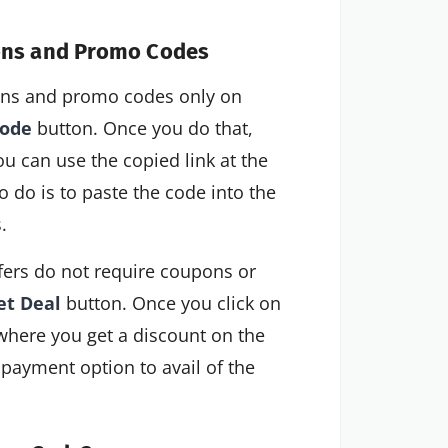
pons and Promo Codes
pons and promo codes only on
code
button. Once you do that,
ou can use the copied link at the
 do is to paste the code into the
.
ers do not require coupons or
et Deal
button. Once you click on
, where you get a discount on the
 payment option to avail of the