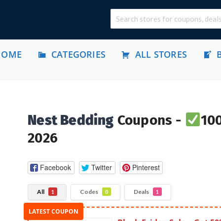
HOME
CATEGORIES
ALL STORES
Nest Bedding
Coupons -
100
2026
Facebook
Twitter
Pinterest
All
Codes
Deals
1
0
1