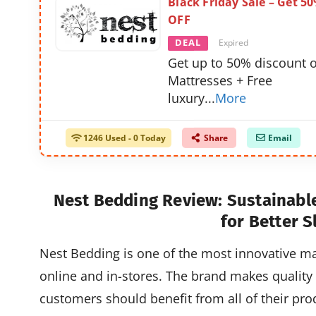
Black Friday Sale – Get 5
OFF
DEAL
Expired
Get up to 50% discount 
Mattresses + Free
luxury
...
More
1246 Used - 0 Today
Share
Email
Nest Bedding Review: Sustainabl
for Better S
Nest Bedding is one of the most innovative ma
online and in-stores. The brand makes quality 
customers should benefit from all of their prod