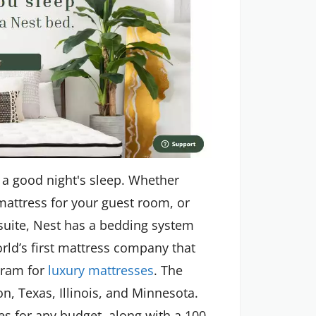
 a good night's sleep. Whether
 mattress for your guest room, or
suite, Nest has a bedding system
rld’s first mattress company that
gram for
luxury mattresses
. The
, Texas, Illinois, and Minnesota.
ses for any budget, along with a 100