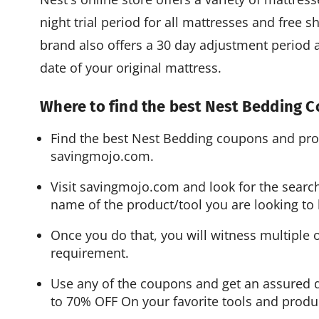
night trial period for all mattresses and free 
brand also offers a 30 day adjustment period a
date of your original mattress.
Where to find the best Nest Bedding
Find the best Nest Bedding coupons and pr
savingmojo.com.
Visit savingmojo.com and look for the search
name of the product/tool you are looking to 
Once you do that, you will witness multiple 
requirement.
Use any of the coupons and get an assured d
to 70% OFF On your favorite tools and produ