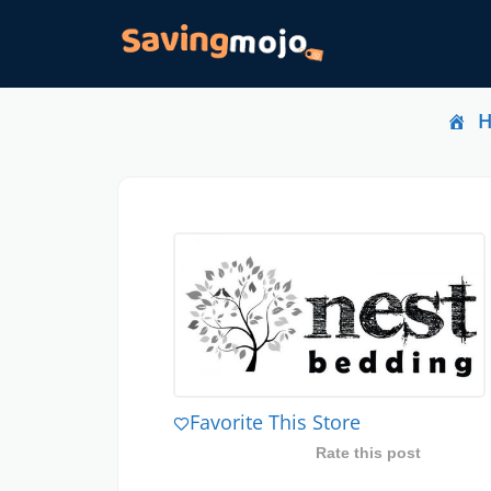
Favorite This Store
Rate this post