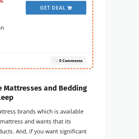
0%
GET DEAL
on
0 Comments
e Mattresses and Bedding
leep
ttress brands which is available
mattress and wants that its
ucts. And, if you want significant