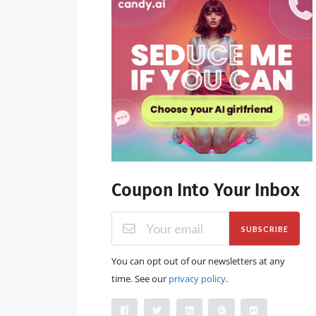
Coupon Into Your Inbox
SUBSCRIBE
You can opt out of our newsletters at any
time. See our
privacy policy
.