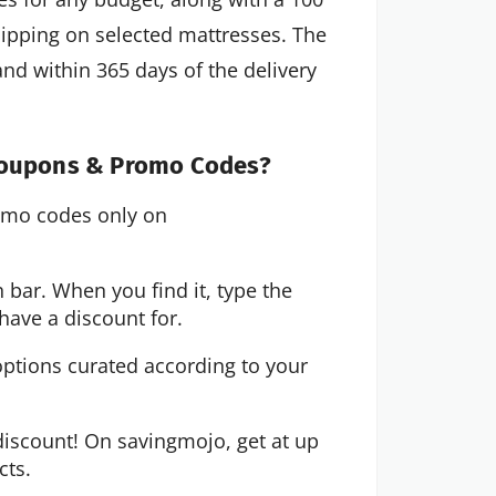
shipping on selected mattresses. The
nd within 365 days of the delivery
 Coupons & Promo Codes?
omo codes only on
 bar. When you find it, type the
have a discount for.
options curated according to your
iscount! On savingmojo, get at up
cts.