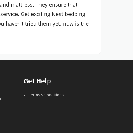
and mattress. They ensure that
 service. Get exciting Nest bedding
u haven’t tried them yet, now is the
Get Help
Terms & Conditions
y