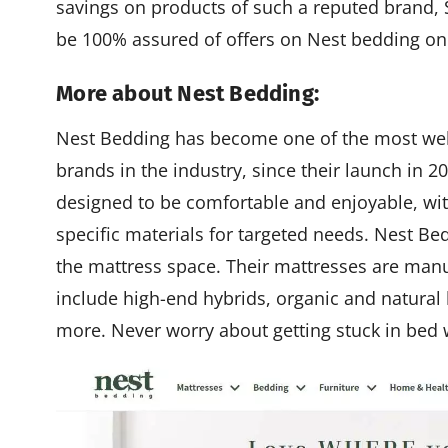
savings on products of such a reputed brand, S
be 100% assured of offers on Nest bedding on
More about Nest Bedding:
Nest Bedding has become one of the most we
brands in the industry, since their launch in 2
designed to be comfortable and enjoyable, w
specific materials for targeted needs. Nest Be
the mattress space. Their mattresses are manu
include high-end hybrids, organic and natural l
more. Never worry about getting stuck in bed 