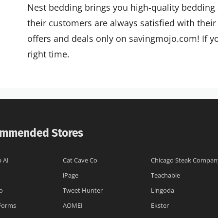
Nest bedding brings you high-quality bedding 
their customers are always satisfied with their
offers and deals only on savingmojo.com! If yo
right time.
mmended Stores
 AI
Cat Cave Co
Chicago Steak Compan
iPage
Teachable
o
Tweet Hunter
Lingoda
 Forms
AOMEI
Ekster