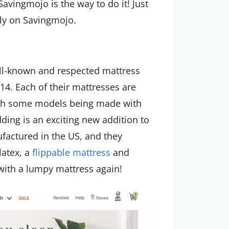
avingmojo is the way to do it! Just
ly on Savingmojo.
ll-known and respected mattress
014. Each of their mattresses are
ith some models being made with
dding is an exciting new addition to
factured in the US, and they
atex, a
flippable mattress
and
with a lumpy mattress again!