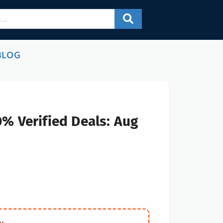
BLOG
% Verified Deals: Aug