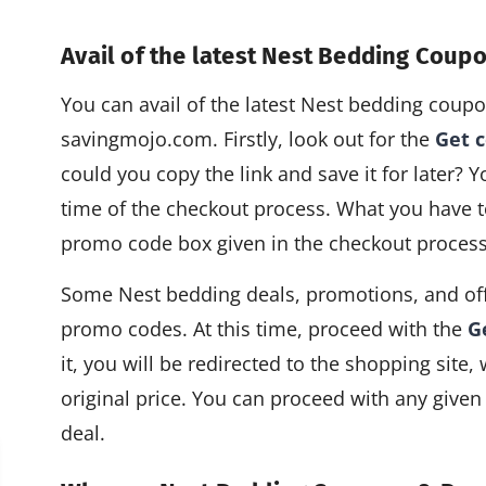
Avail of the latest Nest Bedding Cou
You can avail of the latest Nest bedding cou
savingmojo.com. Firstly, look out for the
Get 
could you copy the link and save it for later? Y
time of the checkout process. What you have to
promo code box given in the checkout process
Some Nest bedding deals, promotions, and off
promo codes. At this time, proceed with the
G
it, you will be redirected to the shopping site
original price. You can proceed with any given
deal.