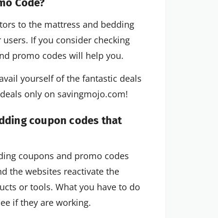
omo Code?
utors to the mattress and bedding
r users. If you consider checking
nd promo codes will help you.
vail yourself of the fantastic deals
c deals only on savingmojo.com!
edding coupon codes that
edding coupons and promo codes
d the websites reactivate the
cts or tools. What you have to do
ee if they are working.