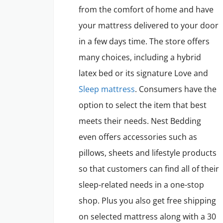
from the comfort of home and have
your mattress delivered to your door
in a few days time. The store offers
many choices, including a hybrid
latex bed or its signature Love and
Sleep mattress
. Consumers have the
option to select the item that best
meets their needs. Nest Bedding
even offers accessories such as
pillows, sheets and lifestyle products
so that customers can find all of their
sleep-related needs in a one-stop
shop. Plus you also get free shipping
on selected mattress along with a 30