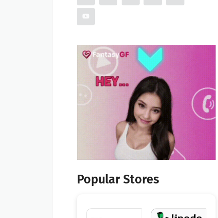
Popular Stores