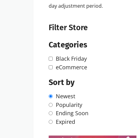
day adjustment period.
Filter Store
Categories
Black Friday
eCommerce
Sort by
Newest
Popularity
Ending Soon
Expired