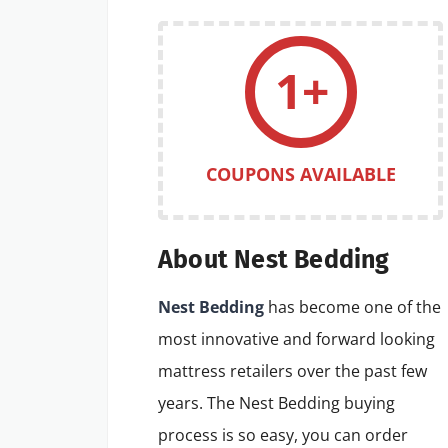
1+
COUPONS AVAILABLE
About Nest Bedding
Nest Bedding
has become one of the
most innovative and forward looking
mattress retailers over the past few
years. The Nest Bedding buying
process is so easy, you can order