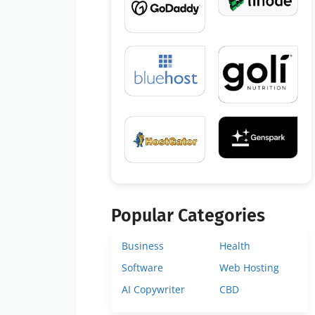
Popular Categories
Business
Health
Software
Web Hosting
AI Copywriter
CBD