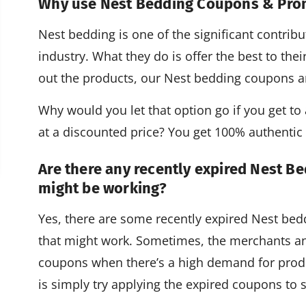
Why use Nest Bedding Coupons & Pr
Nest bedding is one of the significant contrib
industry. What they do is offer the best to thei
out the products, our Nest bedding coupons a
Why would you let that option go if you get to a
at a discounted price? You get 100% authenti
Are there any recently expired Nest B
might be working?
Yes, there are some recently expired Nest b
that might work. Sometimes, the merchants an
coupons when there’s a high demand for produ
is simply try applying the expired coupons to s