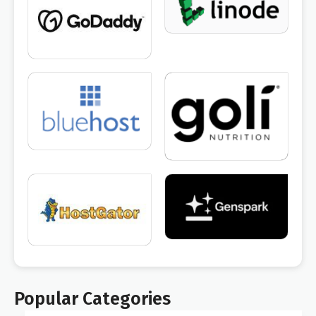
Popular Categories