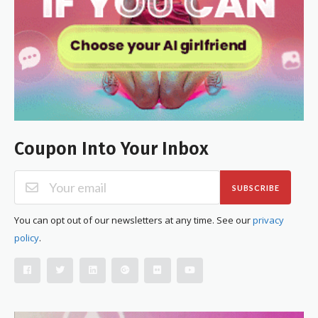
Coupon Into Your Inbox
SUBSCRIBE
You can opt out of our newsletters at any time. See our
privacy
policy
.