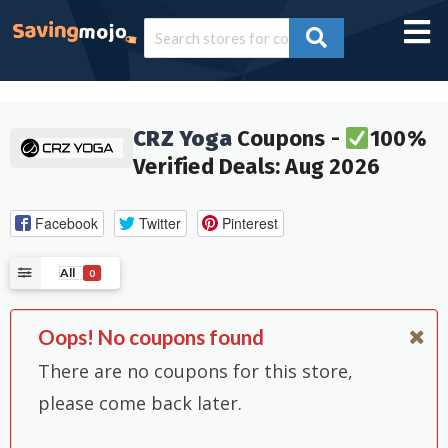
CRZ Yoga
Coupons -
100%
Verified Deals: Aug 2026
Facebook
Twitter
Pinterest
All
0
Oops! No coupons found
There are no coupons for this store,
please come back later.