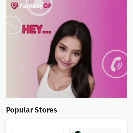
Popular Stores