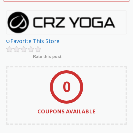
Favorite This Store
Rate this post
0
COUPONS AVAILABLE