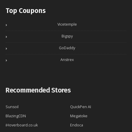
Top Coupons
Vicetemple
Bigspy
GoDaddy
Anstrex
Recommended Stores
Sunsoil
QuickPen AI
BlazingCDN
Megatoke
iHoverboard.co.uk
Endoca