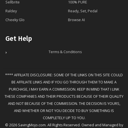
Sellbrite
100% PURE
Raldey
Ready, Set, Pedal
Cheeky Glo
Browse AI
Get Help
Terms & Conditions
**** AFFILIATE DISCLOSURE: SOME OF THE LINKS ON THIS SITE COULD
BE AFFILIATE LINKS AND IF YOU GO THROUGH THEM TO MAKE A
PURCHASE, I MAY EARN A COMMISSION. KEEP IN MIND THAT I LINK
THESE COMPANIES AND THEIR PRODUCTS BECAUSE OF THEIR QUALITY
AND NOT BECAUSE OF THE COMMISSION. THE DECISION IS YOURS,
AND WHETHER OR NOT YOU DECIDE TO BUY SOMETHING IS
COMPLETELY UP TO YOU.
© 2026 SavingMojo.com. All Rights Reserved. Owned and Managed by