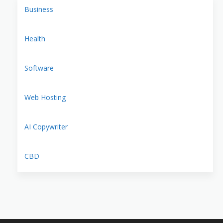
Business
Health
Software
Web Hosting
AI Copywriter
CBD