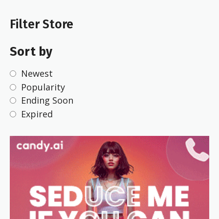
Filter Store
Sort by
Newest
Popularity
Ending Soon
Expired