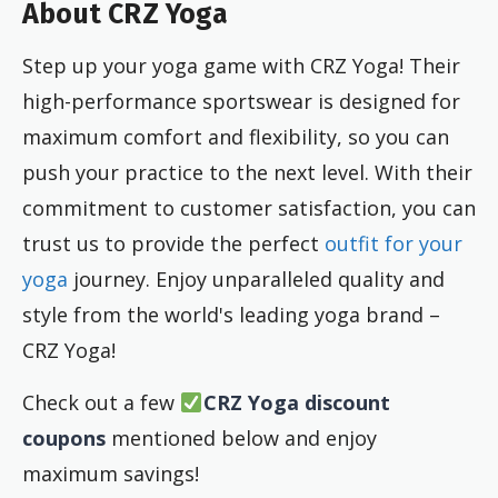
About CRZ Yoga
Step up your yoga game with CRZ Yoga! Their
high-performance sportswear is designed for
maximum comfort and flexibility, so you can
push your practice to the next level. With their
commitment to customer satisfaction, you can
trust us to provide the perfect
outfit for your
yoga
journey. Enjoy unparalleled quality and
style from the world's leading yoga brand –
CRZ Yoga!
Check out a few
CRZ Yoga discount
coupons
mentioned below and enjoy
maximum savings!