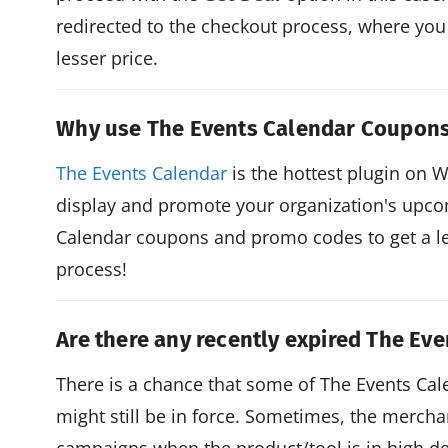
redirected to the checkout process, where you
lesser price.
Why use The Events Calendar Coupon
The Events Calendar
is the hottest plugin on 
display and promote your organization's upco
Calendar coupons and promo codes to get a le
process!
Are there any recently expired The Ev
There is a chance that some of The Events C
might still be in force. Sometimes, the mercha
campaigns when the product/tool is in high de