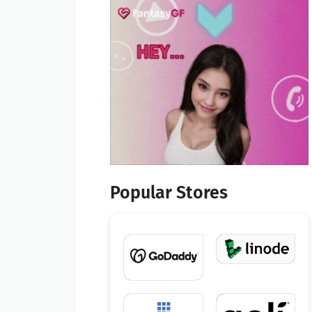
Popular Stores