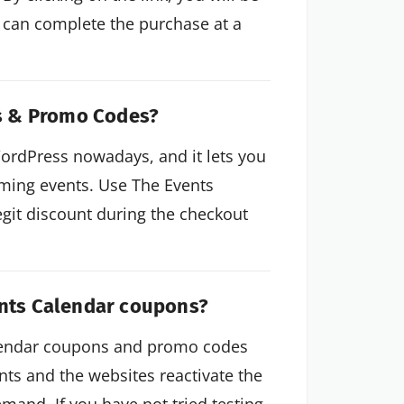
 can complete the purchase at a
s & Promo Codes?
WordPress nowadays, and it lets you
ming events. Use The Events
git discount during the checkout
ents Calendar coupons?
alendar coupons and promo codes
nts and the websites reactivate the
mand. If you have not tried testing