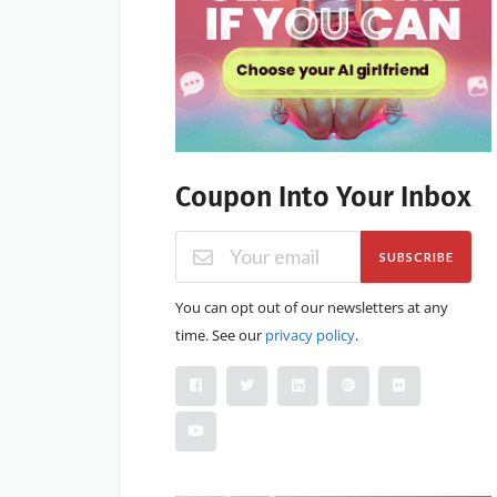
Coupon Into Your Inbox
SUBSCRIBE
You can opt out of our newsletters at any
time. See our
privacy policy
.