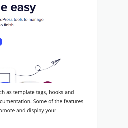
ch as template tags, hooks and
ocumentation. Some of the features
promote and display your