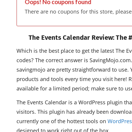
Oops! No coupons found
There are no coupons for this store, please
The Events Calendar Review:
The #
Which is the best place to get the latest The
codes? The correct answer is SavingMojo.com
savingmojo are pretty straightforward to use. 
products and tools every time you visit here!
available for a limited period; make sure to u
The Events Calendar is a WordPress plugin tha
visitors. This plugin has already been downloa
currently one of the hottest tools on
WordPres
designed to work right out of the box.