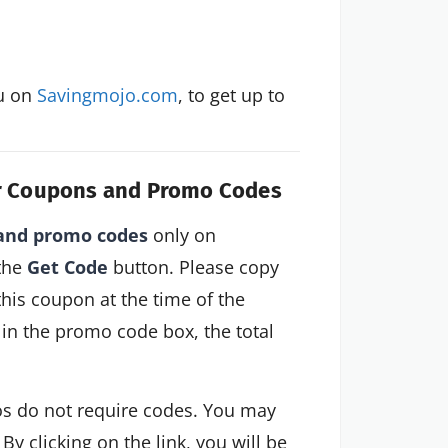
u on 
Savingmojo.com
, to get up to 
dar Coupons and Promo Codes
 and promo codes
only on
 the
Get Code
button. Please copy
this coupon at the time of the
in the promo code box, the total
s do not require codes. You may
 By clicking on the link, you will be