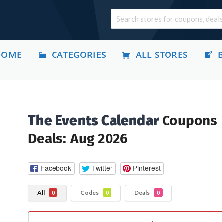
HOME
CATEGORIES
ALL STORES
The Events Calendar
Coupons
Deals: Aug 2026
Facebook
Twitter
Pinterest
All
Codes
Deals
0
0
0