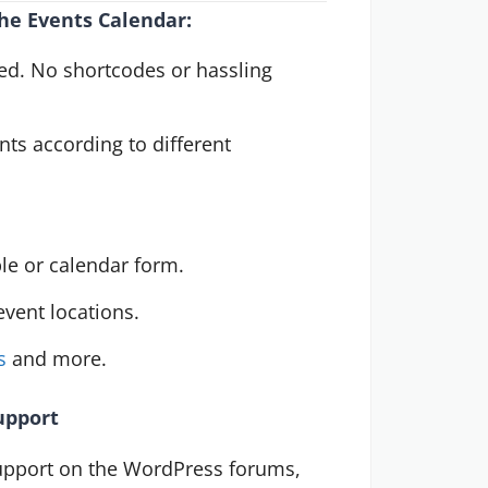
he Events Calendar:
ted. No shortcodes or hassling
ts according to different
ble or calendar form.
vent locations.
s
and more.
upport
upport on the WordPress forums,