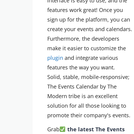
interface is easy to use, and the
features work great! Once you
sign up for the platform, you can
create your events and calendars.
Furthermore, the developers
make it easier to customize the
plugin
and integrate various
features the way you want.
Solid, stable, mobile-responsive;
The Events Calendar by The
Modern tribe is an excellent
solution for all those looking to
promote their company's events.
Grab
the latest The Events