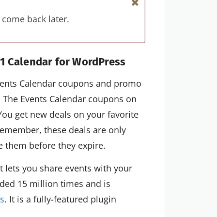
 come back later.
1 Calendar for WordPress
 Events Calendar coupons and promo
. The Events Calendar coupons on
You get new deals on your favorite
 Remember, these deals are only
se them before they expire.
t lets you share events with your
ded 15 million times and is
s
. It is a fully-featured plugin