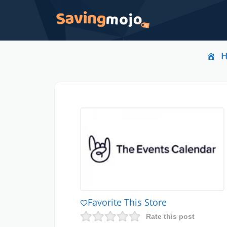
Favorite This Store
Rate this post