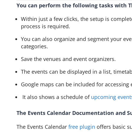
You can perform the following tasks with T
Within just a few clicks, the setup is comple
process is required.
You can also organize and segment your even
categories.
Save the venues and event organizers.
The events can be displayed in a list, timeta
Google maps can be included for accessing e
It also shows a schedule of
upcoming event
The Events Calendar Documentation and S
The Events Calendar
free plugin
offers basic s