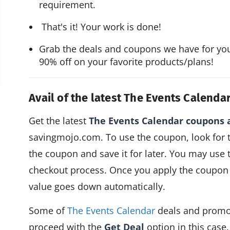
requirement.
 That's it! Your work is done!
Grab the deals and coupons we have for yo
90% off on your favorite products/plans!
Avail of the latest The Events Calen
Get the latest
The Events Calendar coupons
savingmojo.com. To use the coupon, look for
the coupon and save it for later. You may use 
checkout process. Once you apply the coupon 
value goes down automatically.
Some of
The Events Calendar
deals and promo
proceed with the
Get Deal
option in this case.