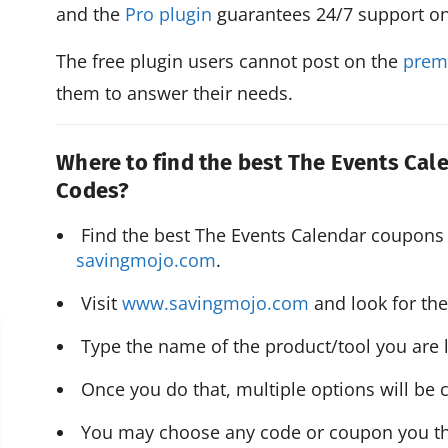
and the
Pro plugin
guarantees 24/7 support o
The free plugin users cannot post on the
prem
them to answer their needs.
Where to find the best The Events Ca
Codes?
savingmojo.com
.
 Visit 
www.savingmojo.com
 and look for th
 Type the name of the product/tool you are l
 Once you do that, multiple options will be c
 You may choose any code or coupon you thin