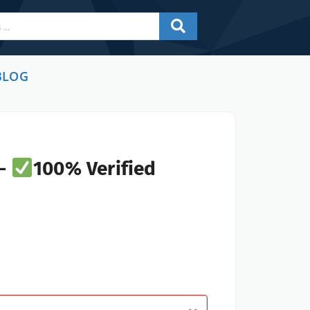
BLOG
 -
100% Verified