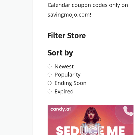
Calendar coupon codes only on
savingmojo.com!
Filter Store
Sort by
Newest
Popularity
Ending Soon
Expired