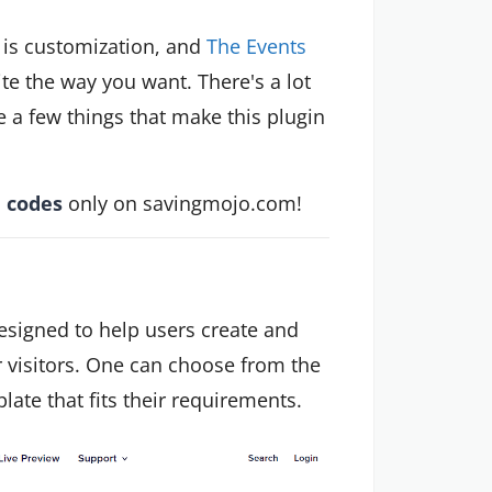
 is customization, and
The Events
te the way you want. There's a lot
e a few things that make this plugin
 codes
only on savingmojo.com!
esigned to help users create and
 visitors. One can choose from the
ate that fits their requirements.