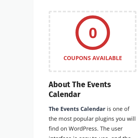
0
COUPONS AVAILABLE
About The Events
Calendar
The Events Calendar
is one of
the most popular plugins you will
find on WordPress. The user