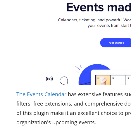
The Events Calendar
has extensive features su
filters, free extensions, and comprehensive d
of this plugin make it an excellent choice to 
organization's upcoming events.