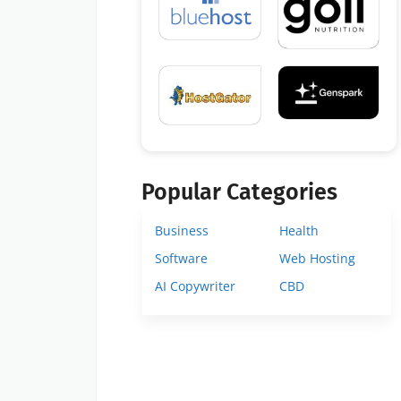
Popular Categories
Business
Health
Software
Web Hosting
AI Copywriter
CBD