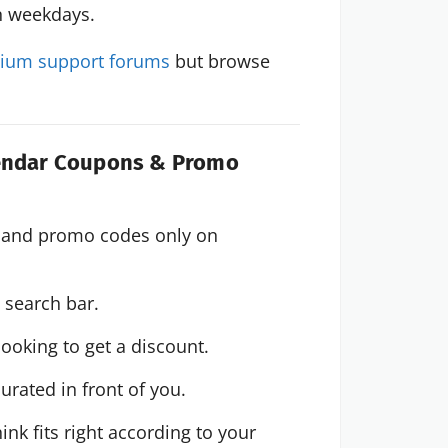
n weekdays.
ium support forums
but browse
lendar Coupons & Promo
 Find the best The Events Calendar coupons and promo codes only on 
e search bar.
ooking to get a discount.
urated in front of you.
k fits right according to your 