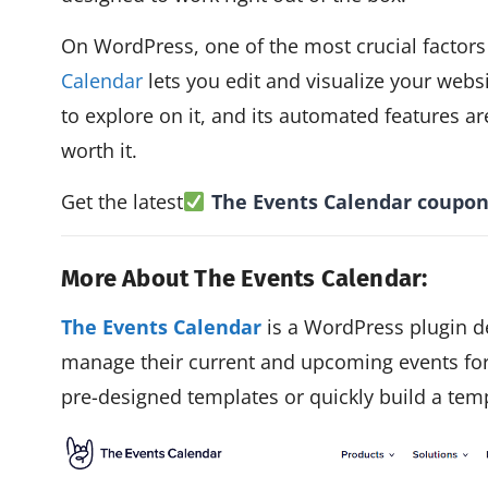
On WordPress, one of the most crucial factors
Calendar
lets you edit and visualize your websi
to explore on it, and its automated features ar
worth it.
Get the latest
The Events Calendar
coupon
More About The Events Calendar:
The Events Calendar
is a WordPress plugin d
manage their current and upcoming events for
pre-designed templates or quickly build a templ