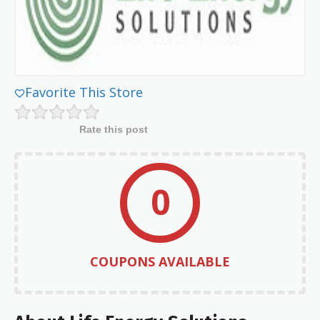
Favorite This Store
Rate this post
0
COUPONS AVAILABLE