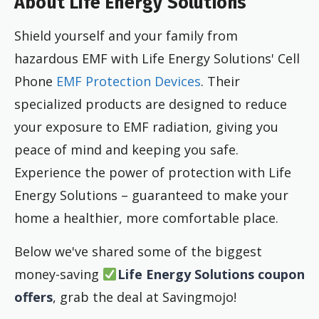
About Life Energy Solutions
Shield yourself and your family from
hazardous EMF with Life Energy Solutions' Cell
Phone
EMF Protection Devices
. Their
specialized products are designed to reduce
your exposure to EMF radiation, giving you
peace of mind and keeping you safe.
Experience the power of protection with Life
Energy Solutions – guaranteed to make your
home a healthier, more comfortable place.
Below we've shared some of the biggest
money-saving
Life Energy Solutions coupon
offers
, grab the deal at Savingmojo!