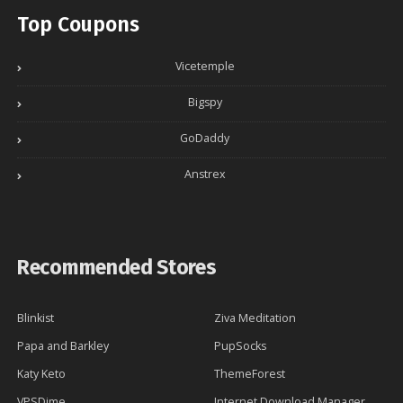
Top Coupons
Vicetemple
Bigspy
GoDaddy
Anstrex
Recommended Stores
Blinkist
Ziva Meditation
Papa and Barkley
PupSocks
Katy Keto
ThemeForest
VPSDime
Internet Download Manager