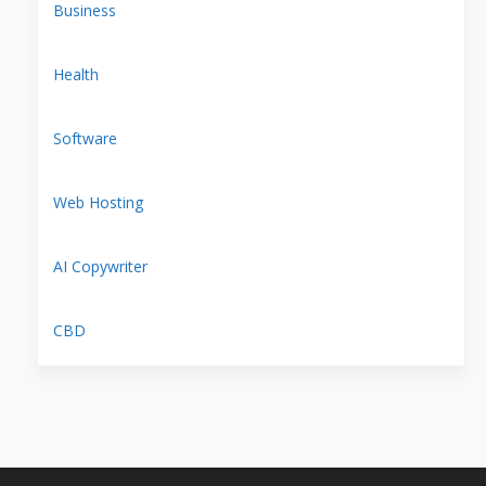
Business
Health
Software
Web Hosting
AI Copywriter
CBD