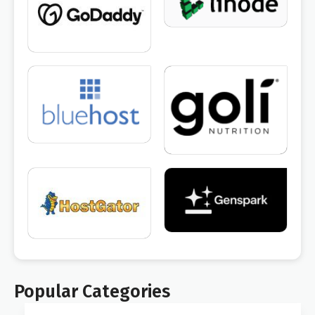
Popular Categories