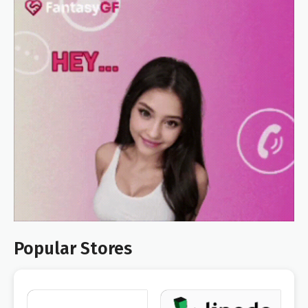
Popular Stores