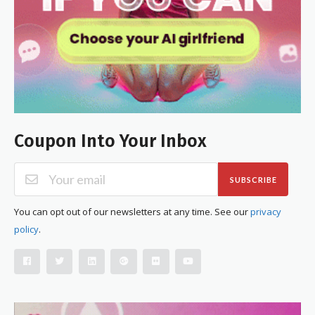
Coupon Into Your Inbox
SUBSCRIBE
You can opt out of our newsletters at any time. See our
privacy
policy
.