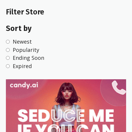
Filter Store
Sort by
Newest
Popularity
Ending Soon
Expired