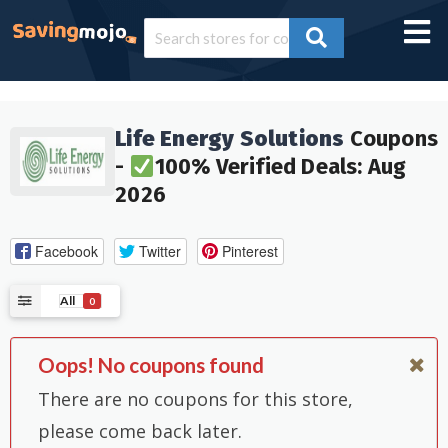
Life Energy Solutions
Coupons
-
100% Verified Deals: Aug
2026
Facebook
Twitter
Pinterest
All
0
Oops! No coupons found
There are no coupons for this store,
please come back later.