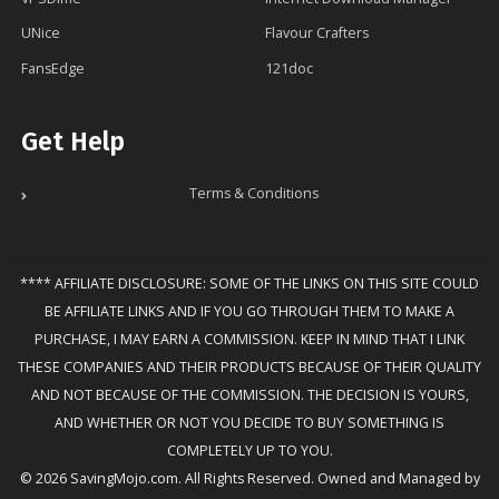
UNice
Flavour Crafters
FansEdge
121doc
Get Help
Terms & Conditions
**** AFFILIATE DISCLOSURE: SOME OF THE LINKS ON THIS SITE COULD
BE AFFILIATE LINKS AND IF YOU GO THROUGH THEM TO MAKE A
PURCHASE, I MAY EARN A COMMISSION. KEEP IN MIND THAT I LINK
THESE COMPANIES AND THEIR PRODUCTS BECAUSE OF THEIR QUALITY
AND NOT BECAUSE OF THE COMMISSION. THE DECISION IS YOURS,
AND WHETHER OR NOT YOU DECIDE TO BUY SOMETHING IS
COMPLETELY UP TO YOU.
© 2026 SavingMojo.com. All Rights Reserved. Owned and Managed by