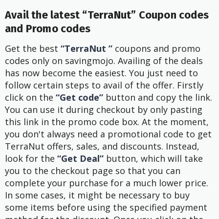
Avail the latest “TerraNut” Coupon codes
and Promo codes
Get the best
“TerraNut ”
coupons and promo
codes only on savingmojo. Availing of the deals
has now become the easiest. You just need to
follow certain steps to avail of the offer. Firstly
click on the
“Get code”
button and copy the link.
You can use it during checkout by only pasting
this link in the promo code box. At the moment,
you don't always need a promotional code to get
TerraNut offers, sales, and discounts. Instead,
look for the
“Get Deal”
button, which will take
you to the checkout page so that you can
complete your purchase for a much lower price.
In some cases, it might be necessary to buy
some items before using the specified payment