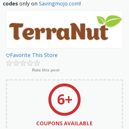
codes
only on
Savingmojo.com
!
Favorite This Store
Rate this post
6+
COUPONS AVAILABLE