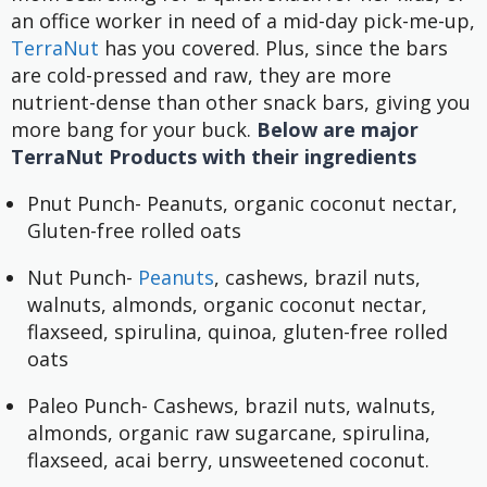
an office worker in need of a mid-day pick-me-up,
TerraNut
has you covered. Plus, since the bars
are cold-pressed and raw, they are more
nutrient-dense than other snack bars, giving you
more bang for your buck.
Below are major
TerraNut Products with their ingredients
Pnut Punch- Peanuts, organic coconut nectar,
Gluten-free rolled oats
Nut Punch-
Peanuts
, cashews, brazil nuts,
walnuts, almonds, organic coconut nectar,
flaxseed, spirulina, quinoa, gluten-free rolled
oats
Paleo Punch- Cashews, brazil nuts, walnuts,
almonds, organic raw sugarcane, spirulina,
flaxseed, acai berry, unsweetened coconut.