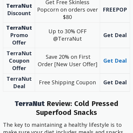
Get Free Skinless
TerraNut
Popcorn on orders over
FREEPOP
Discount
$80
TerraNut
Up to 30% OFF
Promo
Get Deal
@TerraNut
Offer
TerraNut
Save 20% on First
Coupon
Get Deal
Order [New User Offer]
Offer
TerraNut
Free Shipping Coupon
Get Deal
Deal
TerraNut
Review: Cold Pressed
Superfood Snacks
The key to maintaining a healthy lifestyle is to
make sure your diet includes meals and snacks