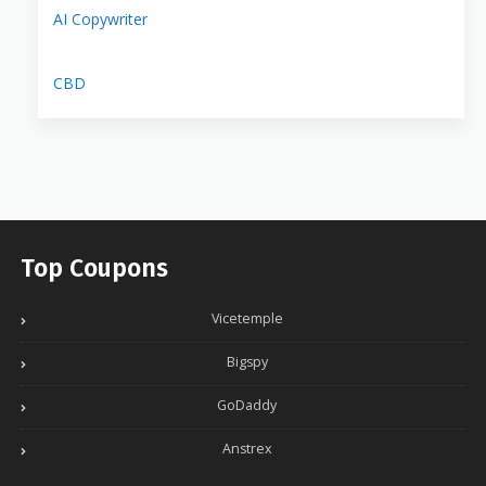
AI Copywriter
CBD
Top Coupons
Vicetemple
Bigspy
GoDaddy
Anstrex