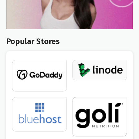
Popular Stores