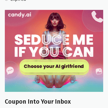
Coupon Into Your Inbox