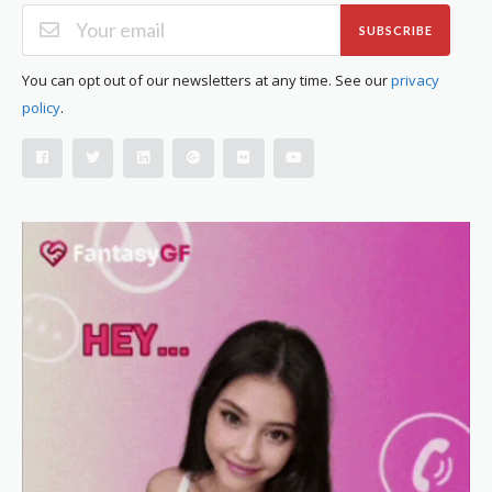
SUBSCRIBE
You can opt out of our newsletters at any time. See our
privacy
policy
.