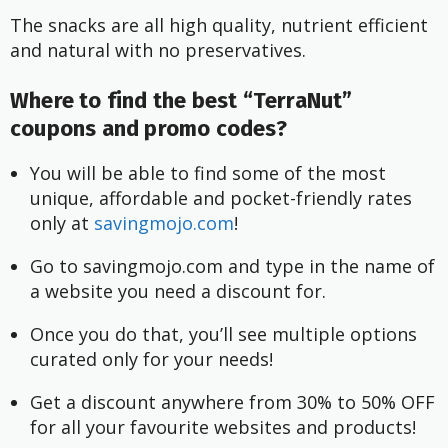
The snacks are all high quality, nutrient efficient
and natural with no preservatives.
Where to find the best “TerraNut”
coupons and promo codes?
You will be able to find some of the most 
unique, affordable and pocket-friendly rates 
only at
 savingmojo.com
!
Go to savingmojo.com and type in the name of 
a website you need a discount for.
Once you do that, you’ll see multiple options 
curated only for your needs!
Get a discount anywhere from 30% to 50% OFF 
for all your favourite websites and products!