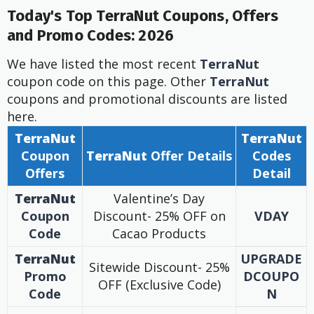
Today's Top TerraNut Coupons, Offers
and Promo Codes: 2026
We have listed the most recent
TerraNut
coupon code on this page. Other
TerraNut
coupons and promotional discounts are listed
here.
TerraNut
TerraNut
Coupon
TerraNut
Offer
Details
Codes
Offers
Detail
TerraNut
Valentine’s Day
Coupon
Discount- 25% OFF on
VDAY
Code
Cacao Products
TerraNut
UPGRADE
Sitewide Discount- 25%
Promo
DCOUPO
OFF (Exclusive Code)
Code
N