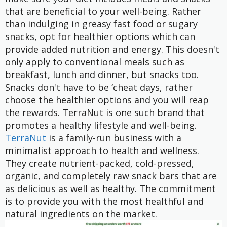
that are beneficial to your well-being. Rather
than indulging in greasy fast food or sugary
snacks, opt for healthier options which can
provide added nutrition and energy. This doesn't
only apply to conventional meals such as
breakfast, lunch and dinner, but snacks too.
Snacks don't have to be ‘cheat days, rather
choose the healthier options and you will reap
the rewards. TerraNut is one such brand that
promotes a healthy lifestyle and well-being.
TerraNut
is a family-run business with a
minimalist approach to health and wellness.
They create nutrient-packed, cold-pressed,
organic, and completely raw snack bars that are
as delicious as well as healthy. The commitment
is to provide you with the most healthful and
natural ingredients on the market.