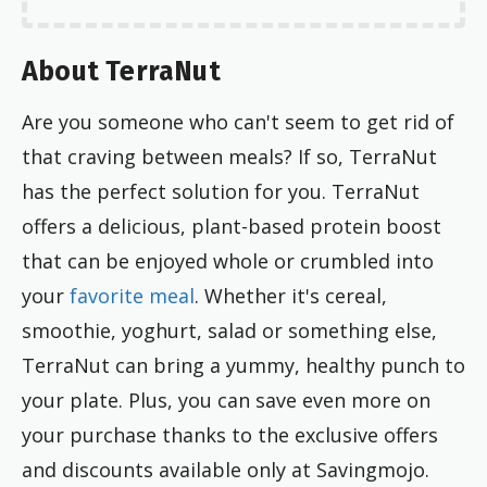
About TerraNut
Are you someone who can't seem to get rid of
that craving between meals? If so, TerraNut
has the perfect solution for you. TerraNut
offers a delicious, plant-based protein boost
that can be enjoyed whole or crumbled into
your
favorite meal
. Whether it's cereal,
smoothie, yoghurt, salad or something else,
TerraNut can bring a yummy, healthy punch to
your plate. Plus, you can save even more on
your purchase thanks to the exclusive offers
and discounts available only at Savingmojo.