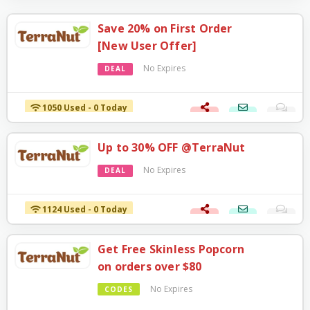
Save 20% on First Order
[New User Offer]
No Expires
DEAL
1050 Used - 0 Today
Up to 30% OFF @TerraNut
No Expires
DEAL
1124 Used - 0 Today
Get Free Skinless Popcorn
on orders over $80
No Expires
CODES