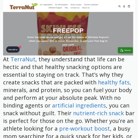
At
TerraNut
, they understand that life can be
hectic and that healthy snacking options are
essential to staying on track. That’s why they
create snacks that are packed with
healthy fats,
minerals, and protein, so you can fuel your body
and perform at your absolute peak. With no
binding agents or
artificial ingredients
, you can
snack without guilt. Their
nutrient-rich snack
bar
is perfect for those on the go. Whether you’re an
athlete looking for a
pre-workout boost
, a busy
mom searching for a quick snack for her kids, or