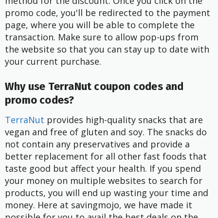
method for the discount. Once you click on the
promo code, you'll be redirected to the payment
page, where you will be able to complete the
transaction. Make sure to allow pop-ups from
the website so that you can stay up to date with
your current purchase.
Why use TerraNut coupon codes and
promo codes?
TerraNut
provides high-quality snacks that are
vegan and free of gluten and soy. The snacks do
not contain any preservatives and provide a
better replacement for all other fast foods that
taste good but affect your health. If you spend
your money on multiple websites to search for
products, you will end up wasting your time and
money. Here at savingmojo, we have made it
possible for you to avail the best deals on the