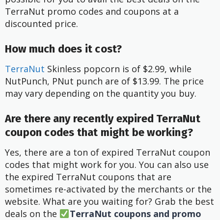
TerraNut promo codes and coupons at a
discounted price.
How much does it cost?
TerraNut
Skinless popcorn is of $2.99, while
NutPunch, PNut punch are of $13.99. The price
may vary depending on the quantity you buy.
Are there any recently expired TerraNut
coupon codes that might be working?
Yes, there are a ton of expired TerraNut coupon
codes that might work for you. You can also use
the expired TerraNut coupons that are
sometimes re-activated by the merchants or the
website. What are you waiting for? Grab the best
deals on the
TerraNut coupons and promo