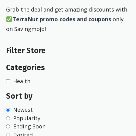
Grab the deal and get amazing discounts with
TerraNut promo codes and coupons
only
on Savingmojo!
Filter Store
Categories
Health
Sort by
Newest
Popularity
Ending Soon
Expired