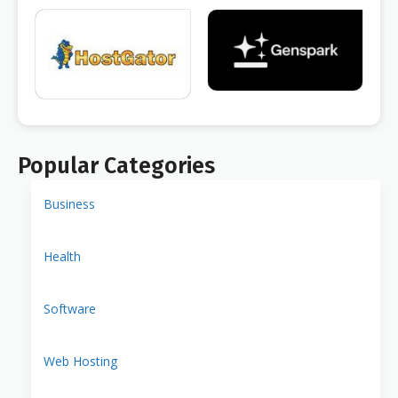
Popular Categories
Business
Health
Software
Web Hosting