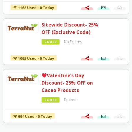
1168 Used - 0 Today
Sitewide Discount- 25%
OFF (Exclusive Code)
No Expires
CODES
1095 Used - 0 Today
Valentine’s Day
Discount- 25% OFF on
Cacao Products
Expired
CODES
994 Used - 0 Today