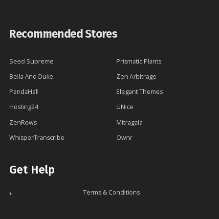
Recommended Stores
Seed Supreme
Prismatic Plants
Bella And Duke
Zen Arbitrage
PandaHall
Elegant Themes
Hosting24
UNice
ZenRows
Mitragaia
WhisperTranscribe
Ownr
Get Help
Terms & Conditions