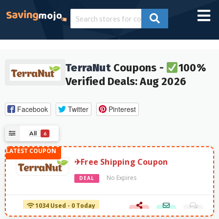
TerraNut
Coupons -
100%
Verified Deals: Aug 2026
Facebook
Twitter
Pinterest
All
6
✈Free Shipping Coupon
No Expires
DEAL
1034 Used - 0 Today