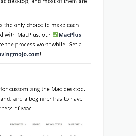
Mac desktop, and most of them are
is the only choice to make each
ted with MacPlus, our
MacPlus
e the process worthwhile. Get a
avingmojo.com
!
 for customizing the Mac desktop.
tand, and a beginner has to have
rocess of Mac.