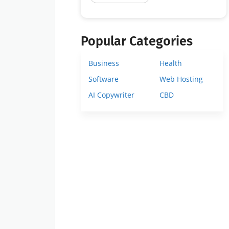
Popular Categories
Business
Health
Software
Web Hosting
AI Copywriter
CBD