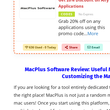
Get 20% Discount on Any
Applications
CODES
No Expires
Grab 20% off on any
applications using this
promo code
...
More
636 Used - 0 Today
Share
Email
MacPlus Software Review: Useful M
Customizing the M
If you are looking for a tool entirely dedicate
the right place! MacPlus is not just a random m
mac users! Once you start using this platform, 