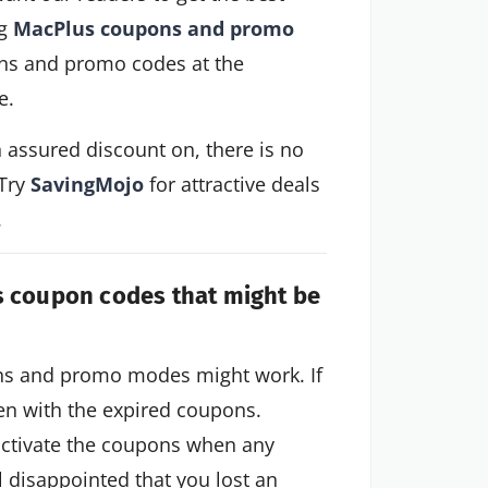
ng
MacPlus coupons and promo
ns and promo codes at the
e.
n assured discount on, there is no
 Try
SavingMojo
for attractive deals
.
s coupon codes that might be
ons and promo modes might work. If
ven with the expired coupons.
activate the coupons when any
el disappointed that you lost an