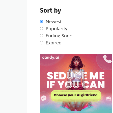
Sort by
Newest
Popularity
Ending Soon
Expired