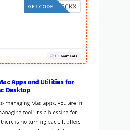
SNQB5CKX
GET CODE
0 Comments
ac Apps and Utilities for
ac Desktop
d to managing Mac apps, you are in
anaging tool; it's a blessing for
there is no turning back. It offers