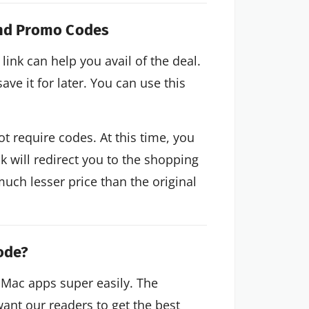
and Promo Codes
link can help you avail of the deal.
ve it for later. You can use this
 require codes. At this time, you
nk will redirect you to the shopping
much lesser price than the original
ode?
 Mac apps super easily. The
want our readers to get the best