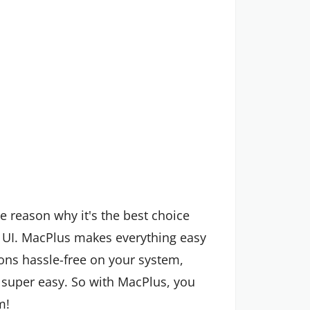
e reason why it's the best choice
UI. MacPlus makes everything easy
ons hassle-free on your system,
uper easy. So with MacPlus, you
m!