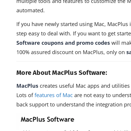
multiple tools and features to customize the 
automated.
If you have newly started using Mac, MacPlus 
step easy to deal with. If you want to get star
Software coupons and promo codes
will mak
100% assured discount on MacPlus, only on
s
More About MacPlus Software:
MacPlus
creates useful Mac apps and utilities
Lots of
features of Mac
are not easy to unders
back support to understand the integration p