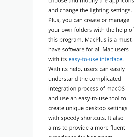
choose and modify the app icons
and change the lighting settings.
Plus, you can create or manage
your own folders with the help of
this program. MacPlus is a must-
have software for all Mac users
with its
easy-to-use interface
.
With its help, users can easily
understand the complicated
integration process of macOS
and use an easy-to-use tool to
create unique desktop settings
with speedy shortcuts. It also
aims to provide a more fluent