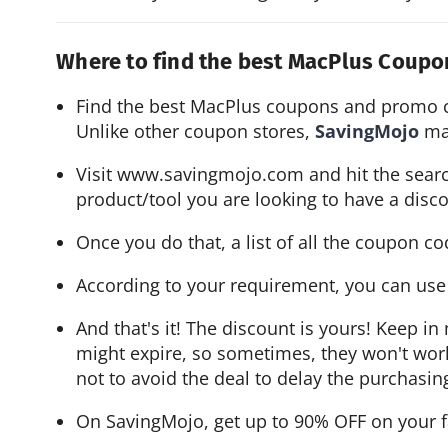
Where to find the best MacPlus Coup
Find the best MacPlus coupons and promo 
Unlike other coupon stores, 
SavingMojo 
ma
Visit 
www.savingmojo.com
 and hit the sear
product/tool you are looking to have a disco
Once you do that, a list of all the coupon co
According to your requirement, you can use a
And that's it! The discount is yours! Keep 
might expire, so sometimes, they won't work. 
not to avoid the deal to delay the purchasin
On SavingMojo, get up to 90% OFF on your f