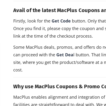
Avail of the latest MacPlus Coupons 
Firstly, look for the
Get Code
button. Only that 
Once you find it, please copy the coupon and sa
link at the time of the checkout process.
Some MacPlus deals, promos, and offers do not
can proceed with the
Get Dea
l button. That li
site, where you get the product/software at a 
cost.
Why use MacPlus Coupons & Promo C
MacPlus enables alignment and integration of
facilities are straightforward to deal with. We 