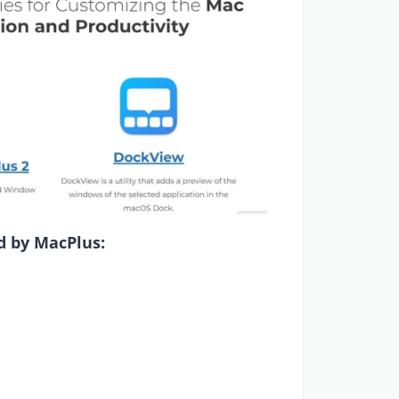
d by MacPlus: