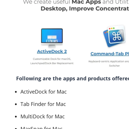
Following are the apps and products offere
ActiveDock for Mac
Tab Finder for Mac
MultiDock for Mac
MaxSnap for Mac