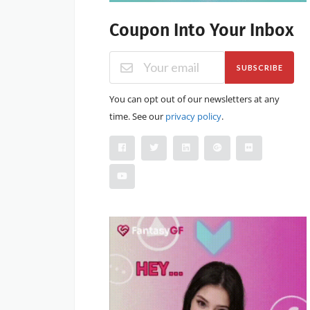
Coupon Into Your Inbox
SUBSCRIBE
You can opt out of our newsletters at any
time. See our
privacy policy
.