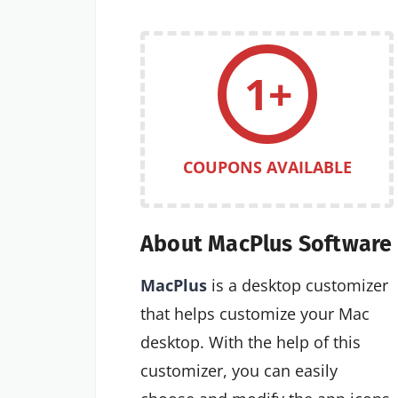
1+
COUPONS AVAILABLE
About MacPlus Software
MacPlus
is a desktop customizer
that helps customize your Mac
desktop. With the help of this
customizer, you can easily