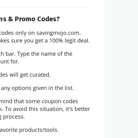
ons & Promo Codes?
codes only on savingmojo.com. 
kes sure you get a 100% legit deal.
ch bar. Type the name of the 
unt for. 
des will get curated. 
ny options given in the list.
in mind that some coupon codes 
To avoid this situation, it's better 
g process.
avorite products/tools.