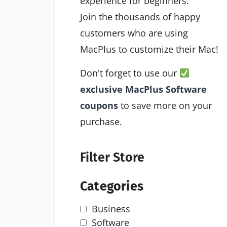
experience for beginners.
Join the thousands of happy
customers who are using
MacPlus to customize their Mac!
Don't forget to use our
exclusive MacPlus Software
coupons
to save more on your
purchase.
Filter Store
Categories
Business
Software