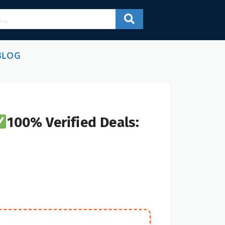
BLOG
100% Verified Deals: