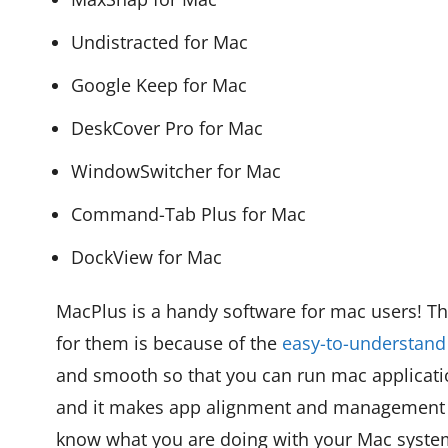
Undistracted for Mac
Google Keep for Mac
DeskCover Pro for Mac
WindowSwitcher for Mac
Command-Tab Plus for Mac
DockView for Mac
MacPlus is a handy software for mac users! Th
for them is because of the
easy-to-understand
and smooth so that you can run mac applicati
and it makes app alignment and management s
know what you are doing with your Mac syste