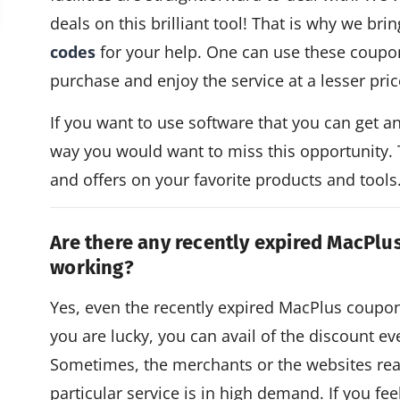
deals on this brilliant tool! That is why we bri
codes
for your help. One can use these coupo
purchase and enjoy the service at a lesser pric
If you want to use software that you can get a
way you would want to miss this opportunity.
and offers on your favorite products and tools
Are there any recently expired MacPlu
working?
Yes, even the recently expired MacPlus coup
you are lucky, you can avail of the discount e
Sometimes, the merchants or the websites re
particular service is in high demand. If you fe