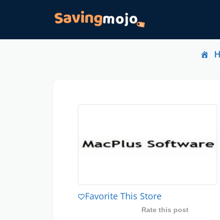
Favorite This Store
Rate this post