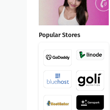
Popular Stores