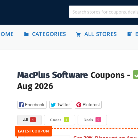
HOME
CATEGORIES
ALL STORES
MacPlus Software
Coupons -
Aug 2026
Facebook
Twitter
Pinterest
All
Codes
Deals
1
1
0