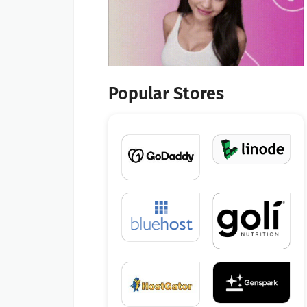
Popular Stores