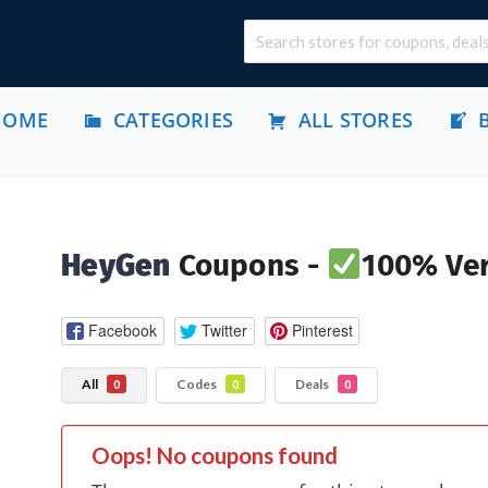
HOME
CATEGORIES
ALL STORES
HeyGen
Coupons -
100% Ver
Facebook
Twitter
Pinterest
All
Codes
Deals
0
0
0
Oops! No coupons found