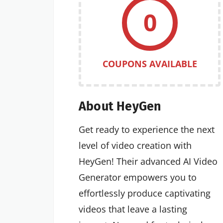
0
COUPONS AVAILABLE
About HeyGen
Get ready to experience the next
level of video creation with
HeyGen! Their advanced AI Video
Generator empowers you to
effortlessly produce captivating
videos that leave a lasting