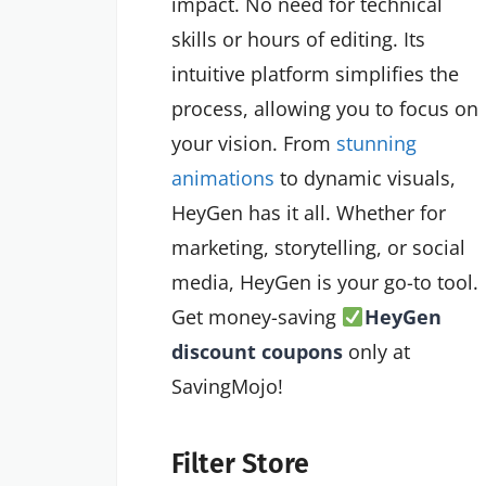
impact. No need for technical
skills or hours of editing. Its
intuitive platform simplifies the
process, allowing you to focus on
your vision. From
stunning
animations
to dynamic visuals,
HeyGen has it all. Whether for
marketing, storytelling, or social
media, HeyGen is your go-to tool.
Get money-saving
HeyGen
discount coupons
only at
SavingMojo!
Filter Store