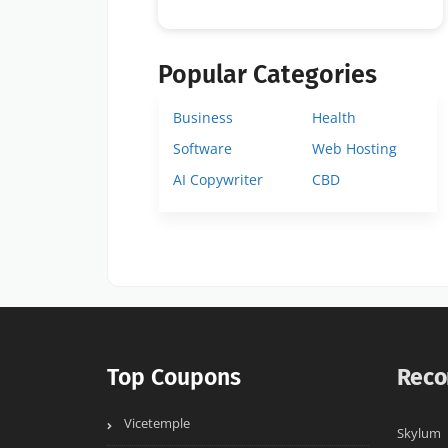
Popular Categories
Business
Health
Software
Web Hosting
AI Copywriter
CBD
Top Coupons
Reco
Vicetemple
Skylum