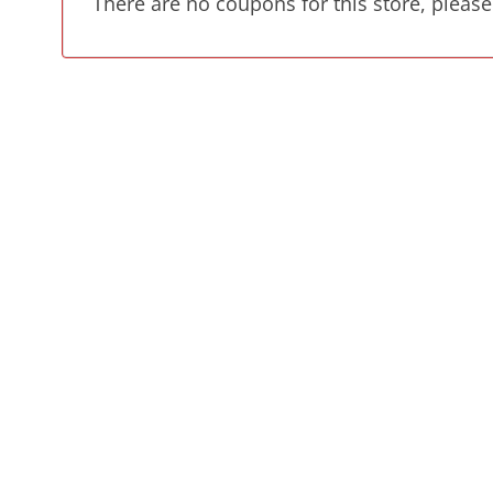
There are no coupons for this store, please