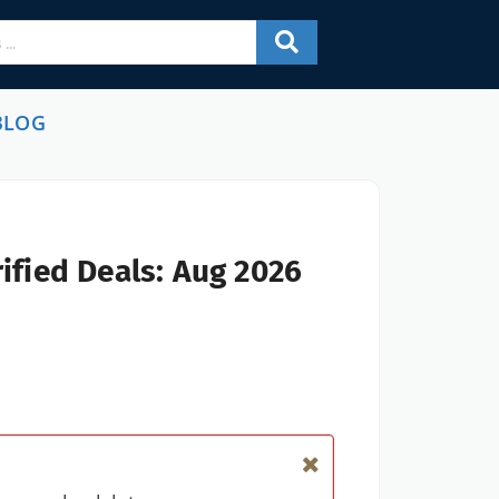
BLOG
ified Deals: Aug 2026