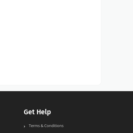
Get Help
Terms & Conditions