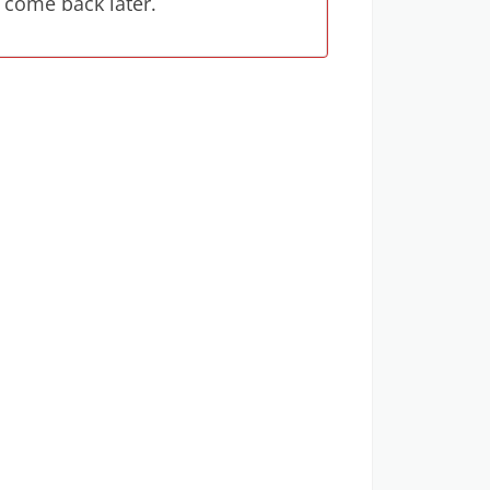
 come back later.