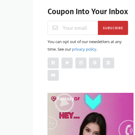
Coupon Into Your Inbox
SUBSCRIBE
You can opt out of our newsletters at any
time. See our
privacy policy
.