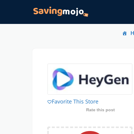
Favorite This Store
Rate this post