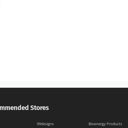
mmended Stores
99designs
Bioenergy Products