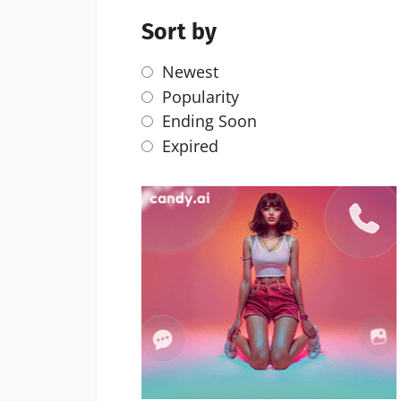
Sort by
Newest
Popularity
Ending Soon
Expired