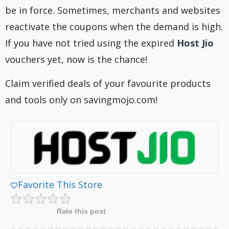
be in force. Sometimes, merchants and websites
reactivate the coupons when the demand is high.
If you have not tried using the expired
Host Jio
vouchers yet, now is the chance!
Claim verified deals of your favourite products
and tools only on savingmojo.com!
Favorite This Store
Rate this post