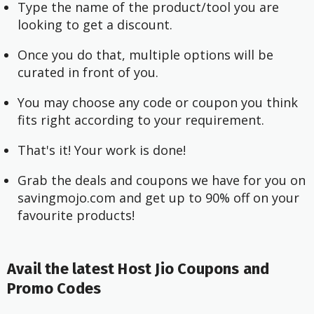
Type the name of the product/tool you are
looking to get a discount.
Once you do that, multiple options will be
curated in front of you.
You may choose any code or coupon you think
fits right according to your requirement.
That's it! Your work is done!
Grab the deals and coupons we have for you on
savingmojo.com and get up to 90% off on your
favourite products!
Avail the latest Host Jio Coupons and
Promo Codes