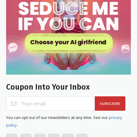
Coupon Into Your Inbox
SUBSCRIBE
You can opt out of our newsletters at any time. See our
privacy
policy
.