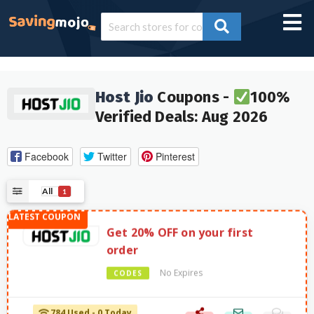
Host Jio
Coupons -
100%
Verified Deals: Aug 2026
Facebook
Twitter
Pinterest
All
1
Get 20% OFF on your first
order
No Expires
CODES
784 Used - 0 Today