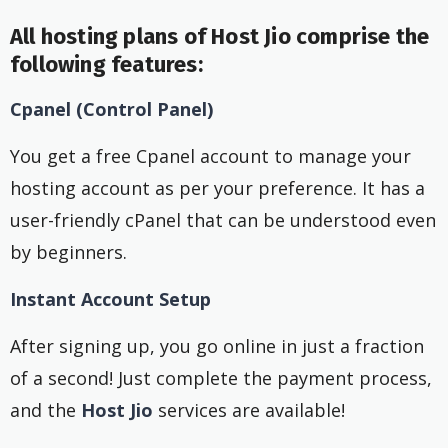
All hosting plans of Host Jio comprise the
following features:
Cpanel (Control Panel)
You get a free Cpanel account to manage your
hosting account as per your preference. It has a
user-friendly cPanel that can be understood even
by beginners.
Instant Account Setup
After signing up, you go online in just a fraction
of a second! Just complete the payment process,
and the
Host Jio
services are available!