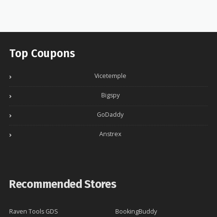
Top Coupons
Vicetemple
Bigspy
GoDaddy
Anstrex
Recommended Stores
Raven Tools GDS
BookingBuddy