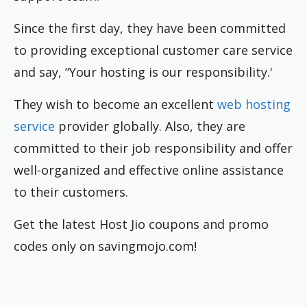
Since the first day, they have been committed
to providing exceptional customer care service
and say, “Your hosting is our responsibility.'
They wish to become an excellent
web hosting
service
provider globally. Also, they are
committed to their job responsibility and offer
well-organized and effective online assistance
to their customers.
Get the latest Host Jio coupons and promo
codes only on savingmojo.com!