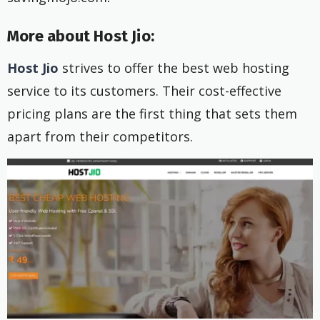
More about Host Jio:
Host Jio
strives to offer the best web hosting
service to its customers. Their cost-effective
pricing plans are the first thing that sets them
apart from their competitors.