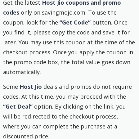
Get the latest
Host Jio coupons and promo
codes
only on savingmojo.com. To use the
coupon, look for the
“Get Code”
button. Once
you find it, please copy the code and save it for
later. You may use this coupon at the time of the
checkout process. Once you apply the coupon in
the promo code box, the total value goes down
automatically.
Some
Host Jio
deals and promos do not require
codes. At this time, you may proceed with the
“Get Deal”
option. By clicking on the link, you
will be redirected to the checkout process,
where you can complete the purchase at a
discounted price.