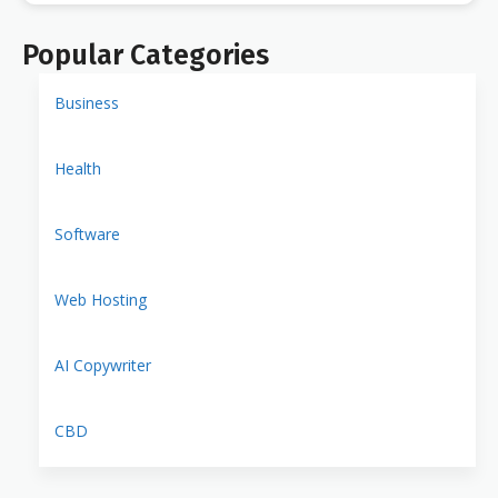
Popular Categories
Business
Health
Software
Web Hosting
AI Copywriter
CBD