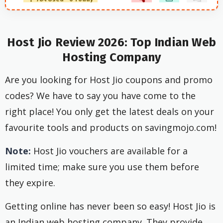
Host Jio Review 2026: Top Indian Web
Hosting Company
Are you looking for Host Jio coupons and promo
codes? We have to say you have come to the
right place! You only get the latest deals on your
favourite tools and products on savingmojo.com!
Note:
Host Jio vouchers are available for a
limited time; make sure you use them before
they expire.
Getting online has never been so easy! Host Jio is
an Indian web hosting company. They provide