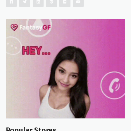
Popular Stores