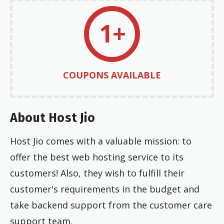
1+
COUPONS AVAILABLE
About Host Jio
Host Jio comes with a valuable mission: to
offer the best web hosting service to its
customers! Also, they wish to fulfill their
customer's requirements in the budget and
take backend support from the customer care
support team.