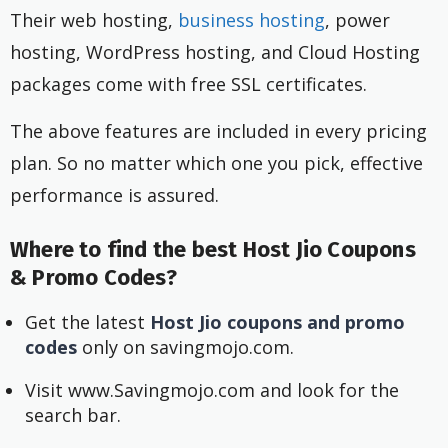
Their web hosting,
business hosting
, power
hosting, WordPress hosting, and Cloud Hosting
packages come with free SSL certificates.
The above features are included in every pricing
plan. So no matter which one you pick, effective
performance is assured.
Where to find the best Host Jio Coupons
& Promo Codes?
Get the latest
Host Jio coupons and promo
codes
only on savingmojo.com.
Visit www.Savingmojo.com and look for the
search bar.