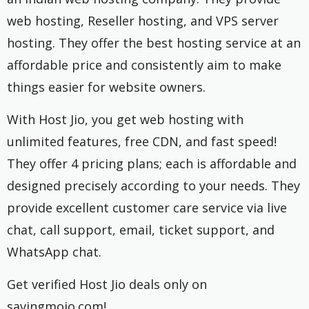
web hosting, Reseller hosting, and VPS server
hosting. They offer the best hosting service at an
affordable price and consistently aim to make
things easier for website owners.
With Host Jio, you get web hosting with
unlimited features, free CDN, and fast speed!
They offer 4 pricing plans; each is affordable and
designed precisely according to your needs. They
provide excellent customer care service via live
chat, call support, email, ticket support, and
WhatsApp chat.
Get verified Host Jio deals only on
savingmojo.com!