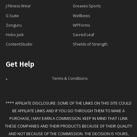
J Fitness Wear
Greaves Sports
G Suite
Wellbees
Zonguru
WPForms
Hobo Jack
Sacred Leaf
ContentStudio
Shields of Strength
Get Help
Terms & Conditions
**** AFFILIATE DISCLOSURE: SOME OF THE LINKS ON THIS SITE COULD
BE AFFILIATE LINKS AND IF YOU GO THROUGH THEM TO MAKE A
PURCHASE, I MAY EARN A COMMISSION. KEEP IN MIND THAT I LINK
THESE COMPANIES AND THEIR PRODUCTS BECAUSE OF THEIR QUALITY
AND NOT BECAUSE OF THE COMMISSION. THE DECISION IS YOURS,