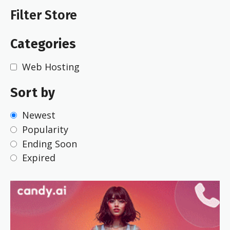
Filter Store
Categories
Web Hosting
Sort by
Newest
Popularity
Ending Soon
Expired