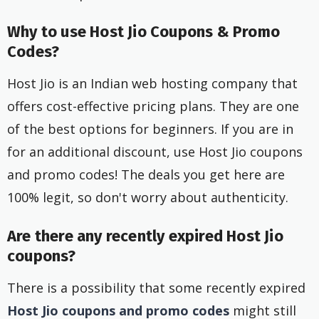
Why to use Host Jio Coupons & Promo
Codes?
Host Jio is an Indian web hosting company that
offers cost-effective pricing plans. They are one
of the best options for beginners. If you are in
for an additional discount, use Host Jio coupons
and promo codes! The deals you get here are
100% legit, so don't worry about authenticity.
Are there any recently expired Host Jio
coupons?
There is a possibility that some recently expired
Host Jio coupons and promo codes
might still