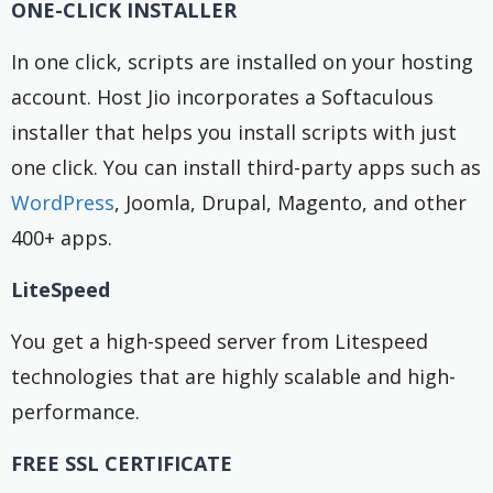
ONE-CLICK INSTALLER
In one click, scripts are installed on your hosting
account. Host Jio incorporates a Softaculous
installer that helps you install scripts with just
one click. You can install third-party apps such as
WordPress
, Joomla, Drupal, Magento, and other
400+ apps.
LiteSpeed
You get a high-speed server from Litespeed
technologies that are highly scalable and high-
performance.
FREE SSL CERTIFICATE