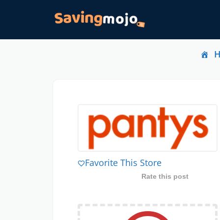
Favorite This Store
Rate this post