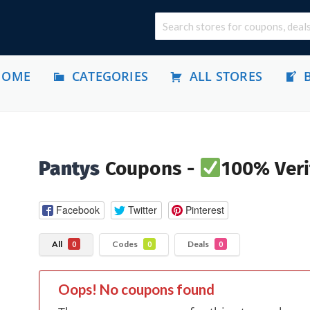
HOME
CATEGORIES
ALL STORES
Pantys
Coupons -
100% Veri
Facebook
Twitter
Pinterest
All
Codes
Deals
0
0
0
Oops! No coupons found