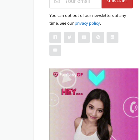
SUBSCRIBE
You can opt out of our newsletters at any
time. See our
privacy policy
.