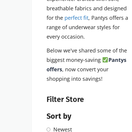
breathable fabrics and designed
for the
perfect fit
, Pantys offers a
range of underwear styles for
every occasion.
Below we've shared some of the
biggest money-saving
Pantys
offers
, now convert your
shopping into savings!
Filter Store
Sort by
Newest