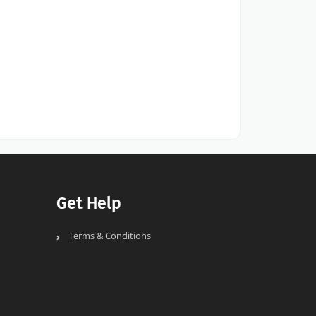
Get Help
Terms & Conditions