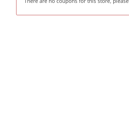
There are no coupons for this store, please