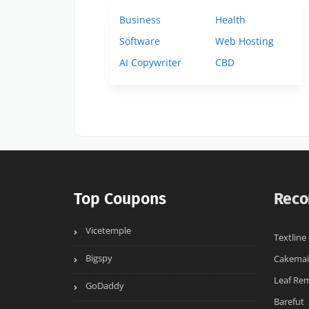
Business
Health
Software
Web Hosting
AI Copywriter
CBD
Top Coupons
Reco
Vicetemple
Textline
Bigspy
Cakemai
Leaf Re
GoDaddy
Barefut