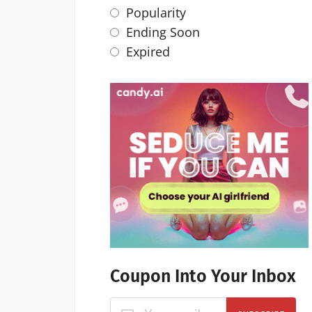
Popularity
Ending Soon
Expired
Coupon Into Your Inbox