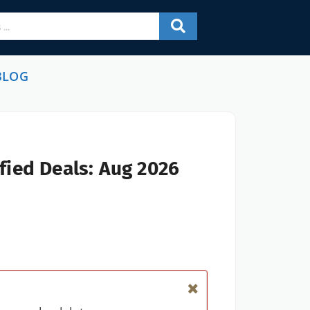
BLOG
fied Deals: Aug 2026