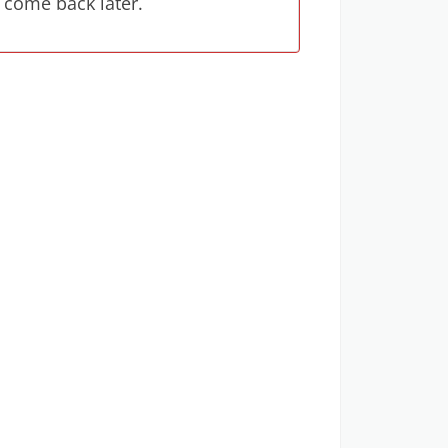
 come back later.