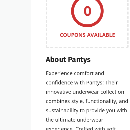
0
COUPONS AVAILABLE
About Pantys
Experience comfort and
confidence with Pantys! Their
innovative underwear collection
combines style, functionality, and
sustainability to provide you with
the ultimate underwear
experience. Crafted with soft,