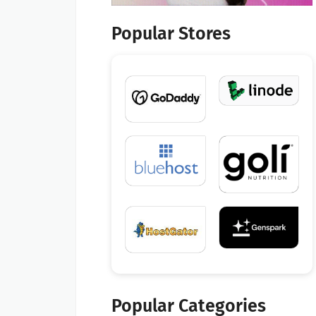
Popular Stores
Popular Categories