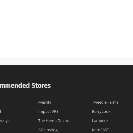
mmended Stores
Meshki
Tweedle Farms
l
Impact VPS
BerryLook
medys
The Hemp Doctor
Lampeez
A2 Hosting
KetoFAST