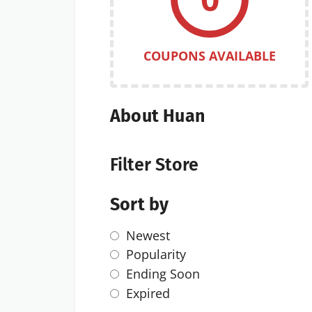
COUPONS AVAILABLE
About Huan
Filter Store
Sort by
Newest
Popularity
Ending Soon
Expired