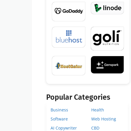
Popular Categories
Business
Health
Software
Web Hosting
AI Copywriter
CBD