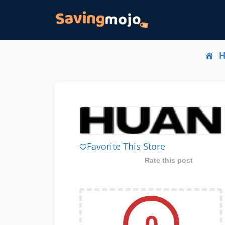
Favorite This Store
Rate this post
0