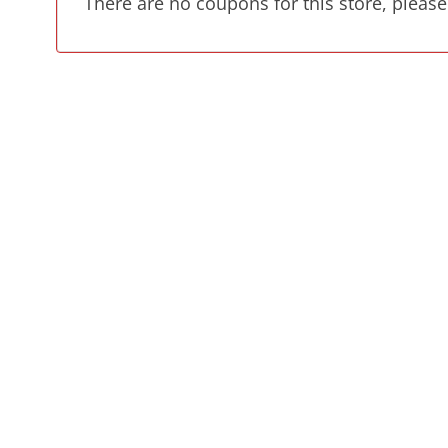
There are no coupons for this store, please