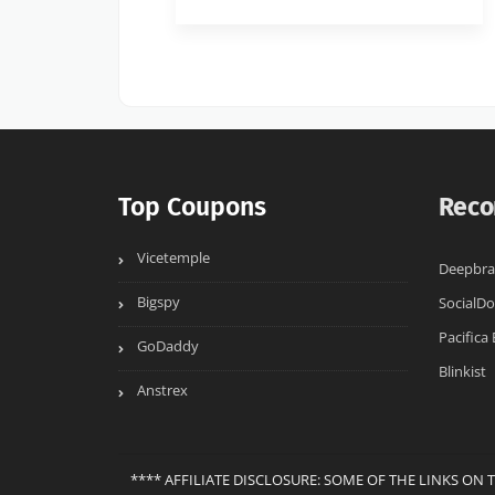
Top Coupons
Reco
Vicetemple
Deepbrai
Bigspy
SocialD
Pacifica
GoDaddy
Blinkist
Anstrex
**** AFFILIATE DISCLOSURE: SOME OF THE LINKS ON 