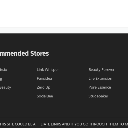
mmended Stores
n.io
Link Whisper
Beauty Forever
og
Fansidea
Life Extension
 Beauty
Zero Up
Pure Essence
SocialBee
Studebaker
THIS SITE COULD BE AFFILIATE LINKS AND IF YOU GO THROUGH THEM TO 