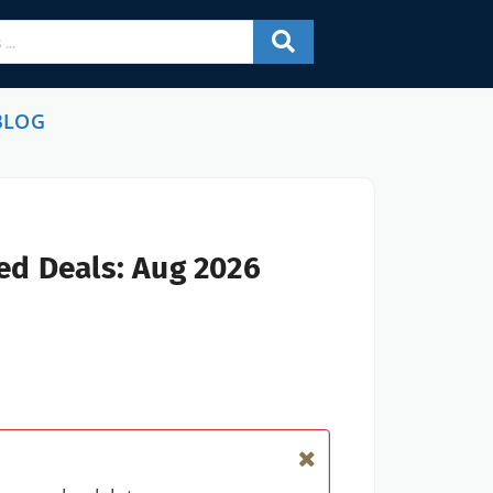
BLOG
ed Deals: Aug 2026