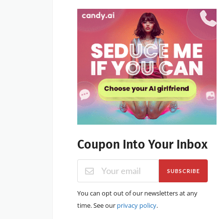
Coupon Into Your Inbox
SUBSCRIBE
You can opt out of our newsletters at any
time. See our
privacy policy
.