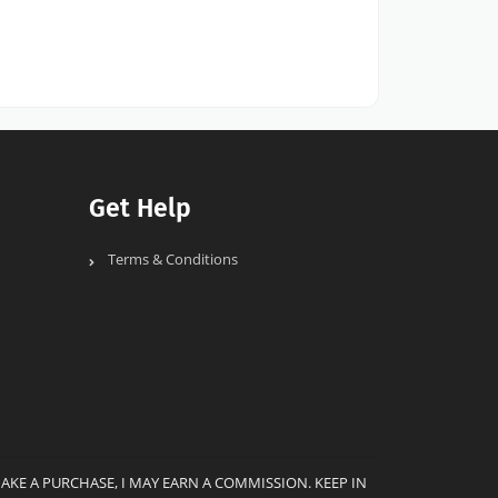
Get Help
Terms & Conditions
MAKE A PURCHASE, I MAY EARN A COMMISSION. KEEP IN