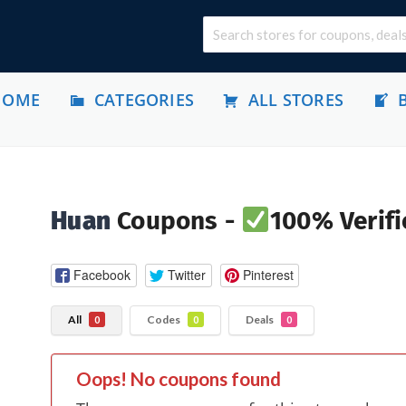
HOME
CATEGORIES
ALL STORES
Huan
Coupons -
100% Verifi
Facebook
Twitter
Pinterest
All
Codes
Deals
0
0
0
Oops! No coupons found