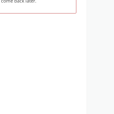
 come back later.