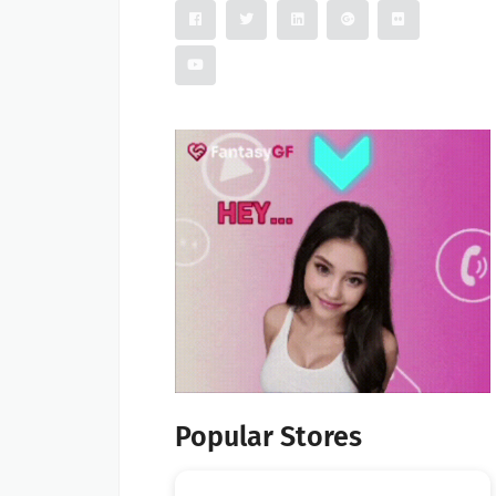
Popular Stores