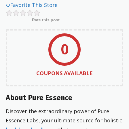
Favorite This Store
Rate this post
0
COUPONS AVAILABLE
About Pure Essence
Discover the extraordinary power of Pure
Essence Labs, your ultimate source for holistic