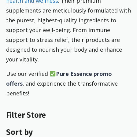
health and wellness
. Their premium
supplements are meticulously formulated with
the purest, highest-quality ingredients to
support your well-being. From immune
support to stress relief, their products are
designed to nourish your body and enhance
your vitality.
Use our verified
Pure Essence promo
offers
, and experience the transformative
benefits!
Filter Store
Sort by