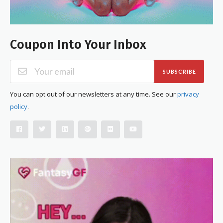
Coupon Into Your Inbox
SUBSCRIBE
You can opt out of our newsletters at any time. See our
privacy
policy
.