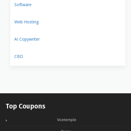
Software
Web Hosting
AI Copywriter
CBD
Top Coupons
Vicetemple