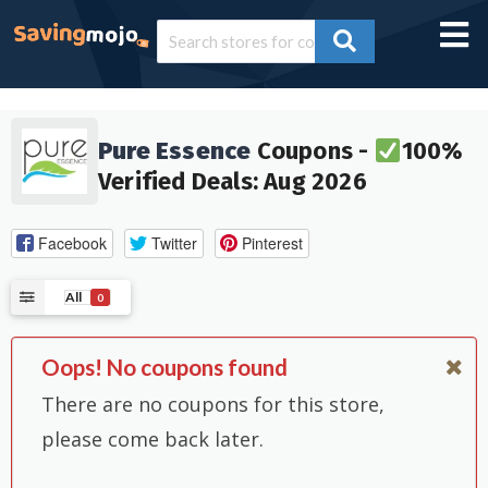
Pure Essence
Coupons -
100%
Verified Deals: Aug 2026
Facebook
Twitter
Pinterest
All
0
Oops! No coupons found
There are no coupons for this store,
please come back later.