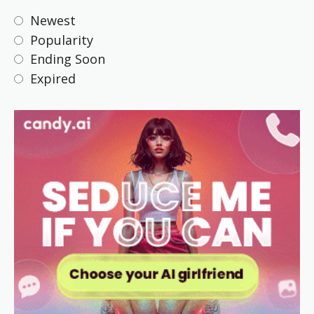
Newest
Popularity
Ending Soon
Expired