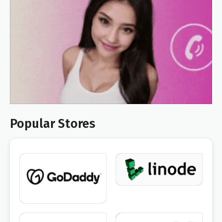
Popular Stores