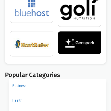
Popular Categories
Business
Health