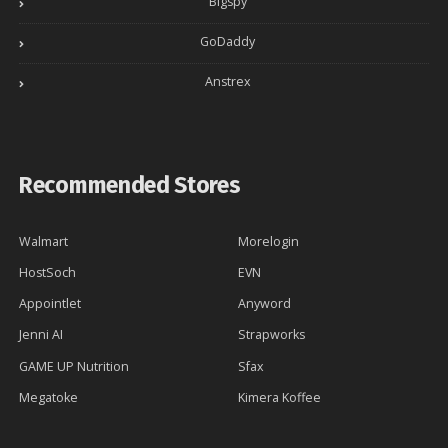
Bigspy
GoDaddy
Anstrex
Recommended Stores
Walmart
Morelogin
HostSoch
EVN
Appointlet
Anyword
Jenni AI
Strapworks
GAME UP Nutrition
Sfax
Megatoke
Kimera Koffee