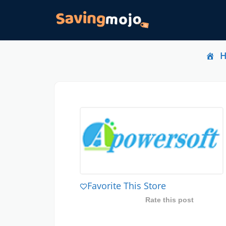
Favorite This Store
Rate this post