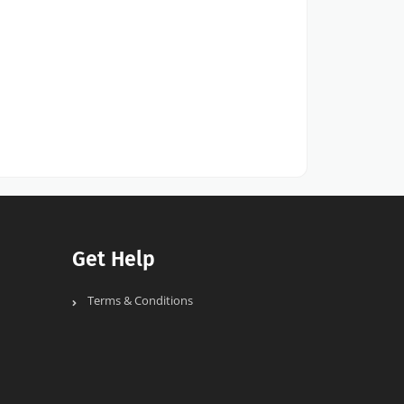
Get Help
Terms & Conditions