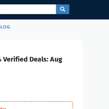
BLOG
 Verified Deals: Aug