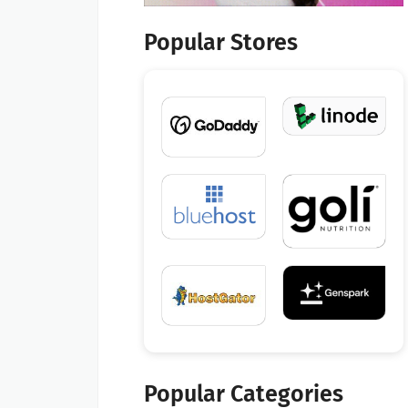
Popular Stores
Popular Categories