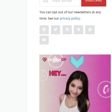
SUBSCRIBE
You can opt out of our newsletters at any
time. See our
privacy policy
.