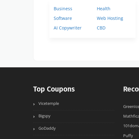
Business
Health
Software
Web Hosting
AI Copywriter
CBD
Top Coupons
Reco
Vicetemple
GreenIc
Bigspy
Mathfica
101dom
GoDaddy
Puffy