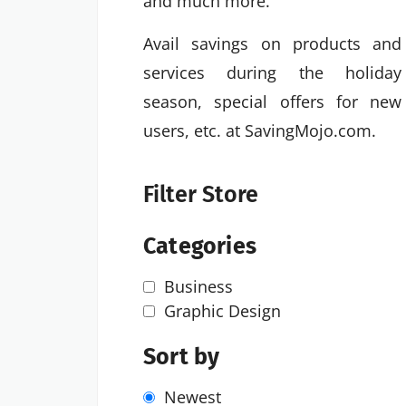
and much more.
Avail savings on products and
services during the holiday
season, special offers for new
users, etc. at SavingMojo.com.
Filter Store
Categories
Business
Graphic Design
Sort by
Newest