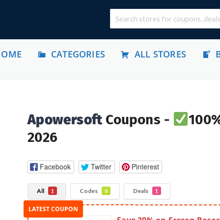
HOME
CATEGORIES
ALL STORES
Apowersoft
Coupons -
100%
2026
Facebook
Twitter
Pinterest
All
Codes
Deals
1
0
1