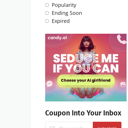
Popularity
Ending Soon
Expired
Coupon Into Your Inbox