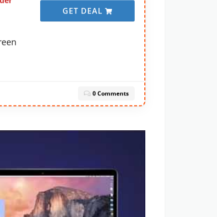
der
GET DEAL
creen
0 Comments