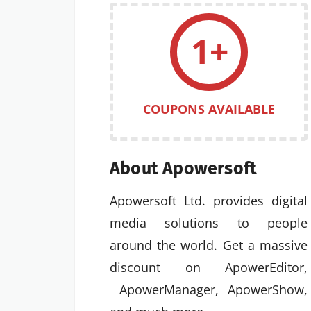
1+
COUPONS AVAILABLE
About Apowersoft
Apowersoft Ltd. provides digital
media solutions to people
around the world. Get a massive
discount on ApowerEditor,
ApowerManager, ApowerShow,