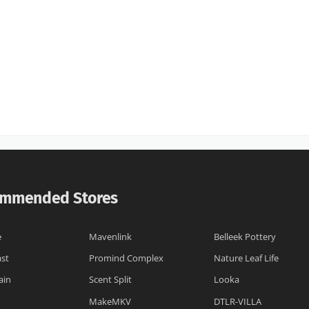
mmended Stores
e
Mavenlink
Belleek Pottery
st
Promind Complex
Nature Leaf Life
ain
Scent Split
Looka
MakeMKV
DTLR-VILLA