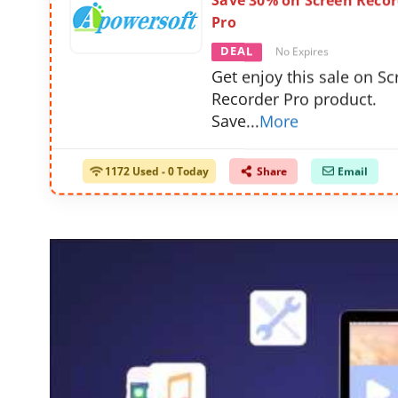
Save 30% on Screen Recor
Pro
DEAL
No Expires
Get enjoy this sale on S
Recorder Pro product.
Save
...
More
1172 Used - 0 Today
Share
Email