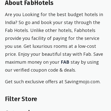
About FabHotels
Are you Looking for the best budget hotels in
India? So go and book your stay through the
Fab Hotels. Unlike other hotels, Fabhotels
provide you facility of paying for the service
you use. Get luxurious rooms at a low-cost
price. Enjoy your beautiful stay with Fab. Save
maximum money on your
FAB
stay by using
our verified coupon code & deals.
Get such exclusive offers at Savingmojo.com.
Filter Store