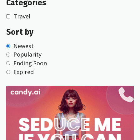
Categories
Travel
Sort by
Newest
Popularity
Ending Soon
Expired