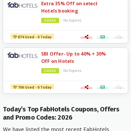
Extra 35% Off on select
Hotels booking
No Expires
CODES
874 Used - 0 Today
SBI Offer- Up to 40% + 30%
OFF on Hotels
No Expires
CODES
706 Used - 0 Today
Today’s Top FabHotels Coupons, Offers
and Promo Codes: 2026
We have listed the most recent FabHotels