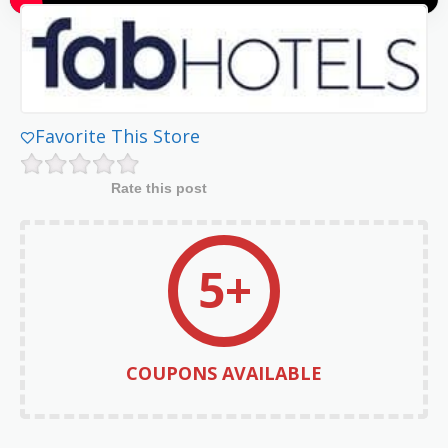
Favorite This Store
Rate this post
5+
COUPONS AVAILABLE