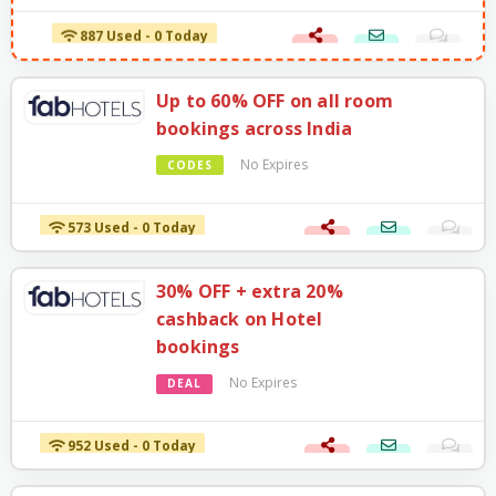
887 Used - 0 Today
Up to 60% OFF on all room
bookings across India
No Expires
CODES
573 Used - 0 Today
30% OFF + extra 20%
cashback on Hotel
bookings
No Expires
DEAL
952 Used - 0 Today