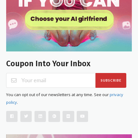
Coupon Into Your Inbox
SUBSCRIBE
You can opt out of our newsletters at any time. See our
privacy
policy
.