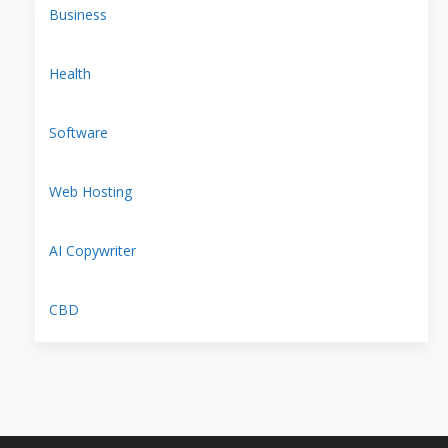
Business
Health
Software
Web Hosting
AI Copywriter
CBD