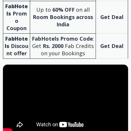
FabHote
Up to
60% OFF
on all
ls
Prom
Room Bookings across
Get Deal
o
India
Coupon
FabHote
FabHotels Promo Code
:
ls
Discou
Get
Rs. 2000
Fab Credits
Get Deal
nt offer
on your Bookings