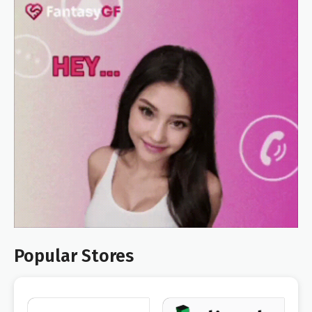
Popular Stores