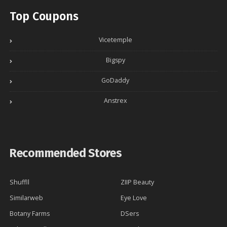
Top Coupons
Vicetemple
Bigspy
GoDaddy
Anstrex
Recommended Stores
Shuffll
ZIIP Beauty
Similarweb
Eye Love
Botany Farms
DSers