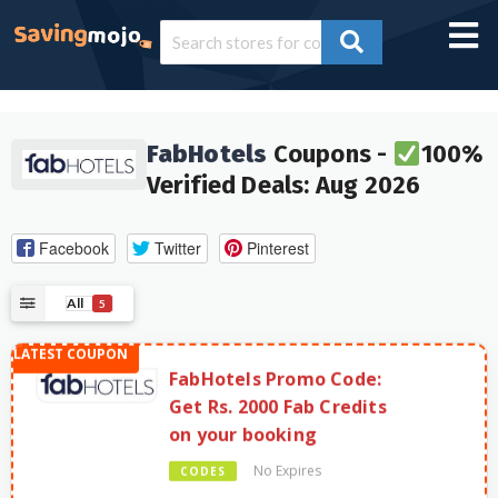
FabHotels
Coupons -
100%
Verified Deals: Aug 2026
Facebook
Twitter
Pinterest
All
5
FabHotels Promo Code:
Get Rs. 2000 Fab Credits
on your booking
No Expires
CODES