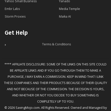
Yahoo Small Business
Yanado
Embr Labs
Media Temple
Storm Proxies
Maika AI
Get Help
Terms & Conditions
**** AFFILIATE DISCLOSURE: SOME OF THE LINKS ON THIS SITE COULD
BE AFFILIATE LINKS AND IF YOU GO THROUGH THEM TO MAKE A
PURCHASE, I MAY EARN A COMMISSION. KEEP IN MIND THAT I LINK
THESE COMPANIES AND THEIR PRODUCTS BECAUSE OF THEIR QUALITY
AND NOT BECAUSE OF THE COMMISSION. THE DECISION IS YOURS,
AND WHETHER OR NOT YOU DECIDE TO BUY SOMETHING IS
COMPLETELY UP TO YOU.
© 2026 SavingMojo.com. All Rights Reserved. Owned and Managed by