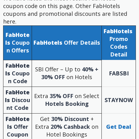
coupon code on this page. Other FabHotels
coupons and promotional discounts are listed
here.
FabHotels
FabHote
Promo
ls
Coupo
FabHotels
Offer Details
Codes
n Offers
Detail
FabHote
SBI Offer – Up to
40% +
ls
Coupo
FABSBI
30% OFF
on Hotels
n
Code
FabHote
Extra
35% OFF
on Select
ls
Discou
STAYNOW
Hotels Booking
nt Code
FabHote
Get
30% Discount
+
ls
Offer
Extra
20% Cashback
on
Get Deal
Coupon
Hotel Bookings