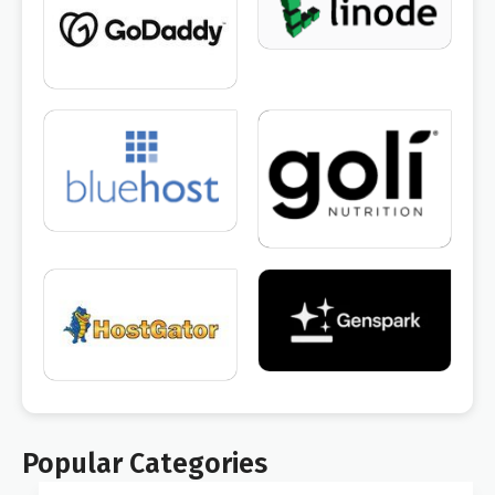
Popular Categories